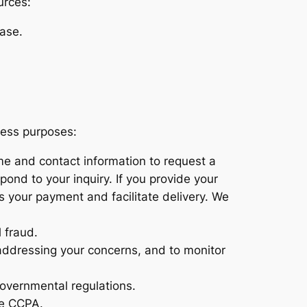
urces:
ase.
ness purposes:
ame and contact information to request a
pond to your inquiry. If you provide your
s your payment and facilitate delivery. We
 fraud.
 addressing your concerns, and to monitor
governmental regulations.
he CCPA.