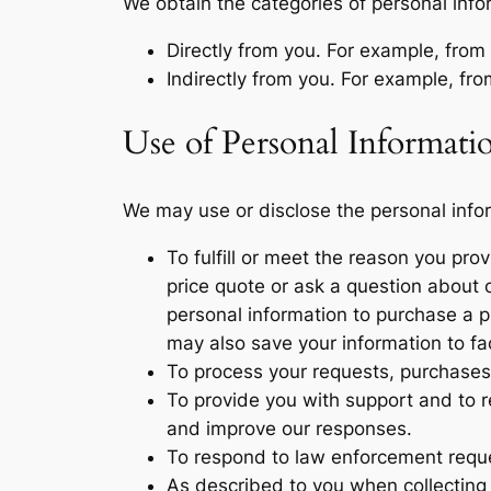
We obtain the categories of personal info
Directly from you. For example, fro
Indirectly from you. For example, fr
Use of Personal Informati
We may use or disclose the personal infor
To fulfill or meet the reason you pr
price quote or ask a question about o
personal information to purchase a pr
may also save your information to fa
To process your requests, purchases
To provide you with support and to r
and improve our responses.
To respond to law enforcement reques
As described to you when collecting 