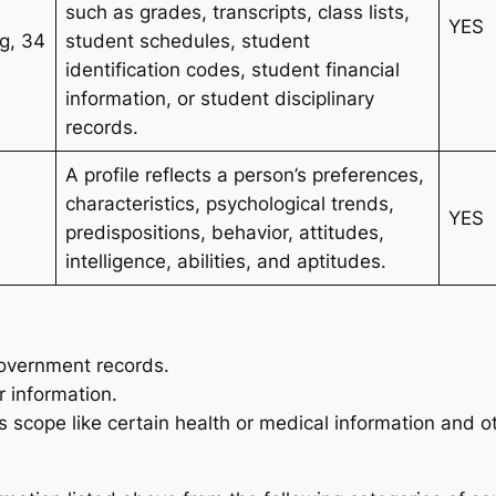
such as grades, transcripts, class lists,
YES
2g, 34
student schedules, student
identification codes, student financial
information, or student disciplinary
records.
A profile reflects a person’s preferences,
characteristics, psychological trends,
YES
predispositions, behavior, attitudes,
intelligence, abilities, and aptitudes.
government records.
 information.
 scope like certain health or medical information and o