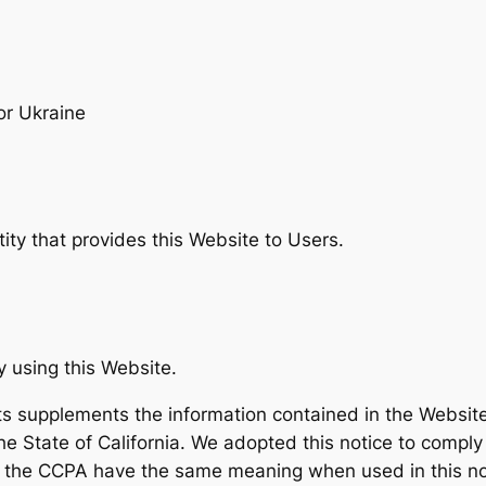
or Ukraine
tity that provides this Website to Users.
y using this Website.
ts supplements the information contained in the Website’s
the State of California. We adopted this notice to compl
n the CCPA have the same meaning when used in this no