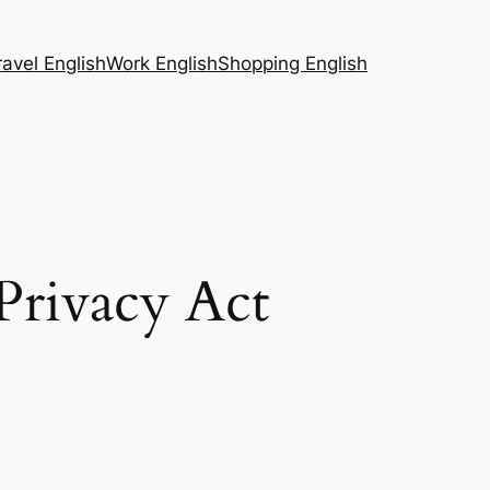
ravel English
Work English
Shopping English
rivacy Act