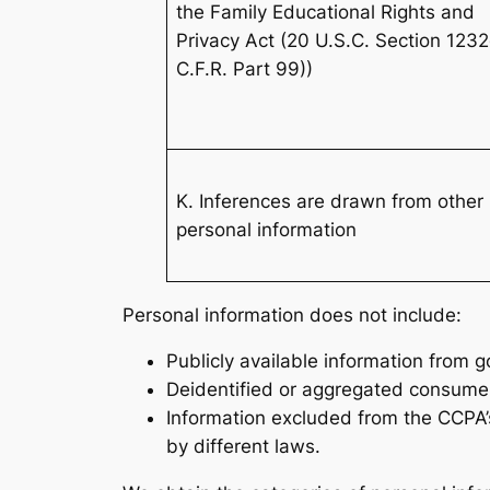
the Family Educational Rights and
Privacy Act (20 U.S.C. Section 123
C.F.R. Part 99))
K. Inferences are drawn from other
personal information
Personal information does not include:
Publicly available information from 
Deidentified or aggregated consumer
Information excluded from the CCPA’s
by different laws.