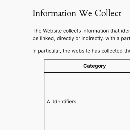
Information We Collect
The Website collects information that iden
be linked, directly or indirectly, with a p
In particular, the website has collected t
Category
A. Identifiers.