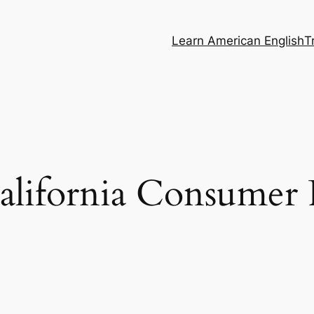
Learn American English
T
lifornia Consumer P