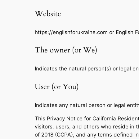
Website
https://englishforukraine.com or English F
The owner (or We)
Indicates the natural person(s) or legal en
User (or You)
Indicates any natural person or legal entit
This Privacy Notice for California Residen
visitors, users, and others who reside in 
of 2018 (CCPA), and any terms defined i