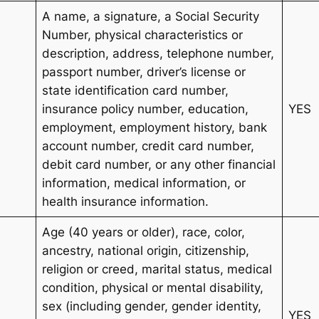
A name, a signature, a Social Security
Number, physical characteristics or
description, address, telephone number,
passport number, driver’s license or
state identification card number,
insurance policy number, education,
YES
employment, employment history, bank
account number, credit card number,
debit card number, or any other financial
information, medical information, or
health insurance information.
Age (40 years or older), race, color,
ancestry, national origin, citizenship,
religion or creed, marital status, medical
condition, physical or mental disability,
sex (including gender, gender identity,
YES