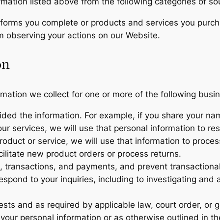
rmation listed above from the following categories of so
m forms you complete or products and services you purch
om observing your actions on our Website.
on
mation we collect for one or more of the following busi
ovided the information. For example, if you share your n
ur services, we will use that personal information to res
oduct or service, we will use that information to proces
cilitate new product orders or process returns.
, transactions, and payments, and prevent transactional
espond to your inquiries, including to investigating and
ts and as required by applicable law, court order, or 
your personal information or as otherwise outlined in t