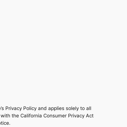
 Privacy Policy and applies solely to all
y with the California Consumer Privacy Act
tice.