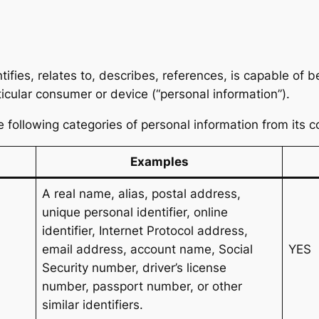
tifies, relates to, describes, references, is capable of 
articular consumer or device (“personal information”).
he following categories of personal information from its 
Examples
A real name, alias, postal address,
unique personal identifier, online
identifier, Internet Protocol address,
email address, account name, Social
YES
Security number, driver’s license
number, passport number, or other
similar identifiers.