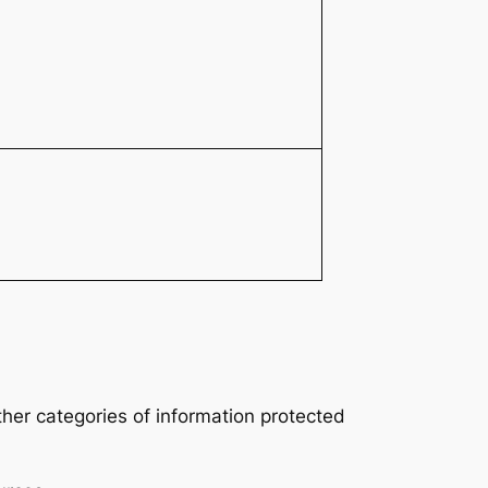
ther categories of information protected