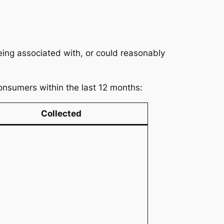
being associated with, or could reasonably
consumers within the last 12 months:
Collected