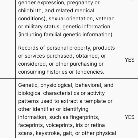
gender expression, pregnancy or
childbirth, and related medical
conditions), sexual orientation, veteran
or military status, genetic information
(including familial genetic information).
Records of personal property, products
or services purchased, obtained, or
YES
considered, or other purchasing or
consuming histories or tendencies.
Genetic, physiological, behavioral, and
biological characteristics or activity
patterns used to extract a template or
other identifier or identifying
information, such as fingerprints,
YES
faceprints, voiceprints, iris or retina
scans, keystroke, gait, or other physical