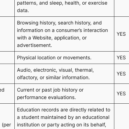
patterns, and sleep, health, or exercise
data.
Browsing history, search history, and
information on a consumer’s interaction
YES
with a Website, application, or
advertisement.
Physical location or movements.
YES
Audio, electronic, visual, thermal,
YES
olfactory, or similar information.
ted
Current or past job history or
YES
performance evaluations.
Education records are directly related to
a student maintained by an educational
 (per
institution or party acting on its behalf,