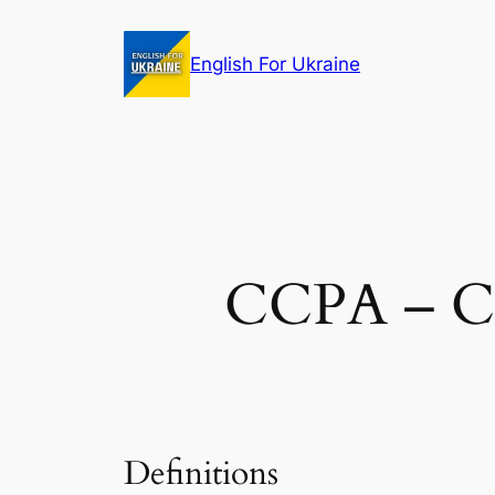
Skip
to
English For Ukraine
content
CCPA – Ca
Definitions