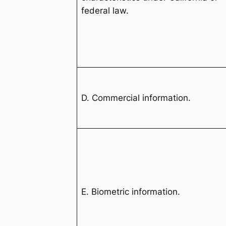
federal law.
D. Commercial information.
E. Biometric information.