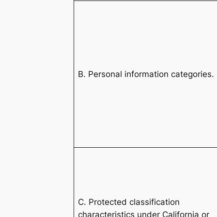
B. Personal information categories.
C. Protected classification
characteristics under California or