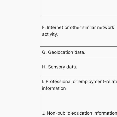
F. Internet or other similar network
activity.
G. Geolocation data.
H. Sensory data.
I. Professional or employment-rela
information
J. Non-public education information