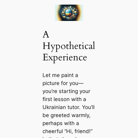
A
Hypothetical
Experience
Let me paint a
picture for you—
you’re starting your
first lesson with a
Ukrainian tutor. You’ll
be greeted warmly,
perhaps with a
cheerful “Hi, friend!”