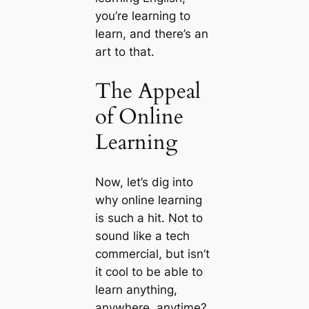
you’re learning to
learn, and there’s an
art to that.
The Appeal
of Online
Learning
Now, let’s dig into
why online learning
is such a hit. Not to
sound like a tech
commercial, but isn’t
it cool to be able to
learn anything,
anywhere, anytime?