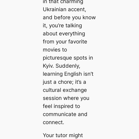
in that charming
Ukrainian accent,
and before you know
it, you’re talking
about everything
from your favorite
movies to
picturesque spots in
Kyiv. Suddenly,
learning English isn’t
just a chore; it’s a
cultural exchange
session where you
feel inspired to
communicate and
connect.
Your tutor might