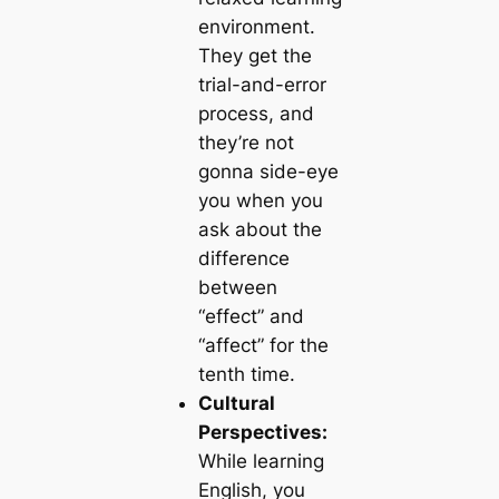
environment.
They get the
trial-and-error
process, and
they’re not
gonna side-eye
you when you
ask about the
difference
between
“effect” and
“affect” for the
tenth time.
Cultural
Perspectives:
While learning
English, you