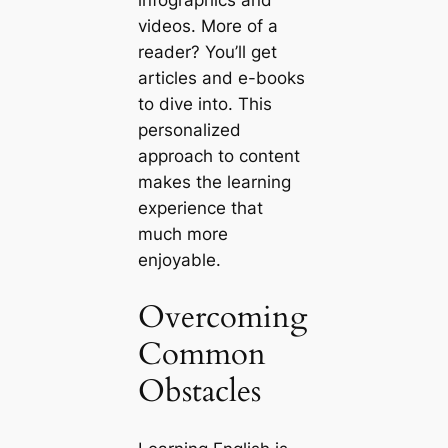
infographics and
videos. More of a
reader? You’ll get
articles and e-books
to dive into. This
personalized
approach to content
makes the learning
experience that
much more
enjoyable.
Overcoming
Common
Obstacles