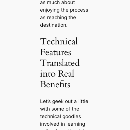
as much about
enjoying the process
as reaching the
destination.
Technical
Features
Translated
into Real
Benefits
Let’s geek out a little
with some of the
technical goodies
involved in learning