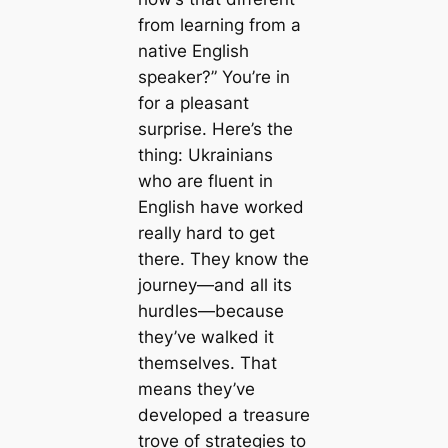
from learning from a
native English
speaker?” You’re in
for a pleasant
surprise. Here’s the
thing: Ukrainians
who are fluent in
English have worked
really hard to get
there. They know the
journey—and all its
hurdles—because
they’ve walked it
themselves. That
means they’ve
developed a treasure
trove of strategies to