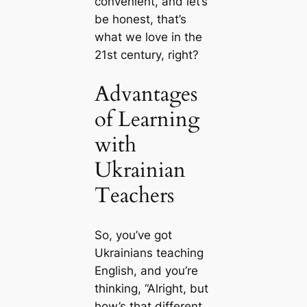
convenient, and let’s
be honest, that’s
what we love in the
21st century, right?
Advantages
of Learning
with
Ukrainian
Teachers
So, you’ve got
Ukrainians teaching
English, and you’re
thinking, “Alright, but
how’s that different