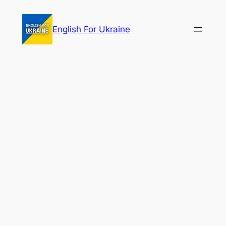
Skip
to
English For Ukraine
content