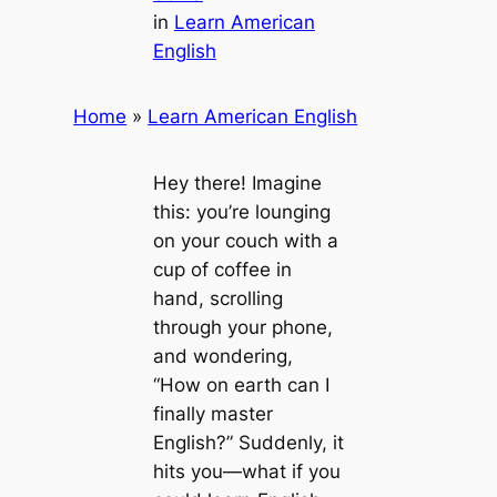
in
Learn American
English
Home
»
Learn American English
Hey there! Imagine
this: you’re lounging
on your couch with a
cup of coffee in
hand, scrolling
through your phone,
and wondering,
“How on earth can I
finally master
English?” Suddenly, it
hits you—what if you