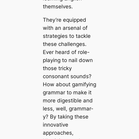
themselves.
They’re equipped
with an arsenal of
strategies to tackle
these challenges.
Ever heard of role-
playing to nail down
those tricky
consonant sounds?
How about gamifying
grammar to make it
more digestible and
less, well, grammar-
y? By taking these
innovative
approaches,