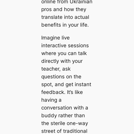
online from Ukrainian
pros and how they
translate into actual
benefits in your life.
Imagine live
interactive sessions
where you can talk
directly with your
teacher, ask
questions on the
spot, and get instant
feedback. It’s like
having a
conversation with a
buddy rather than
the sterile one-way
street of traditional