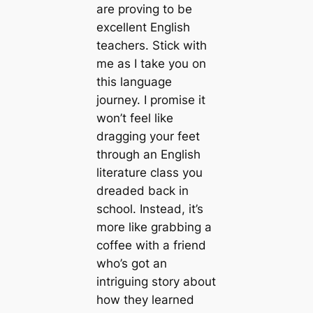
are proving to be
excellent English
teachers. Stick with
me as I take you on
this language
journey. I promise it
won’t feel like
dragging your feet
through an English
literature class you
dreaded back in
school. Instead, it’s
more like grabbing a
coffee with a friend
who’s got an
intriguing story about
how they learned