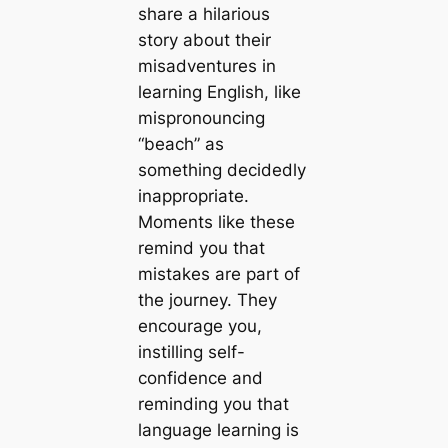
share a hilarious
story about their
misadventures in
learning English, like
mispronouncing
“beach” as
something decidedly
inappropriate.
Moments like these
remind you that
mistakes are part of
the journey. They
encourage you,
instilling self-
confidence and
reminding you that
language learning is