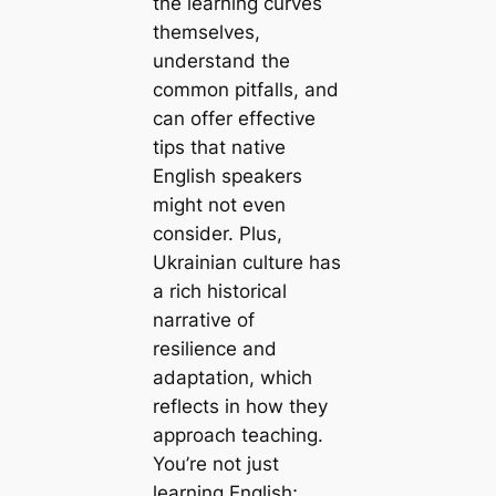
the learning curves
themselves,
understand the
common pitfalls, and
can offer effective
tips that native
English speakers
might not even
consider. Plus,
Ukrainian culture has
a rich historical
narrative of
resilience and
adaptation, which
reflects in how they
approach teaching.
You’re not just
learning English;