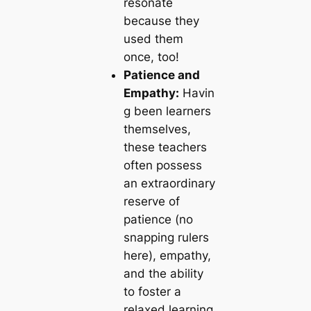
resonate
because they
used them
once, too!
Patience and
Empathy:
Havin
g been learners
themselves,
these teachers
often possess
an extraordinary
reserve of
patience (no
snapping rulers
here), empathy,
and the ability
to foster a
relaxed learning