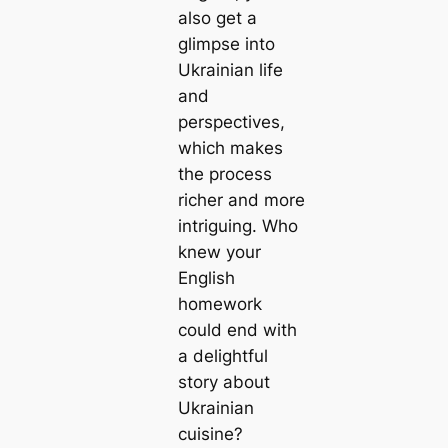
also get a
glimpse into
Ukrainian life
and
perspectives,
which makes
the process
richer and more
intriguing. Who
knew your
English
homework
could end with
a delightful
story about
Ukrainian
cuisine?