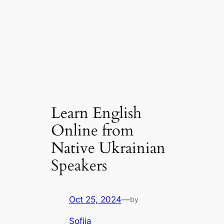
Learn English
Online from
Native Ukrainian
Speakers
Oct 25, 2024
—
by
Sofiia