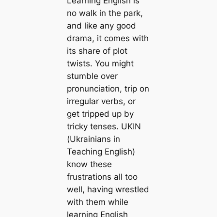
Learning English is
no walk in the park,
and like any good
drama, it comes with
its share of plot
twists. You might
stumble over
pronunciation, trip on
irregular verbs, or
get tripped up by
tricky tenses. UKIN
(Ukrainians in
Teaching English)
know these
frustrations all too
well, having wrestled
with them while
learning English