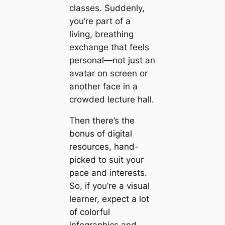
classes. Suddenly,
you’re part of a
living, breathing
exchange that feels
personal—not just an
avatar on screen or
another face in a
crowded lecture hall.
Then there’s the
bonus of digital
resources, hand-
picked to suit your
pace and interests.
So, if you’re a visual
learner, expect a lot
of colorful