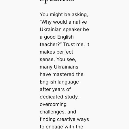
You might be asking,
“Why would a native
Ukrainian speaker be
a good English
teacher?” Trust me, it
makes perfect
sense. You see,
many Ukrainians
have mastered the
English language
after years of
dedicated study,
overcoming
challenges, and
finding creative ways
to engage with the