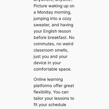
Picture waking up on
a Monday morning,
jumping into a cozy
sweater, and having
your English lesson
before breakfast. No
commutes, no weird
classroom smells,
just you and your
device in your
comfortable space.
Online learning
platforms offer great
flexibility. You can
tailor your lessons to
fit your schedule