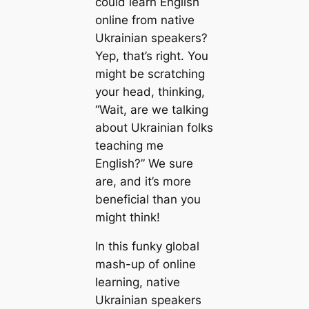
could learn English
online from native
Ukrainian speakers?
Yep, that’s right. You
might be scratching
your head, thinking,
“Wait, are we talking
about Ukrainian folks
teaching me
English?” We sure
are, and it’s more
beneficial than you
might think!
In this funky global
mash-up of online
learning, native
Ukrainian speakers