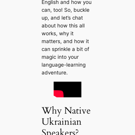
English and how you
can, too! So, buckle
up, and let’s chat
about how this all
works, why it
matters, and how it
can sprinkle a bit of
magic into your
language-learning
adventure.
Why Native
Ukrainian
Speakers?