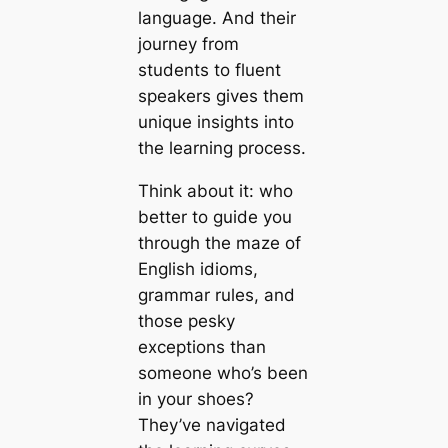
language. And their
journey from
students to fluent
speakers gives them
unique insights into
the learning process.
Think about it: who
better to guide you
through the maze of
English idioms,
grammar rules, and
those pesky
exceptions than
someone who’s been
in your shoes?
They’ve navigated