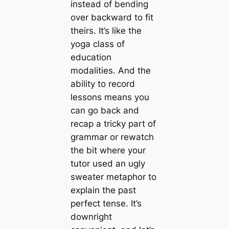
instead of bending
over backward to fit
theirs. It’s like the
yoga class of
education
modalities. And the
ability to record
lessons means you
can go back and
recap a tricky part of
grammar or rewatch
the bit where your
tutor used an
ugly
sweater
metaphor to
explain the past
perfect tense. It’s
downright