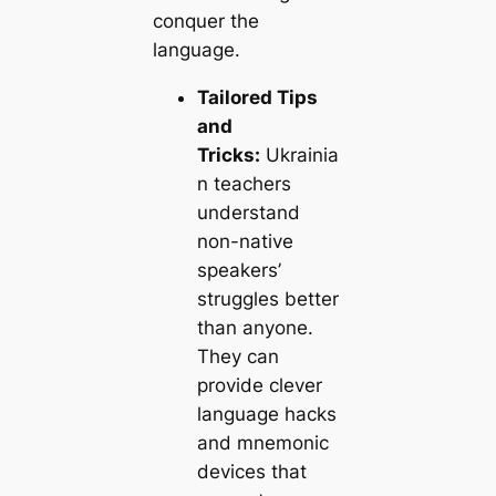
conquer the
language.
Tailored Tips
and
Tricks:
Ukrainia
n teachers
understand
non-native
speakers’
struggles better
than anyone.
They can
provide clever
language hacks
and mnemonic
devices that