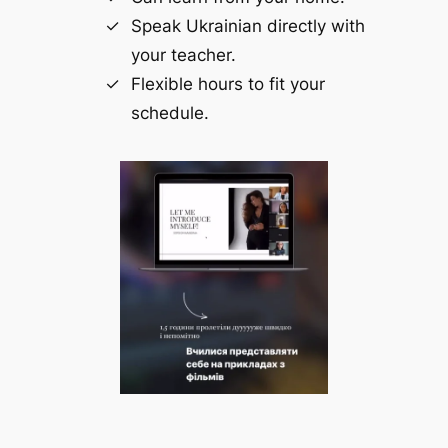
Speak Ukrainian directly with
your teacher.
Flexible hours to fit your
schedule.