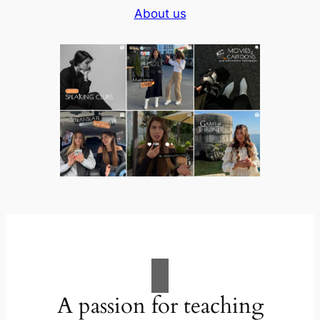
About us
A passion for teaching