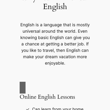
English
English is a language that is mostly
universal around the world. Even
knowing basic English can give you
a chance at getting a better job. If
you like to travel, then English can
make your dream vacation more
enjoyable.
Online English Lessons
Can learn from your home.