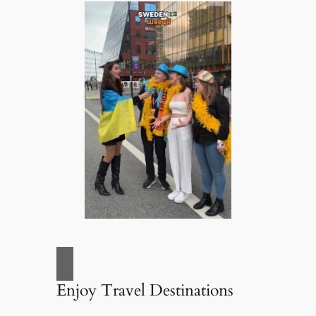
Enjoy Travel Destinations