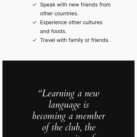
Speak with new friends from
other countries.
Experience other cultures
and foods.
Travel with family or friends.
“Learning a new
language is
becoming a member
of the club, the