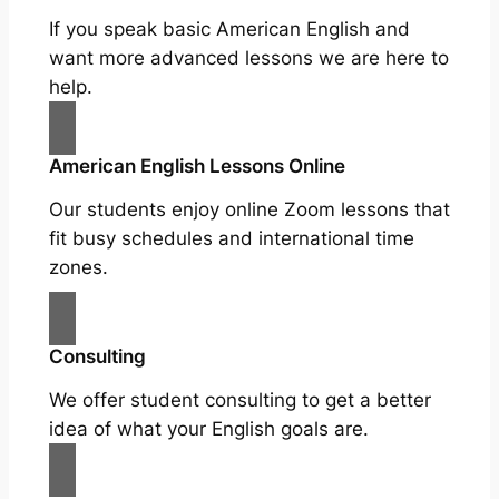
If you speak basic American English and
want more advanced lessons we are here to
help.
American English Lessons Online
Our students enjoy online Zoom lessons that
fit busy schedules and international time
zones.
Consulting
We offer student consulting to get a better
idea of what your English goals are.