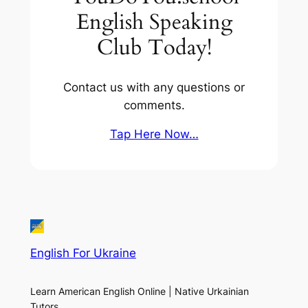
English Speaking
Club Today!
Contact us with any questions or
comments.
Tap Here Now…
English For Ukraine
Learn American English Online | Native Urkainian
Tutors