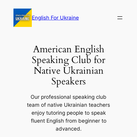
Skip
to
English For Ukraine
content
American English
Speaking Club for
Native Ukrainian
Speakers
Our professional speaking club
team of native Ukrainian teachers
enjoy tutoring people to speak
fluent English from beginner to
advanced.