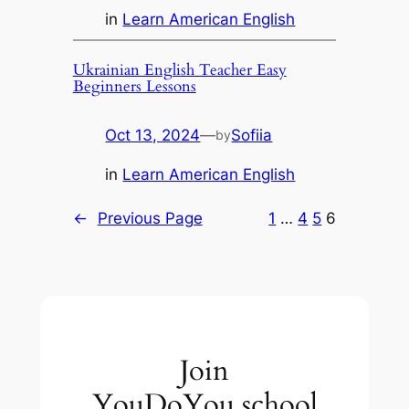
in
Learn American English
Ukrainian English Teacher Easy
Beginners Lessons
Oct 13, 2024
—
Sofiia
by
in
Learn American English
←
Previous Page
1
…
4
5
6
Join
YouDoYou.school