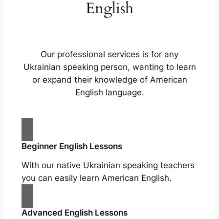
English
Our professional services is for any
Ukrainian speaking person, wanting to learn
or expand their knowledge of American
English language.
Beginner English Lessons
With our native Ukrainian speaking teachers
you can easily learn American English.
Advanced English Lessons