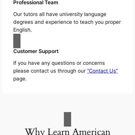
Professional Team
Our tutors all have university language
degrees and experience to teach you proper
English.
Customer Support
If you have any questions or concerns
please contact us through our
“Contact Us”
page.
Why Learn American