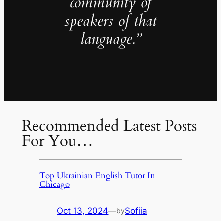
community of
speakers of that
language.”
Recommended Latest Posts
For You…
Top Ukrainian English Tutor In
Chicago
Oct 13, 2024
—
Sofiia
by