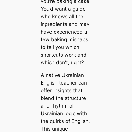
you’re baking a cake.
You’d want a guide
who knows all the
ingredients and may
have experienced a
few baking mishaps
to tell you which
shortcuts work and
which don’t, right?
A native Ukrainian
English teacher can
offer insights that
blend the structure
and rhythm of
Ukrainian logic with
the quirks of English.
This unique