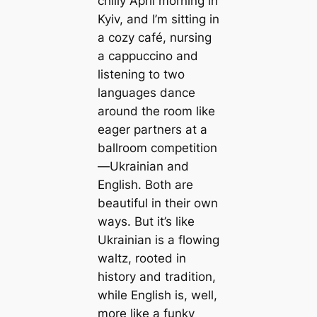
chilly April morning in
Kyiv, and I’m sitting in
a cozy café, nursing
a cappuccino and
listening to two
languages dance
around the room like
eager partners at a
ballroom competition
—Ukrainian and
English. Both are
beautiful in their own
ways. But it’s like
Ukrainian is a flowing
waltz, rooted in
history and tradition,
while English is, well,
more like a funky