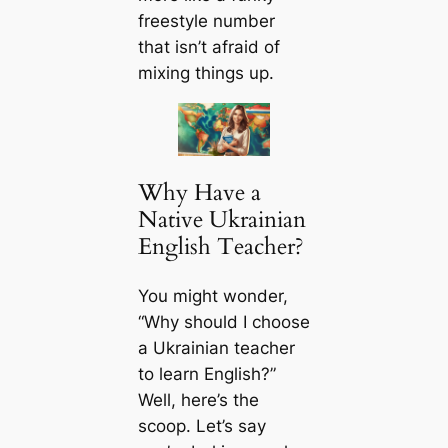
freestyle number
that isn’t afraid of
mixing things up.
Why Have a
Native Ukrainian
English Teacher?
You might wonder,
“Why should I choose
a Ukrainian teacher
to learn English?”
Well, here’s the
scoop. Let’s say