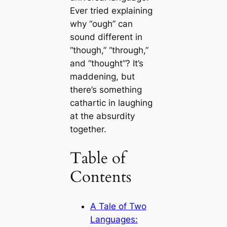
Ever tried explaining
why “ough” can
sound different in
“though,” “through,”
and “thought”? It’s
maddening, but
there’s something
cathartic in laughing
at the absurdity
together.
Table of
Contents
A Tale of Two
Languages: