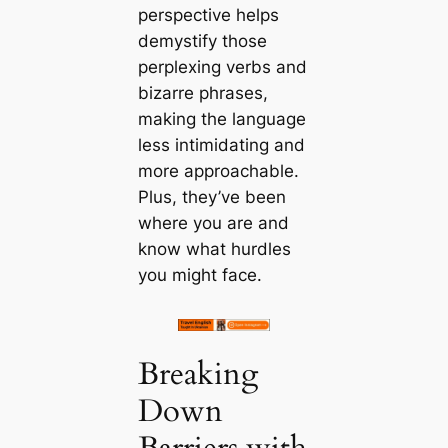
perspective helps
demystify those
perplexing verbs and
bizarre phrases,
making the language
less intimidating and
more approachable.
Plus, they’ve been
where you are and
know what hurdles
you might face.
Breaking
Down