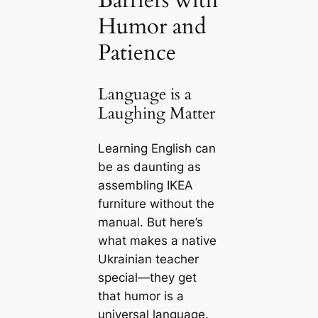
Barriers with
Humor and
Patience
Language is a
Laughing Matter
Learning English can
be as daunting as
assembling IKEA
furniture without the
manual. But here’s
what makes a native
Ukrainian teacher
special—they get
that humor is a
universal language.