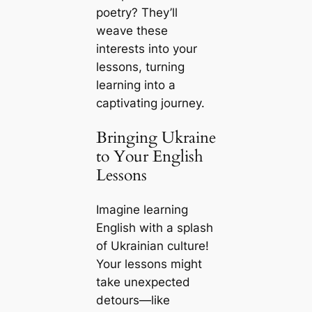
poetry? They’ll
weave these
interests into your
lessons, turning
learning into a
captivating journey.
Bringing Ukraine
to Your English
Lessons
Imagine learning
English with a splash
of Ukrainian culture!
Your lessons might
take unexpected
detours—like