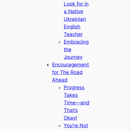
Look for in
a Native
Ukrainian
English
Teacher
Embracing
the
Journey
Encouragement
for The Road
Ahead
Progress
Takes
Time—and
That’s
Okay!
You’re Not