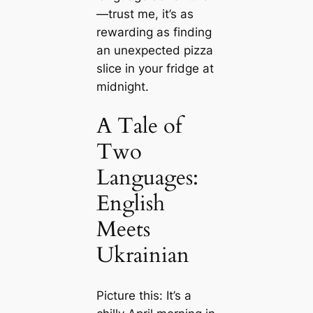
—trust me, it’s as
rewarding as finding
an unexpected pizza
slice in your fridge at
midnight.
A Tale of
Two
Languages:
English
Meets
Ukrainian
Picture this: It’s a