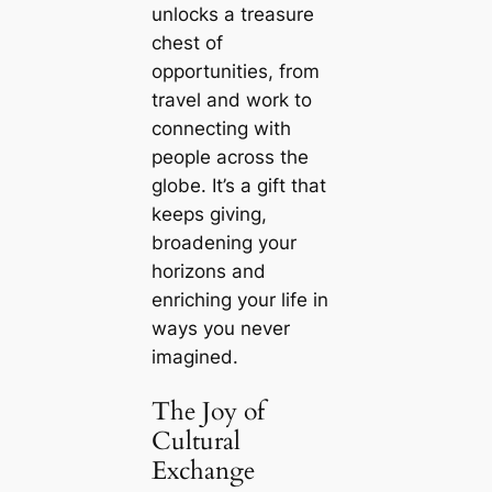
unlocks a treasure
chest of
opportunities, from
travel and work to
connecting with
people across the
globe. It’s a gift that
keeps giving,
broadening your
horizons and
enriching your life in
ways you never
imagined.
The Joy of
Cultural
Exchange