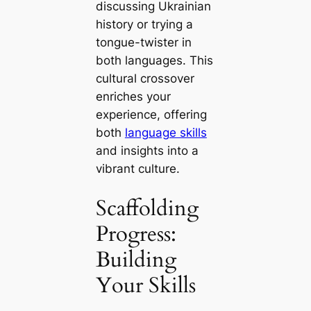
discussing Ukrainian
history or trying a
tongue-twister in
both languages. This
cultural crossover
enriches your
experience, offering
both
language skills
and insights into a
vibrant culture.
Scaffolding
Progress:
Building
Your Skills