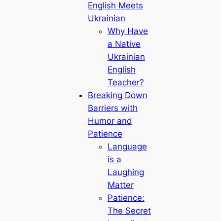
English Meets
Ukrainian
Why Have
a Native
Ukrainian
English
Teacher?
Breaking Down
Barriers with
Humor and
Patience
Language
is a
Laughing
Matter
Patience:
The Secret