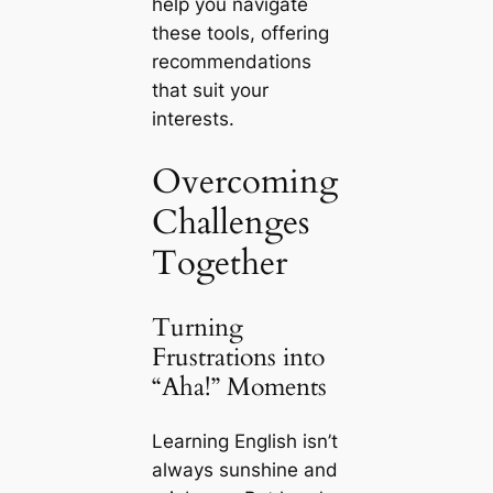
help you navigate
these tools, offering
recommendations
that suit your
interests.
Overcoming
Challenges
Together
Turning
Frustrations into
“Aha!” Moments
Learning English isn’t
always sunshine and