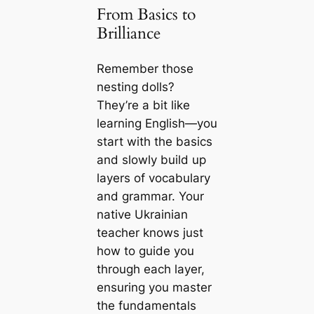
From Basics to
Brilliance
Remember those
nesting dolls?
They’re a bit like
learning English—you
start with the basics
and slowly build up
layers of vocabulary
and grammar. Your
native Ukrainian
teacher knows just
how to guide you
through each layer,
ensuring you master
the fundamentals