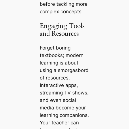
before tackling more
complex concepts.
Engaging Tools
and Resources
Forget boring
textbooks; modern
learning is about
using a smorgasbord
of resources.
Interactive apps,
streaming TV shows,
and even social
media become your
learning companions.
Your teacher can