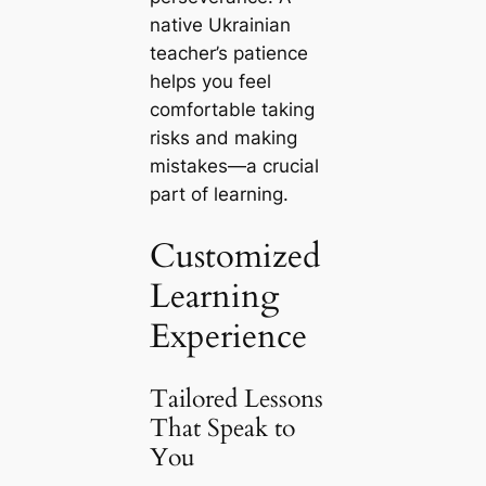
native Ukrainian
teacher’s patience
helps you feel
comfortable taking
risks and making
mistakes—a crucial
part of learning.
Customized
Learning
Experience
Tailored Lessons
That Speak to
You