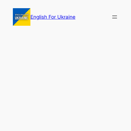
Skip
to
English For Ukraine
content