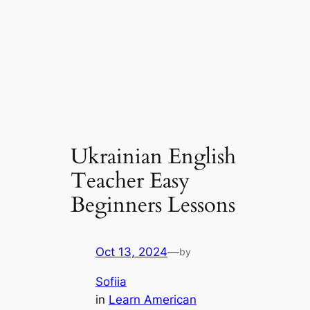
Ukrainian English
Teacher Easy
Beginners Lessons
Oct 13, 2024
—
by
Sofiia
in
Learn American