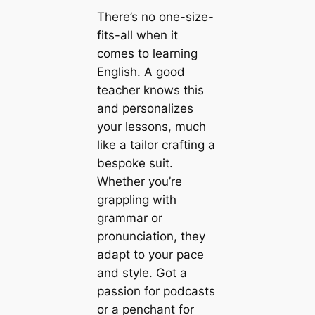
There’s no one-size-
fits-all when it
comes to learning
English. A good
teacher knows this
and personalizes
your lessons, much
like a tailor crafting a
bespoke suit.
Whether you’re
grappling with
grammar or
pronunciation, they
adapt to your pace
and style. Got a
passion for podcasts
or a penchant for