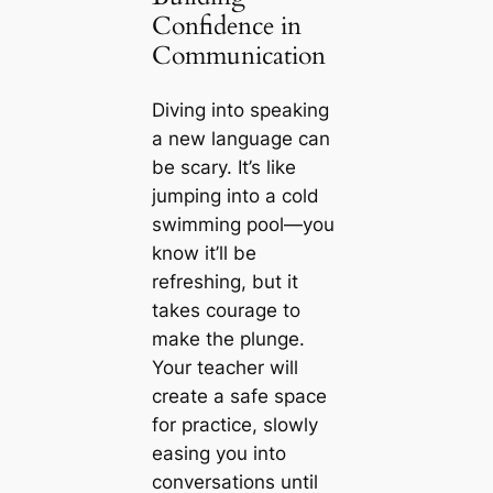
Confidence in
Communication
Diving into speaking
a new language can
be scary. It’s like
jumping into a cold
swimming pool—you
know it’ll be
refreshing, but it
takes courage to
make the plunge.
Your teacher will
create a safe space
for practice, slowly
easing you into
conversations until