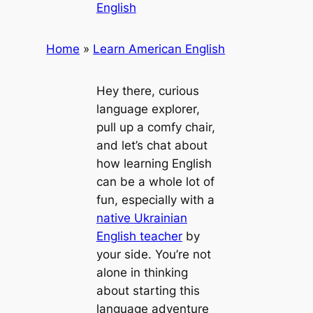
English
Home
»
Learn American English
Hey there, curious
language explorer,
pull up a comfy chair,
and let’s chat about
how learning English
can be a whole lot of
fun, especially with a
native Ukrainian
English teacher
by
your side. You’re not
alone in thinking
about starting this
language adventure