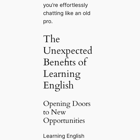
you’re effortlessly
chatting like an old
pro.
The
Unexpected
Benefits of
Learning
English
Opening Doors
to New
Opportunities
Learning English