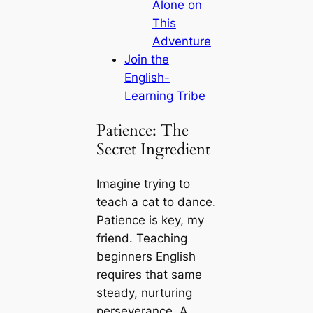
Alone on
This
Adventure
Join the
English-
Learning Tribe
Patience: The
Secret Ingredient
Imagine trying to
teach a cat to dance.
Patience is key, my
friend. Teaching
beginners English
requires that same
steady, nurturing
perseverance. A