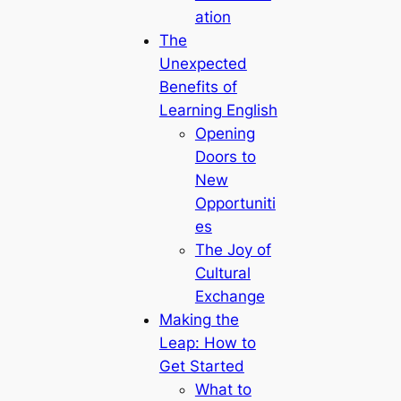
ation
The
Unexpected
Benefits of
Learning English
Opening
Doors to
New
Opportuniti
es
The Joy of
Cultural
Exchange
Making the
Leap: How to
Get Started
What to