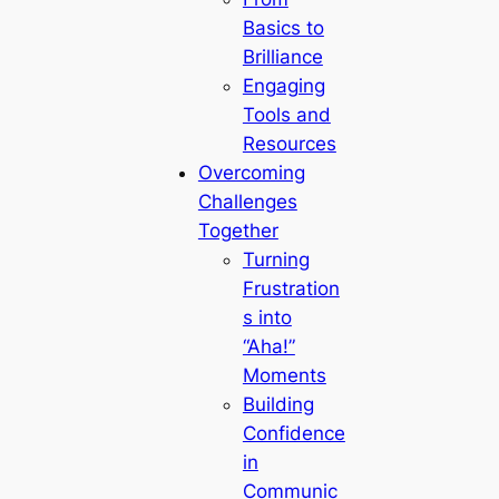
Basics to
Brilliance
Engaging
Tools and
Resources
Overcoming
Challenges
Together
Turning
Frustration
s into
“Aha!”
Moments
Building
Confidence
in
Communic