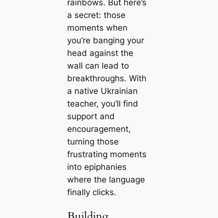
rainbows. But here’s
a secret: those
moments when
you’re banging your
head against the
wall can lead to
breakthroughs. With
a native Ukrainian
teacher, you’ll find
support and
encouragement,
turning those
frustrating moments
into epiphanies
where the language
finally clicks.
Building