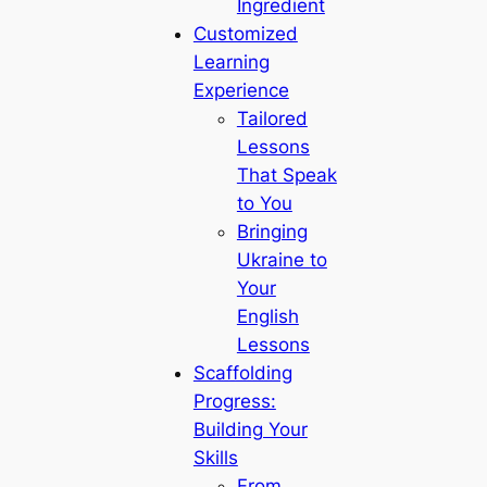
Ingredient
Customized
Learning
Experience
Tailored
Lessons
That Speak
to You
Bringing
Ukraine to
Your
English
Lessons
Scaffolding
Progress:
Building Your
Skills
From