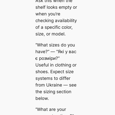
Ask this when the
shelf looks empty or
when you’re
checking availability
of a specific color,
size, or model.
“What sizes do you
have?” — “Які у вас
є розміри?”
Useful in clothing or
shoes. Expect size
systems to differ
from Ukraine — see
the sizing section
below.
“What are your