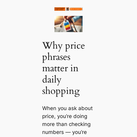
Why price
phrases
matter in
daily
shopping
When you ask about
price, you’re doing
more than checking
numbers — you’re