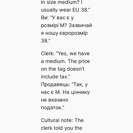
in size medium? I
usually wear EU 38.”
Ви: “У вас є у
розмірі M? Зазвичай
я ношу євророзмір
38.”
Clerk: “Yes, we have
a medium. The price
on the tag doesn’t
include tax.”
Продавець: “Так, у
нас є M. На ціннику
не вказано
податок.”
Cultural note: The
clerk told you the