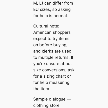
M, L) can differ from
EU sizes, so asking
for help is normal.
Cultural note:
American shoppers
expect to try items
on before buying,
and clerks are used
to multiple returns. If
you’re unsure about
size conversions, ask
for a sizing chart or
for help measuring
the item.
Sample dialogue —
clothing store