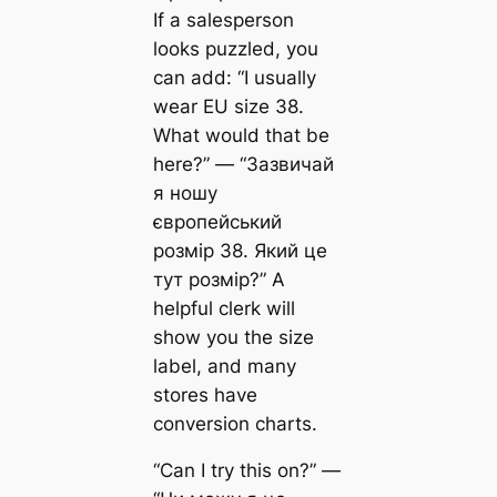
If a salesperson
looks puzzled, you
can add: “I usually
wear EU size 38.
What would that be
here?” — “Зазвичай
я ношу
європейський
розмір 38. Який це
тут розмір?” A
helpful clerk will
show you the size
label, and many
stores have
conversion charts.
“Can I try this on?” —