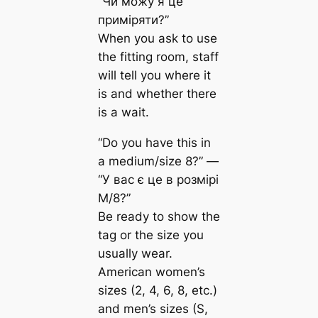
“Чи можу я це
приміряти?”
When you ask to use
the fitting room, staff
will tell you where it
is and whether there
is a wait.
“Do you have this in
a medium/size 8?” —
“У вас є це в розмірі
M/8?”
Be ready to show the
tag or the size you
usually wear.
American women’s
sizes (2, 4, 6, 8, etc.)
and men’s sizes (S,