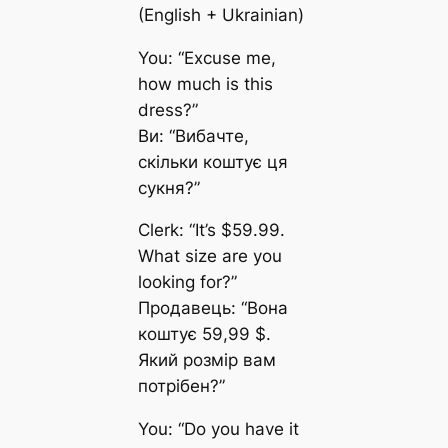
(English + Ukrainian)
You: “Excuse me,
how much is this
dress?”
Ви: “Вибачте,
скільки коштує ця
сукня?”
Clerk: “It’s $59.99.
What size are you
looking for?”
Продавець: “Вона
коштує 59,99 $.
Який розмір вам
потрібен?”
You: “Do you have it