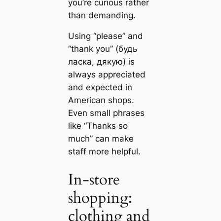
you’re curious rather
than demanding.
Using “please” and
“thank you” (будь
ласка, дякую) is
always appreciated
and expected in
American shops.
Even small phrases
like “Thanks so
much” can make
staff more helpful.
In-store
shopping:
clothing and