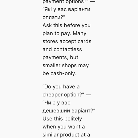
payment options?” —
“Які у вас варіанти
оплати?”
Ask this before you
plan to pay. Many
stores accept cards
and contactless
payments, but
smaller shops may
be cash-only.
“Do you have a
cheaper option?” —
“Чи є у вас
дешевший варіант?”
Use this politely
when you want a
similar product at a