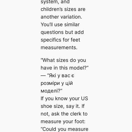
system, and
children’s sizes are
another variation.
You’ll use similar
questions but add
specifics for feet
measurements.
“What sizes do you
have in this model?”
— “Які у вас є
розміри у цій
моделі?”
If you know your US
shoe size, say it. If
not, ask the clerk to
measure your foot:
“Could you measure