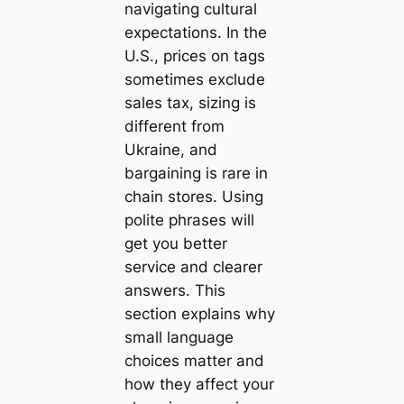
navigating cultural
expectations. In the
U.S., prices on tags
sometimes exclude
sales tax, sizing is
different from
Ukraine, and
bargaining is rare in
chain stores. Using
polite phrases will
get you better
service and clearer
answers. This
section explains why
small language
choices matter and
how they affect your