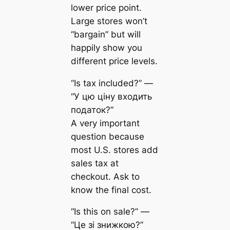
lower price point.
Large stores won’t
“bargain” but will
happily show you
different price levels.
“Is tax included?” —
“У цю ціну входить
податок?”
A very important
question because
most U.S. stores add
sales tax at
checkout. Ask to
know the final cost.
“Is this on sale?” —
“Це зі знижкою?”