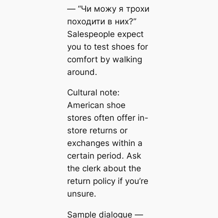
— “Чи можу я трохи
походити в них?”
Salespeople expect
you to test shoes for
comfort by walking
around.
Cultural note:
American shoe
stores often offer in-
store returns or
exchanges within a
certain period. Ask
the clerk about the
return policy if you’re
unsure.
Sample dialogue —