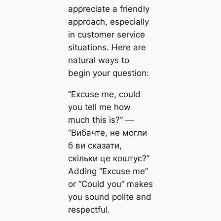
appreciate a friendly
approach, especially
in customer service
situations. Here are
natural ways to
begin your question:
“Excuse me, could
you tell me how
much this is?” —
“Вибачте, не могли
б ви сказати,
скільки це коштує?”
Adding “Excuse me”
or “Could you” makes
you sound polite and
respectful.