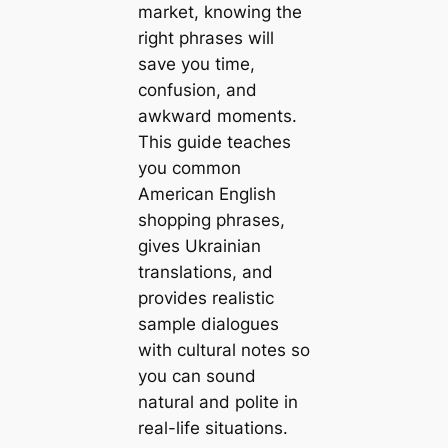
market, knowing the
right phrases will
save you time,
confusion, and
awkward moments.
This guide teaches
you common
American English
shopping phrases,
gives Ukrainian
translations, and
provides realistic
sample dialogues
with cultural notes so
you can sound
natural and polite in
real-life situations.