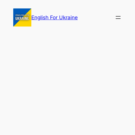
Skip
to
English For Ukraine
content