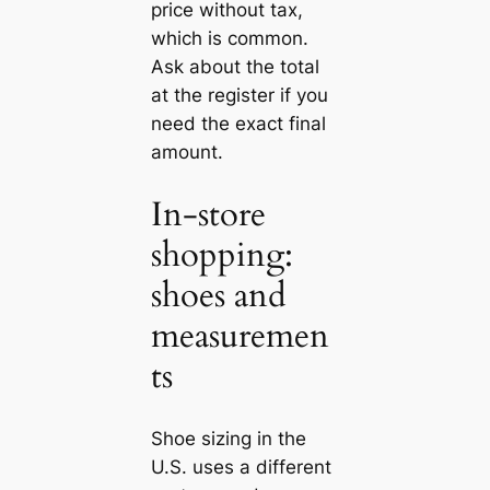
price without tax,
which is common.
Ask about the total
at the register if you
need the exact final
amount.
In-store
shopping:
shoes and
measuremen
ts
Shoe sizing in the
U.S. uses a different