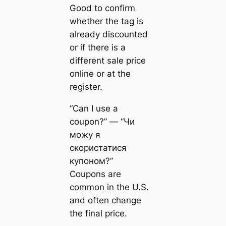
Good to confirm
whether the tag is
already discounted
or if there is a
different sale price
online or at the
register.
“Can I use a
coupon?” — “Чи
можу я
скористатися
купоном?”
Coupons are
common in the U.S.
and often change
the final price.