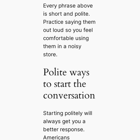
Every phrase above
is short and polite.
Practice saying them
out loud so you feel
comfortable using
them in a noisy
store.
Polite ways
to start the
conversation
Starting politely will
always get you a
better response.
Americans