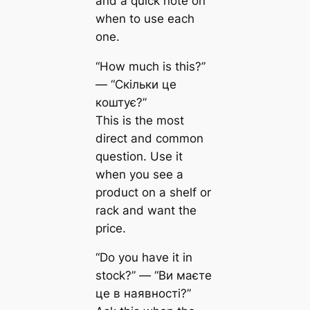
and a quick note on
when to use each
one.
“How much is this?”
— “Скільки це
коштує?”
This is the most
direct and common
question. Use it
when you see a
product on a shelf or
rack and want the
price.
“Do you have it in
stock?” — “Ви маєте
це в наявності?”