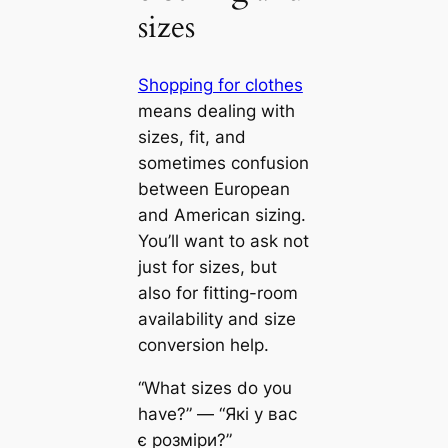
sizes
Shopping for clothes
means dealing with
sizes, fit, and
sometimes confusion
between European
and American sizing.
You’ll want to ask not
just for sizes, but
also for fitting-room
availability and size
conversion help.
“What sizes do you
have?” — “Які у вас
є розміри?”