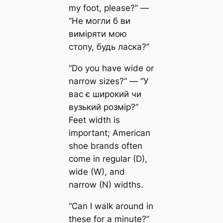
my foot, please?” —
“Не могли б ви
виміряти мою
стопу, будь ласка?”
“Do you have wide or
narrow sizes?” — “У
вас є широкий чи
вузький розмір?”
Feet width is
important; American
shoe brands often
come in regular (D),
wide (W), and
narrow (N) widths.
“Can I walk around in
these for a minute?”