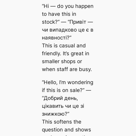
“Hi — do you happen
to have this in
stock?” — “Привіт —
чи випадково це є в
наявності?”
This is casual and
friendly. It’s great in
smaller shops or
when staff are busy.
“Hello, I’m wondering
if this is on sale?” —
“Добрий день,
цікавить чи це зі
знижкою?”
This softens the
question and shows