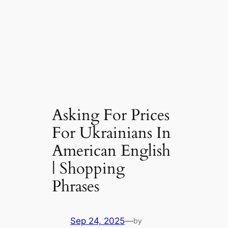
Asking For Prices
For Ukrainians In
American English
| Shopping
Phrases
Sep 24, 2025
—
by