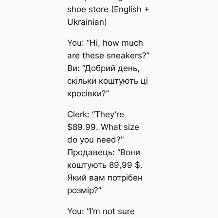
shoe store (English +
Ukrainian)
You: “Hi, how much
are these sneakers?”
Ви: “Добрий день,
скільки коштують ці
кросівки?”
Clerk: “They’re
$89.99. What size
do you need?”
Продавець: “Вони
коштують 89,99 $.
Який вам потрібен
розмір?”
You: “I’m not sure