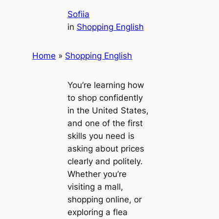
Sofiia
in
Shopping English
Home
»
Shopping English
You’re learning how
to shop confidently
in the United States,
and one of the first
skills you need is
asking about prices
clearly and politely.
Whether you’re
visiting a mall,
shopping online, or
exploring a flea