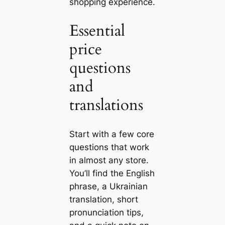
shopping experience.
Essential
price
questions
and
translations
Start with a few core
questions that work
in almost any store.
You’ll find the English
phrase, a Ukrainian
translation, short
pronunciation tips,