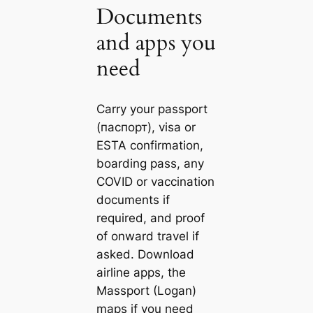
Documents
and apps you
need
Carry your passport
(паспорт), visa or
ESTA confirmation,
boarding pass, any
COVID or vaccination
documents if
required, and proof
of onward travel if
asked. Download
airline apps, the
Massport (Logan)
maps if you need