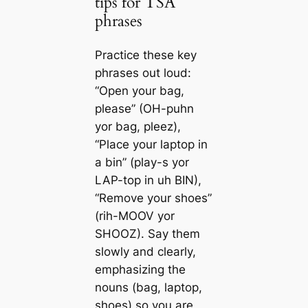
tips for TSA
phrases
Practice these key
phrases out loud:
“Open your bag,
please” (OH-puhn
yor bag, pleez),
“Place your laptop in
a bin” (play-s yor
LAP-top in uh BIN),
“Remove your shoes”
(rih-MOOV yor
SHOOZ). Say them
slowly and clearly,
emphasizing the
nouns (bag, laptop,
shoes) so you are