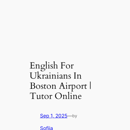
English For
Ukrainians In
Boston Airport |
Tutor Online
Sep 1, 2025
—
by
Sofiia