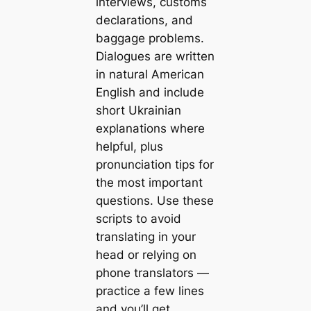
interviews, customs
declarations, and
baggage problems.
Dialogues are written
in natural American
English and include
short Ukrainian
explanations where
helpful, plus
pronunciation tips for
the most important
questions. Use these
scripts to avoid
translating in your
head or relying on
phone translators —
practice a few lines
and you’ll get