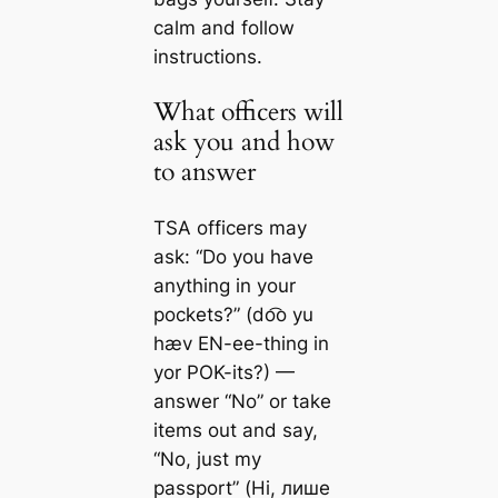
calm and follow
instructions.
What officers will
ask you and how
to answer
TSA officers may
ask: “Do you have
anything in your
pockets?” (do͡o yu
hæv EN-ee-thing in
yor POK-its?) —
answer “No” or take
items out and say,
“No, just my
passport” (Ні, лише