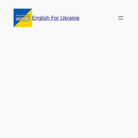
Skip
to
English For Ukraine
content