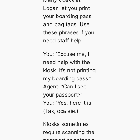
Logan let you print
your boarding pass
and bag tags. Use
these phrases if you
need staff help:
You: “Excuse me, I
need help with the
kiosk. It’s not printing
my boarding pass.”
Agent: “Can I see
your passport?”
You: “Yes, here it is.”
(Так, ось він.)
Kiosks sometimes
require scanning the