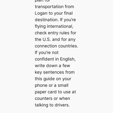
transportation from
Logan to your final
destination. If you’re
flying international,
check entry rules for
the U.S. and for any
connection countries.
If you’re not
confident in English,
write down a few
key sentences from
this guide on your
phone or a small
paper card to use at
counters or when
talking to drivers.