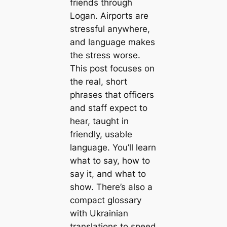
friends through
Logan. Airports are
stressful anywhere,
and language makes
the stress worse.
This post focuses on
the real, short
phrases that officers
and staff expect to
hear, taught in
friendly, usable
language. You’ll learn
what to say, how to
say it, and what to
show. There’s also a
compact glossary
with Ukrainian
translations to speed