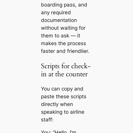
boarding pass, and
any required
documentation
without waiting for
them to ask — it
makes the process
faster and friendlier.
Scripts for check-
in at the counter
You can copy and
paste these scripts
directly when
speaking to airline
staff:
You: “Hello. I’m