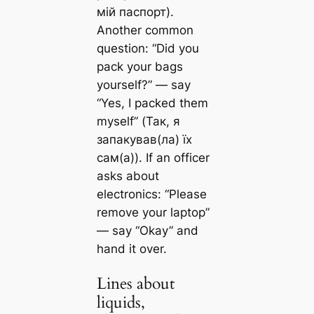
мій паспорт).
Another common
question: “Did you
pack your bags
yourself?” — say
“Yes, I packed them
myself” (Так, я
запакував(ла) їх
сам(а)). If an officer
asks about
electronics: “Please
remove your laptop”
— say “Okay” and
hand it over.
Lines about
liquids,