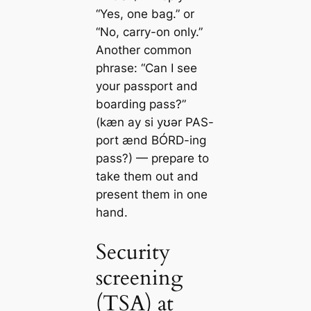
“Yes, one bag.” or
“No, carry-on only.”
Another common
phrase: “Can I see
your passport and
boarding pass?”
(kæn ay si yʊər PAS-
port ænd BÓRD-ing
pass?) — prepare to
take them out and
present them in one
hand.
Security
screening
(TSA) at