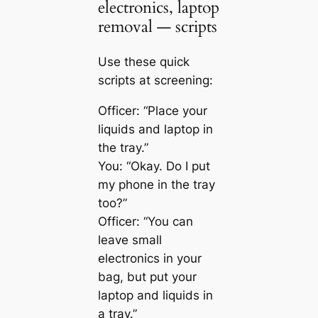
electronics, laptop
removal — scripts
Use these quick
scripts at screening:
Officer: “Place your
liquids and laptop in
the tray.”
You: “Okay. Do I put
my phone in the tray
too?”
Officer: “You can
leave small
electronics in your
bag, but put your
laptop and liquids in
a tray.”