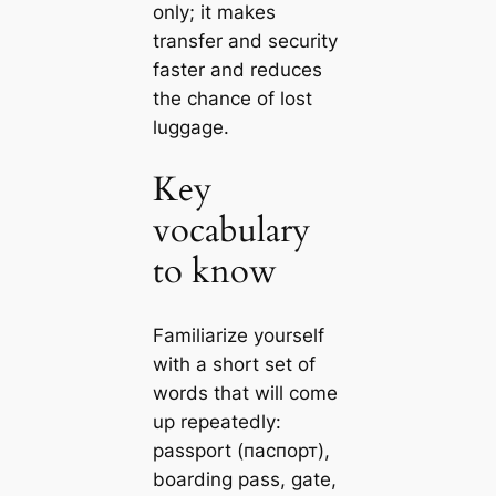
only; it makes
transfer and security
faster and reduces
the chance of lost
luggage.
Key
vocabulary
to know
Familiarize yourself
with a short set of
words that will come
up repeatedly:
passport (паспорт),
boarding pass, gate,