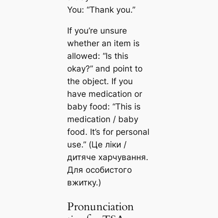
You: “Thank you.”
If you’re unsure
whether an item is
allowed: “Is this
okay?” and point to
the object. If you
have medication or
baby food: “This is
medication / baby
food. It’s for personal
use.” (Це ліки /
дитяче харчування.
Для особистого
вжитку.)
Pronunciation