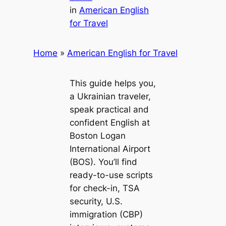
in
American English
for Travel
Home
»
American English for Travel
This guide helps you,
a Ukrainian traveler,
speak practical and
confident English at
Boston Logan
International Airport
(BOS). You’ll find
ready-to-use scripts
for check-in, TSA
security, U.S.
immigration (CBP)