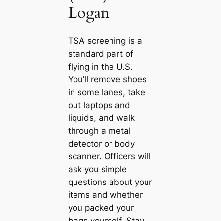
Logan
TSA screening is a
standard part of
flying in the U.S.
You’ll remove shoes
in some lanes, take
out laptops and
liquids, and walk
through a metal
detector or body
scanner. Officers will
ask you simple
questions about your
items and whether
you packed your
bags yourself. Stay