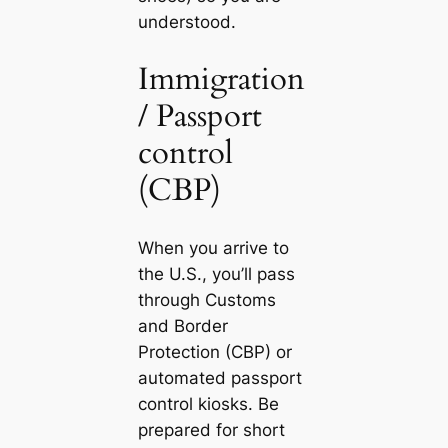
understood.
Immigration
/ Passport
control
(CBP)
When you arrive to
the U.S., you’ll pass
through Customs
and Border
Protection (CBP) or
automated passport
control kiosks. Be
prepared for short