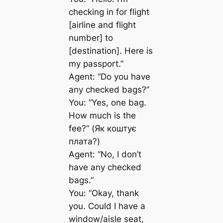
checking in for flight
[airline and flight
number] to
[destination]. Here is
my passport.”
Agent: “Do you have
any checked bags?”
You: “Yes, one bag.
How much is the
fee?” (Як коштує
плата?)
Agent: “No, I don’t
have any checked
bags.”
You: “Okay, thank
you. Could I have a
window/aisle seat,