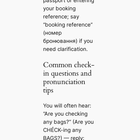
passport or entering
your booking
reference; say
“booking reference”
(номер
бронювання) if you
need clarification.
Common check-
in questions and
pronunciation
tips
You will often hear:
“Are you checking
any bags?” (Are you
CHÉCK-ing any
BAGS?) — reply: