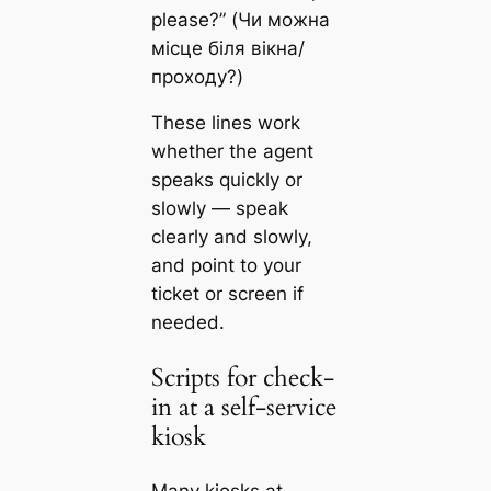
please?” (Чи можна
місце біля вікна/
проходу?)
These lines work
whether the agent
speaks quickly or
slowly — speak
clearly and slowly,
and point to your
ticket or screen if
needed.
Scripts for check-
in at a self-service
kiosk
Many kiosks at