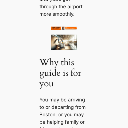
through the airport
more smoothly.
Why this
guide is for
you
You may be arriving
to or departing from
Boston, or you may
be helping family or