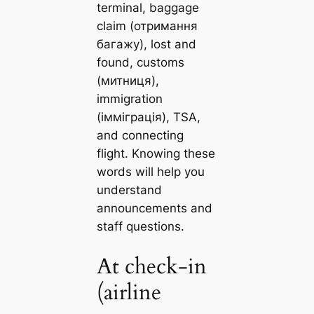
terminal, baggage
claim (отримання
багажу), lost and
found, customs
(митниця),
immigration
(імміграція), TSA,
and connecting
flight. Knowing these
words will help you
understand
announcements and
staff questions.
At check-in
(airline