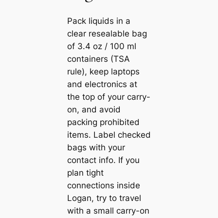
Pack liquids in a
clear resealable bag
of 3.4 oz / 100 ml
containers (TSA
rule), keep laptops
and electronics at
the top of your carry-
on, and avoid
packing prohibited
items. Label checked
bags with your
contact info. If you
plan tight
connections inside
Logan, try to travel
with a small carry-on