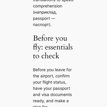
comprehension
(наприклад,
passport —
паспорт).
Before you
fly: essentials
to check
Before you leave for
the airport, confirm
your flight status,
have your passport
and visa documents
ready, and make a
plan for