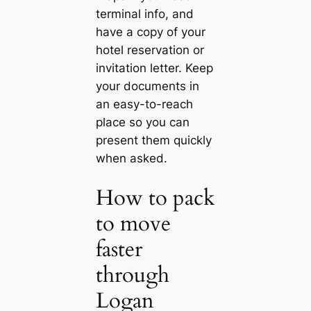
terminal info, and
have a copy of your
hotel reservation or
invitation letter. Keep
your documents in
an easy-to-reach
place so you can
present them quickly
when asked.
How to pack
to move
faster
through
Logan