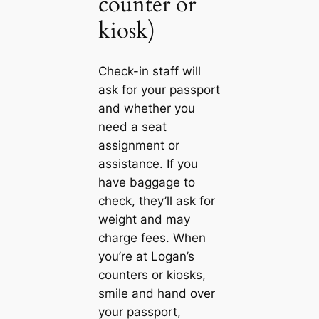
counter or
kiosk)
Check-in staff will
ask for your passport
and whether you
need a seat
assignment or
assistance. If you
have baggage to
check, they’ll ask for
weight and may
charge fees. When
you’re at Logan’s
counters or kiosks,
smile and hand over
your passport,