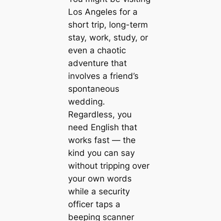
Los Angeles for a
short trip, long-term
stay, work, study, or
even a chaotic
adventure that
involves a friend’s
spontaneous
wedding.
Regardless, you
need English that
works fast — the
kind you can say
without tripping over
your own words
while a security
officer taps a
beeping scanner