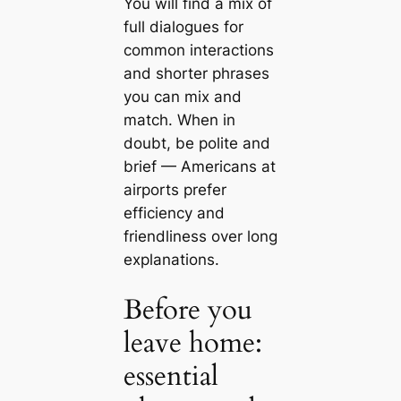
You will find a mix of
full dialogues for
common interactions
and shorter phrases
you can mix and
match. When in
doubt, be polite and
brief — Americans at
airports prefer
efficiency and
friendliness over long
explanations.
Before you
leave home:
essential