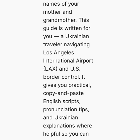
names of your
mother and
grandmother. This
guide is written for
you — a Ukrainian
traveler navigating
Los Angeles
International Airport
(LAX) and U.S.
border control. It
gives you practical,
copy-and-paste
English scripts,
pronunciation tips,
and Ukrainian
explanations where
helpful so you can