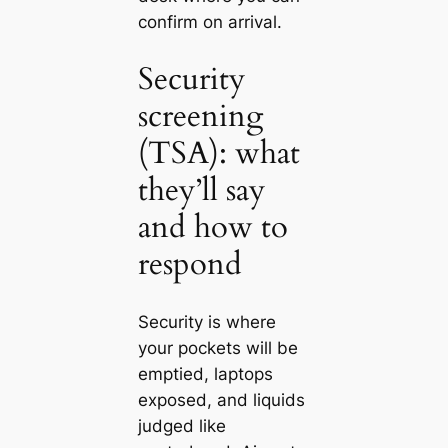
confirm on arrival.
Security
screening
(TSA): what
they’ll say
and how to
respond
Security is where
your pockets will be
emptied, laptops
exposed, and liquids
judged like