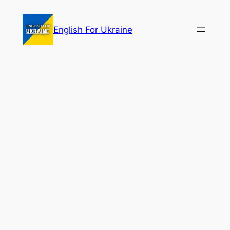
Skip
to
English For Ukraine
content