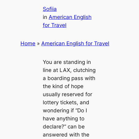
Sofiia
in
American English
for Travel
Home
»
American English for Travel
You are standing in
line at LAX, clutching
a boarding pass with
the kind of hope
usually reserved for
lottery tickets, and
wondering if “Do I
have anything to
declare?” can be
answered with the