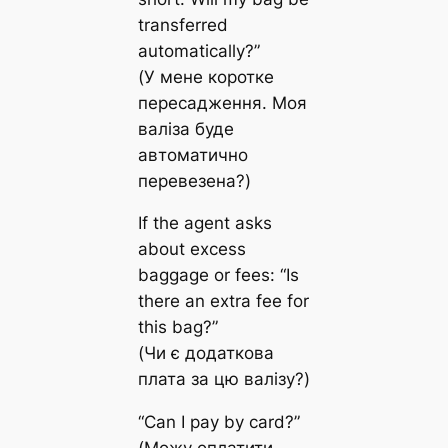
transferred
automatically?”
(У мене коротке
пересадження. Моя
валіза буде
автоматично
перевезена?)
If the agent asks
about excess
baggage or fees: “Is
there an extra fee for
this bag?”
(Чи є додаткова
плата за цю валізу?)
“Can I pay by card?”