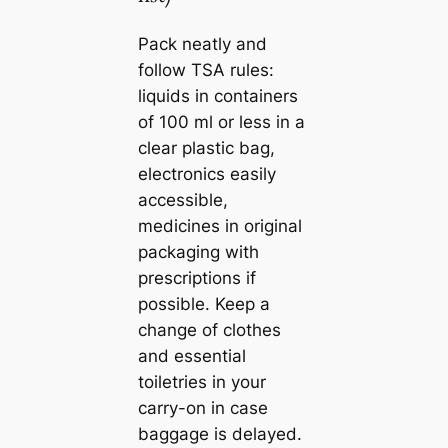
Pack neatly and
follow TSA rules:
liquids in containers
of 100 ml or less in a
clear plastic bag,
electronics easily
accessible,
medicines in original
packaging with
prescriptions if
possible. Keep a
change of clothes
and essential
toiletries in your
carry-on in case
baggage is delayed.