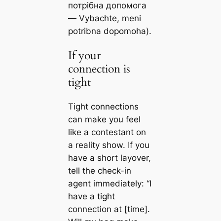
потрібна допомога
— Vybachte, meni
potribna dopomoha).
If your
connection is
tight
Tight connections
can make you feel
like a contestant on
a reality show. If you
have a short layover,
tell the check-in
agent immediately: “I
have a tight
connection at [time].