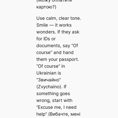
(Можу оплатити
картою?)
Use calm, clear tone.
Smile — it works
wonders. If they ask
for IDs or
documents, say “Of
course” and hand
them your passport.
“Of course” in
Ukrainian is
“Звичайно”
(Zvychaino). If
something goes
wrong, start with
“Excuse me, I need
help” (Вибачте, мені