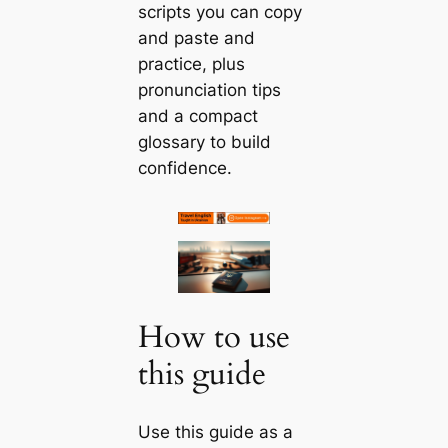
scripts you can copy
and paste and
practice, plus
pronunciation tips
and a compact
glossary to build
confidence.
How to use
this guide
Use this guide as a