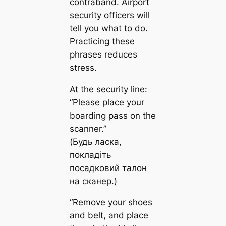
contraband. Airport
security officers will
tell you what to do.
Practicing these
phrases reduces
stress.
At the security line:
“Please place your
boarding pass on the
scanner.”
(Будь ласка,
покладіть
посадковий талон
на сканер.)
“Remove your shoes
and belt, and place