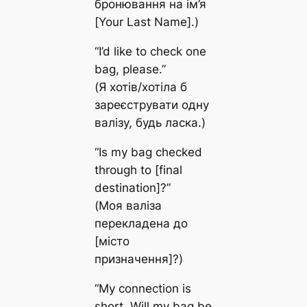
бронювання на ім’я
[Your Last Name].)
“I’d like to check one
bag, please.”
(Я хотів/хотіла б
зареєструвати одну
валізу, будь ласка.)
“Is my bag checked
through to [final
destination]?”
(Моя валіза
перекладена до
[місто
призначення]?)
“My connection is
short. Will my bag be