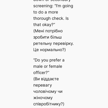
screening: “I’m going
to do a more
thorough check. Is
that okay?”
(Мені потрібно
зробити більш
ретельну перевірку.
Це нормально?)
“Do you prefer a
male or female
officer?”
(Ви віддаєте
перевагу
чоловічому чи
жіночому
співробітнику?)