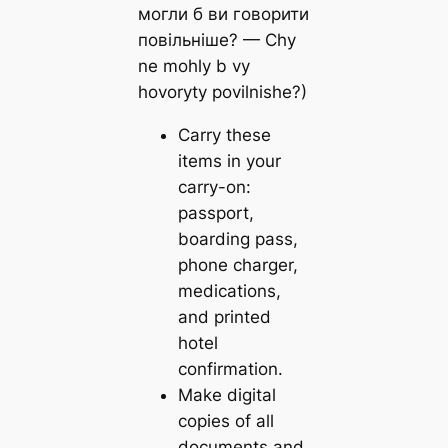
могли б ви говорити
повільніше? — Chy
ne mohly b vy
hovoryty povilnishe?)
Carry these
items in your
carry-on:
passport,
boarding pass,
phone charger,
medications,
and printed
hotel
confirmation.
Make digital
copies of all
documents and