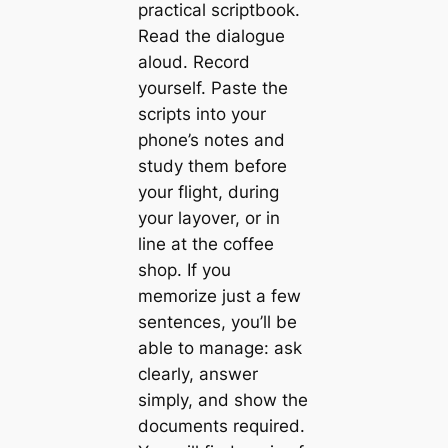
practical scriptbook.
Read the dialogue
aloud. Record
yourself. Paste the
scripts into your
phone’s notes and
study them before
your flight, during
your layover, or in
line at the coffee
shop. If you
memorize just a few
sentences, you’ll be
able to manage: ask
clearly, answer
simply, and show the
documents required.