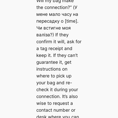
Will my bag make
the connection?” (У
мене мало часу на
пересадку о [time].
Чи встигне моя
валіза?) If they
confirm it will, ask for
a tag receipt and
keep it. If they can’t
guarantee it, get
instructions on
where to pick up
your bag and re-
check it during your
connection. It’s also
wise to request a
contact number or
desk where you can