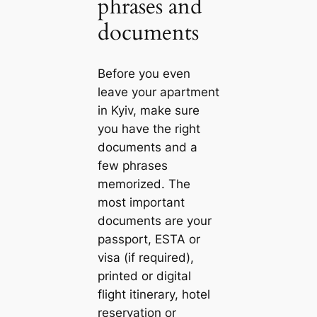
phrases and
documents
Before you even
leave your apartment
in Kyiv, make sure
you have the right
documents and a
few phrases
memorized. The
most important
documents are your
passport, ESTA or
visa (if required),
printed or digital
flight itinerary, hotel
reservation or