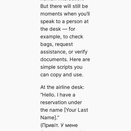
But there will still be
moments when you’ll
speak to a person at
the desk — for
example, to check
bags, request
assistance, or verify
documents. Here are
simple scripts you
can copy and use.
At the airline desk:
“Hello. I have a
reservation under
the name [Your Last
Name].”
(Привіт. У мене