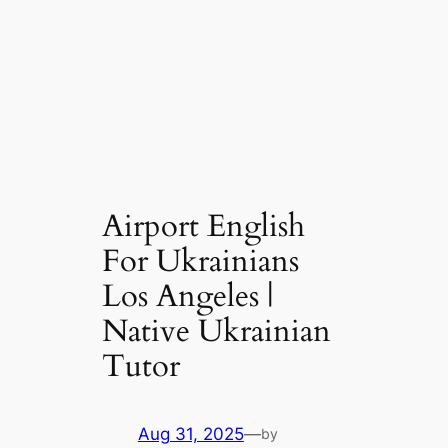
Airport English
For Ukrainians
Los Angeles |
Native Ukrainian
Tutor
Aug 31, 2025
—
by