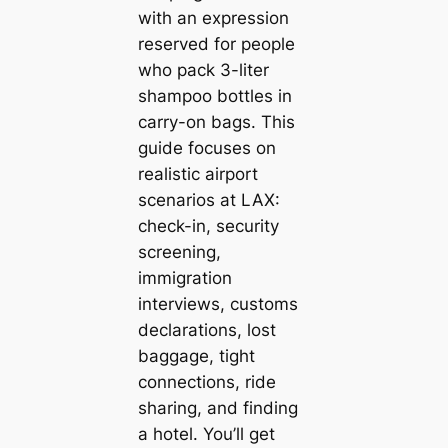
with an expression
reserved for people
who pack 3-liter
shampoo bottles in
carry-on bags. This
guide focuses on
realistic airport
scenarios at LAX:
check-in, security
screening,
immigration
interviews, customs
declarations, lost
baggage, tight
connections, ride
sharing, and finding
a hotel. You’ll get