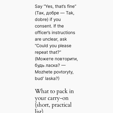
Say “Yes, that’s fine”
(Так, добре — Tak,
dobre) if you
consent. If the
officer’s instructions
are unclear, ask
“Could you please
repeat that?”
(Можете повторити,
будь ласка? —
Mozhete povtoryty,
budʹ laska?)
What to pack in
your carry-on
(short, practical
list)