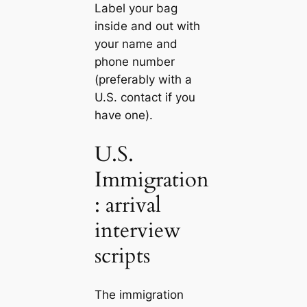
Label your bag
inside and out with
your name and
phone number
(preferably with a
U.S. contact if you
have one).
U.S.
Immigration
: arrival
interview
scripts
The immigration