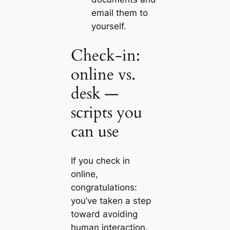
email them to
yourself.
Check‑in:
online vs.
desk —
scripts you
can use
If you check in
online,
congratulations:
you’ve taken a step
toward avoiding
human interaction.