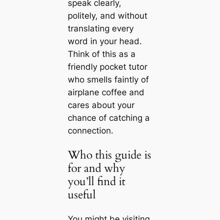
speak clearly,
politely, and without
translating every
word in your head.
Think of this as a
friendly pocket tutor
who smells faintly of
airplane coffee and
cares about your
chance of catching a
connection.
Who this guide is
for and why
you’ll find it
useful
You might be visiting