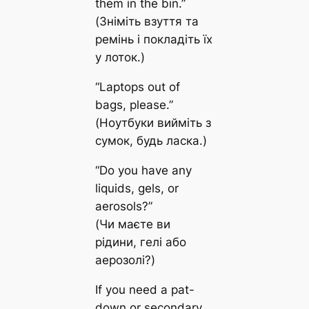
them in the bin.”
(Зніміть взуття та
ремінь і покладіть їх
у лоток.)
“Laptops out of
bags, please.”
(Ноутбуки вийміть з
сумок, будь ласка.)
“Do you have any
liquids, gels, or
aerosols?”
(Чи маєте ви
рідини, гелі або
аерозолі?)
If you need a pat-
down or secondary