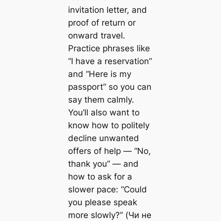
invitation letter, and
proof of return or
onward travel.
Practice phrases like
“I have a reservation”
and “Here is my
passport” so you can
say them calmly.
You’ll also want to
know how to politely
decline unwanted
offers of help — “No,
thank you” — and
how to ask for a
slower pace: “Could
you please speak
more slowly?” (Чи не