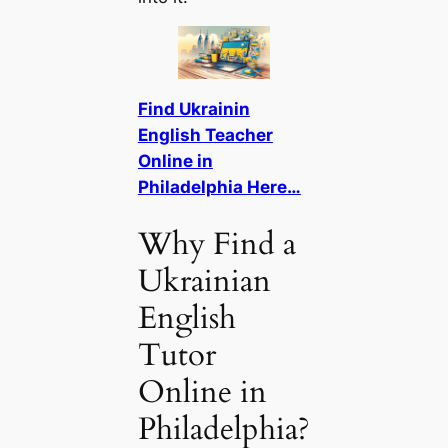
Find Ukrainin
English Teacher
Online in
Philadelphia Here…
Why Find a
Ukrainian
English
Tutor
Online in
Philadelphia?