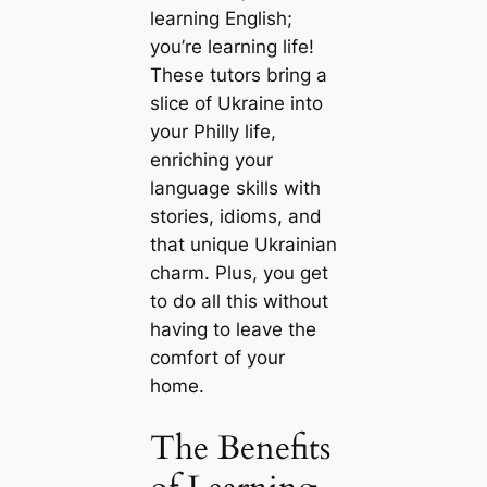
learning English;
you’re learning life!
These tutors bring a
slice of Ukraine into
your Philly life,
enriching your
language skills with
stories, idioms, and
that unique Ukrainian
charm. Plus, you get
to do all this without
having to leave the
comfort of your
home.
The Benefits