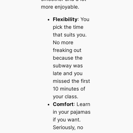
more enjoyable.
Flexibility
: You
pick the time
that suits you.
No more
freaking out
because the
subway was
late and you
missed the first
10 minutes of
your class.
Comfort
: Learn
in your pajamas
if you want.
Seriously, no