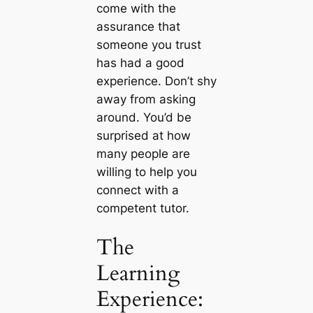
come with the
assurance that
someone you trust
has had a good
experience. Don’t shy
away from asking
around. You’d be
surprised at how
many people are
willing to help you
connect with a
competent tutor.
The
Learning
Experience: