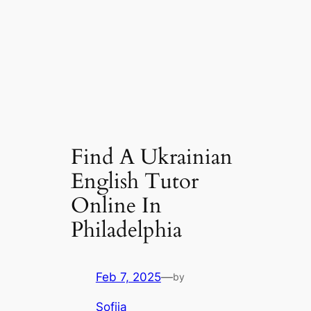
Find A Ukrainian
English Tutor
Online In
Philadelphia
Feb 7, 2025
—
by
Sofiia