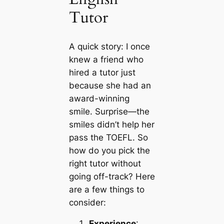
Tutor
A quick story: I once
knew a friend who
hired a tutor just
because she had an
award-winning
smile. Surprise—the
smiles didn’t help her
pass the TOEFL. So
how do you pick the
right tutor without
going off-track? Here
are a few things to
consider:
Experience
: