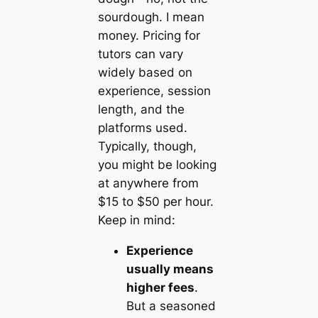
sourdough. I mean
money. Pricing for
tutors can vary
widely based on
experience, session
length, and the
platforms used.
Typically, though,
you might be looking
at anywhere from
$15 to $50 per hour.
Keep in mind:
Experience
usually means
higher fees
.
But a seasoned