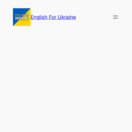
Skip
to
English For Ukraine
content