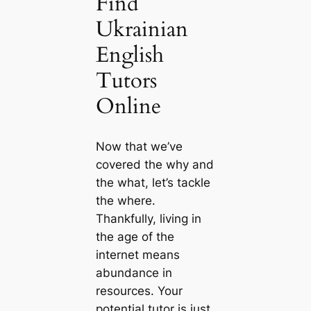
Find
Ukrainian
English
Tutors
Online
Now that we’ve
covered the why and
the what, let’s tackle
the where.
Thankfully, living in
the age of the
internet means
abundance in
resources. Your
potential tutor is just