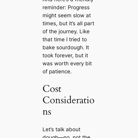
reminder: Progress
might seem slow at
times, but it’s all part
of the journey. Like
that time I tried to
bake sourdough. It
took forever, but it
was worth every bit
of patience.
Cost
Consideratio
ns
Let’s talk about
dough—no, not the