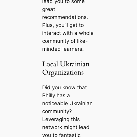
lead you to some
great
recommendations.
Plus, you’ll get to
interact with a whole
community of like-
minded learners.
Local Ukrainian
Organizations
Did you know that
Philly has a
noticeable Ukrainian
community?
Leveraging this
network might lead
you to fantastic