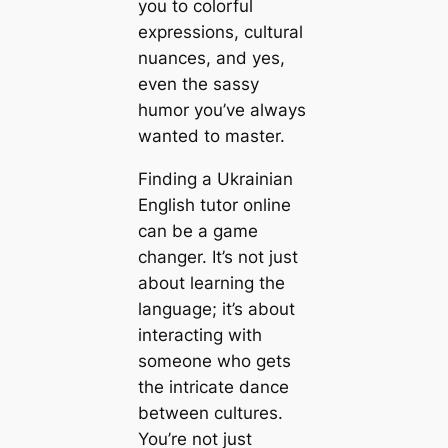
you to colorful
expressions, cultural
nuances, and yes,
even the sassy
humor you’ve always
wanted to master.
Finding a Ukrainian
English tutor online
can be a game
changer. It’s not just
about learning the
language; it’s about
interacting with
someone who gets
the intricate dance
between cultures.
You’re not just