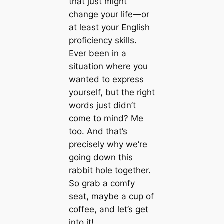
that just might
change your life—or
at least your English
proficiency skills.
Ever been in a
situation where you
wanted to express
yourself, but the right
words just didn’t
come to mind? Me
too. And that’s
precisely why we’re
going down this
rabbit hole together.
So grab a comfy
seat, maybe a cup of
coffee, and let’s get
into it!