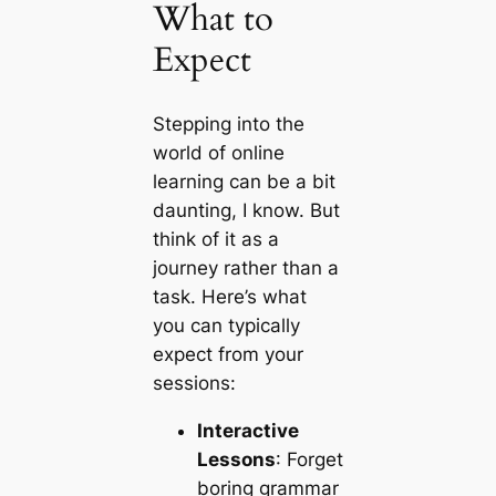
What to
Expect
Stepping into the
world of online
learning can be a bit
daunting, I know. But
think of it as a
journey rather than a
task. Here’s what
you can typically
expect from your
sessions:
Interactive
Lessons
: Forget
boring grammar