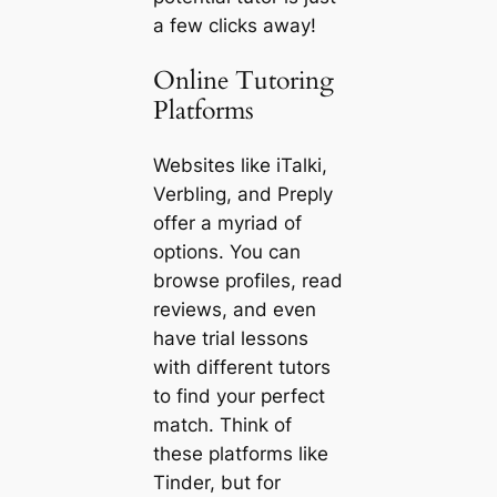
a few clicks away!
Online Tutoring
Platforms
Websites like iTalki,
Verbling, and Preply
offer a myriad of
options. You can
browse profiles, read
reviews, and even
have trial lessons
with different tutors
to find your perfect
match. Think of
these platforms like
Tinder, but for