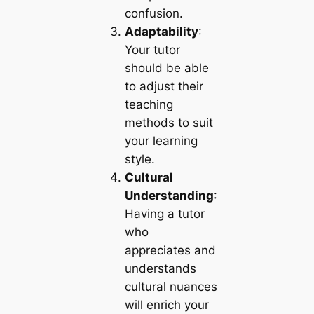
confusion.
Adaptability
:
Your tutor
should be able
to adjust their
teaching
methods to suit
your learning
style.
Cultural
Understanding
:
Having a tutor
who
appreciates and
understands
cultural nuances
will enrich your