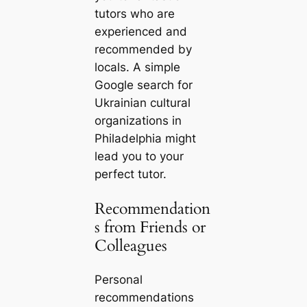
tutors who are
experienced and
recommended by
locals. A simple
Google search for
Ukrainian cultural
organizations in
Philadelphia might
lead you to your
perfect tutor.
Recommendation
s from Friends or
Colleagues
Personal
recommendations