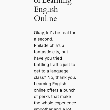
of Learning
English
Online
Okay, let’s be real for
a second.
Philadelphia’s a
fantastic city, but
have you tried
battling traffic just to
get to a language
class? No, thank you.
Learning English
online offers a bunch
of perks that make
the whole experience
smoother and a lot