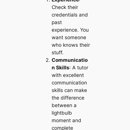
Check their
credentials and
past
experience. You
want someone
who knows their
stuff.
Communicatio
n Skills
: A tutor
with excellent
communication
skills can make
the difference
between a
lightbulb
moment and
complete