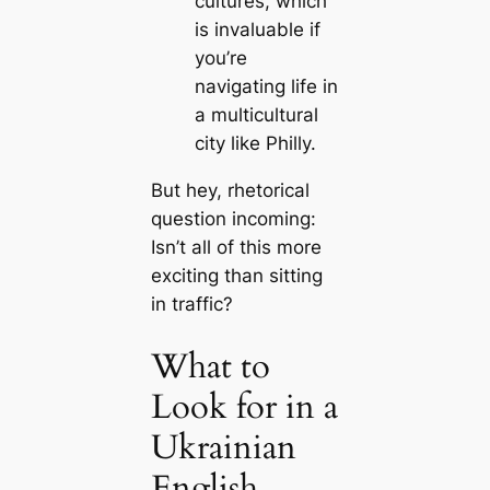
cultures, which
is invaluable if
you’re
navigating life in
a multicultural
city like Philly.
But hey, rhetorical
question incoming:
Isn’t all of this more
exciting than sitting
in traffic?
What to
Look for in a
Ukrainian
English