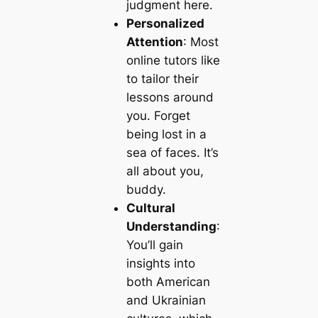
judgment here.
Personalized
Attention
: Most
online tutors like
to tailor their
lessons around
you. Forget
being lost in a
sea of faces. It’s
all about you,
buddy.
Cultural
Understanding
:
You’ll gain
insights into
both American
and Ukrainian