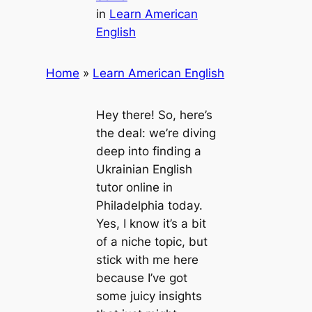
in
Learn American
English
Home
»
Learn American English
Hey there! So, here’s
the deal: we’re diving
deep into finding a
Ukrainian English
tutor online in
Philadelphia today.
Yes, I know it’s a bit
of a niche topic, but
stick with me here
because I’ve got
some juicy insights