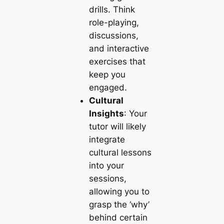
drills. Think
role-playing,
discussions,
and interactive
exercises that
keep you
engaged.
Cultural
Insights
: Your
tutor will likely
integrate
cultural lessons
into your
sessions,
allowing you to
grasp the ‘why’
behind certain