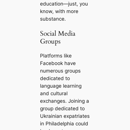
education—just, you
know, with more
substance.
Social Media
Groups
Platforms like
Facebook have
numerous groups
dedicated to
language learning
and cultural
exchanges. Joining a
group dedicated to
Ukrainian expatriates
in Philadelphia could