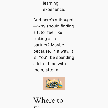
learning
experience.
And here’s a thought
—why should finding
a tutor feel like
picking a life
partner? Maybe
because, in a way, it
is. You’ll be spending
a lot of time with
them, after all!
Where to