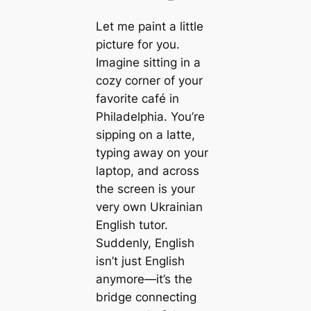
Let me paint a little
picture for you.
Imagine sitting in a
cozy corner of your
favorite café in
Philadelphia. You’re
sipping on a latte,
typing away on your
laptop, and across
the screen is your
very own Ukrainian
English tutor.
Suddenly, English
isn’t just English
anymore—it’s the
bridge connecting