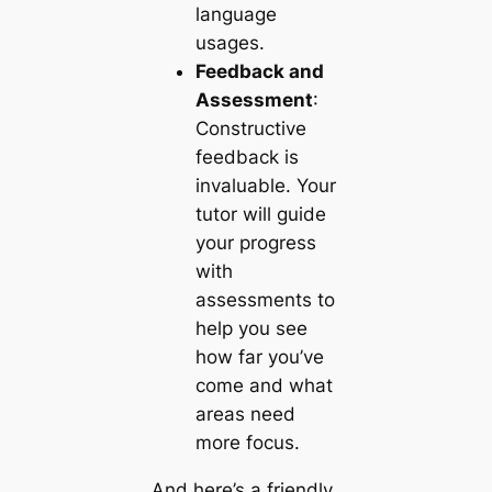
language
usages.
Feedback and
Assessment
:
Constructive
feedback is
invaluable. Your
tutor will guide
your progress
with
assessments to
help you see
how far you’ve
come and what
areas need
more focus.
And here’s a friendly