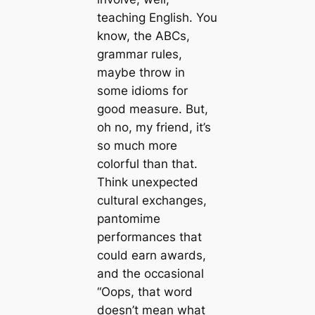
teaching English. You
know, the ABCs,
grammar rules,
maybe throw in
some idioms for
good measure. But,
oh no, my friend, it’s
so much more
colorful than that.
Think unexpected
cultural exchanges,
pantomime
performances that
could earn awards,
and the occasional
“Oops, that word
doesn’t mean what