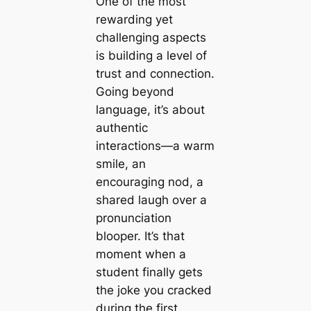
One of the most
rewarding yet
challenging aspects
is building a level of
trust and connection.
Going beyond
language, it’s about
authentic
interactions—a warm
smile, an
encouraging nod, a
shared laugh over a
pronunciation
blooper. It’s that
moment when a
student finally gets
the joke you cracked
during the first