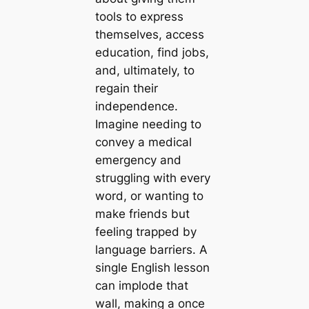
tools to express
themselves, access
education, find jobs,
and, ultimately, to
regain their
independence.
Imagine needing to
convey a medical
emergency and
struggling with every
word, or wanting to
make friends but
feeling trapped by
language barriers. A
single English lesson
can implode that
wall, making a once