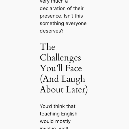
very much a
declaration of their
presence. Isn’t this
something everyone
deserves?
The
Challenges
You’ll Face
(And Laugh
About Later)
You’d think that
teaching English
would mostly
involve, well,