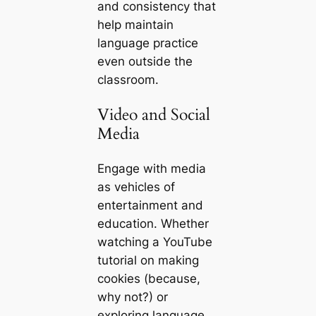
and consistency that
help maintain
language practice
even outside the
classroom.
Video and Social
Media
Engage with media
as vehicles of
entertainment and
education. Whether
watching a YouTube
tutorial on making
cookies (because,
why not?) or
exploring language