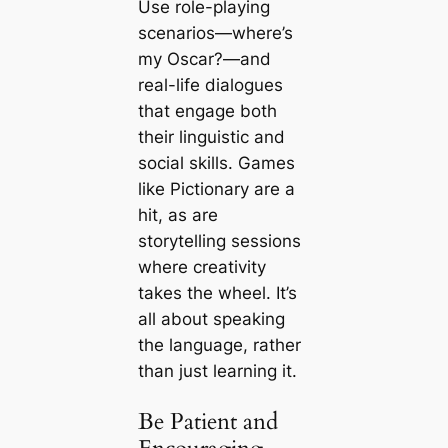
Use role-playing
scenarios—where’s
my Oscar?—and
real-life dialogues
that engage both
their linguistic and
social skills. Games
like Pictionary are a
hit, as are
storytelling sessions
where creativity
takes the wheel. It’s
all about speaking
the language, rather
than just learning it.
Be Patient and