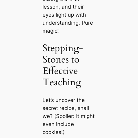
lesson, and their
eyes light up with
understanding. Pure
magic!
Stepping-
Stones to
Effective
Teaching
Let’s uncover the
secret recipe, shall
we? (Spoiler: It might
even include
cookies!)