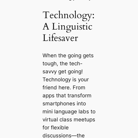
Technology:
A Linguistic
Lifesaver
When the going gets
tough, the tech-
savvy get going!
Technology is your
friend here. From
apps that transform
smartphones into
mini language labs to
virtual class meetups
for flexible
discussions—the