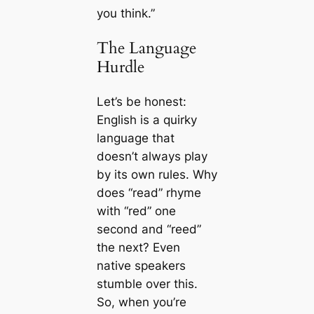
you think.”
The Language
Hurdle
Let’s be honest:
English is a quirky
language that
doesn’t always play
by its own rules. Why
does “read” rhyme
with “red” one
second and “reed”
the next? Even
native speakers
stumble over this.
So, when you’re