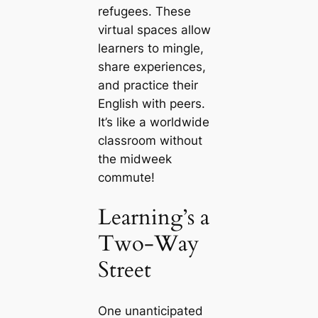
refugees. These
virtual spaces allow
learners to mingle,
share experiences,
and practice their
English with peers.
It’s like a worldwide
classroom without
the midweek
commute!
Learning’s a
Two-Way
Street
One unanticipated