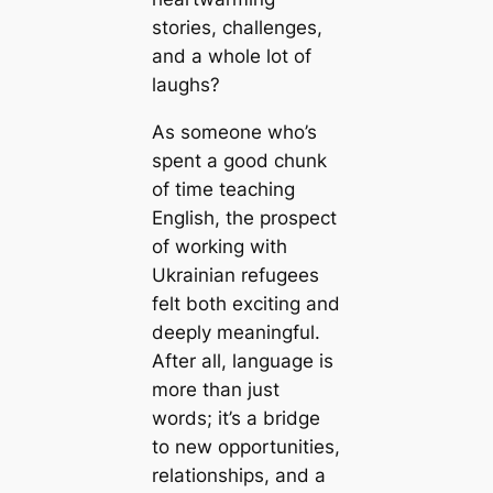
stories, challenges,
and a whole lot of
laughs?
As someone who’s
spent a good chunk
of time teaching
English, the prospect
of working with
Ukrainian refugees
felt both exciting and
deeply meaningful.
After all, language is
more than just
words; it’s a bridge
to new opportunities,
relationships, and a