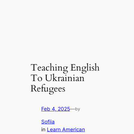
Teaching English
To Ukrainian
Refugees
Feb 4, 2025
—
by
Sofiia
in
Learn American