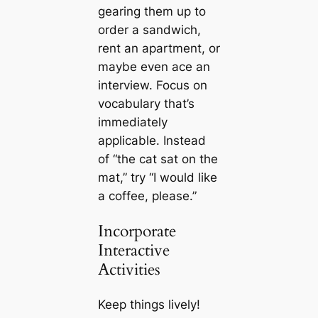
gearing them up to
order a sandwich,
rent an apartment, or
maybe even ace an
interview. Focus on
vocabulary that’s
immediately
applicable. Instead
of “the cat sat on the
mat,” try “I would like
a coffee, please.”
Incorporate
Interactive
Activities
Keep things lively!