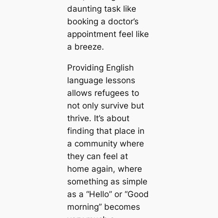
daunting task like
booking a doctor’s
appointment feel like
a breeze.
Providing English
language lessons
allows refugees to
not only survive but
thrive. It’s about
finding that place in
a community where
they can feel at
home again, where
something as simple
as a “Hello” or “Good
morning” becomes