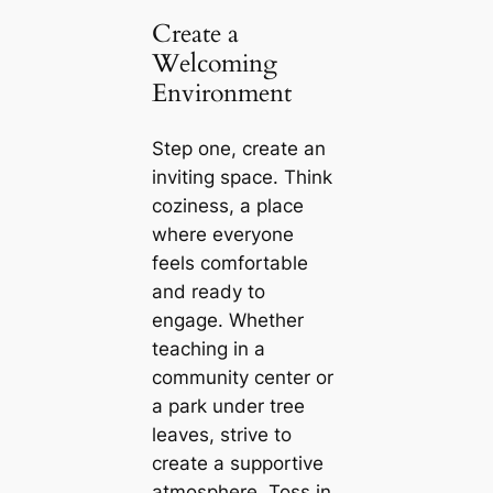
Create a
Welcoming
Environment
Step one, create an
inviting space. Think
coziness, a place
where everyone
feels comfortable
and ready to
engage. Whether
teaching in a
community center or
a park under tree
leaves, strive to
create a supportive
atmosphere. Toss in