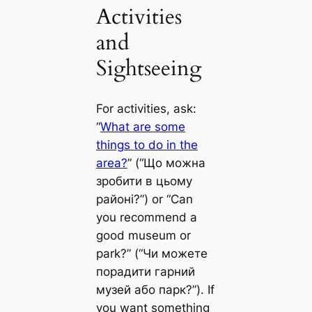
Activities
and
Sightseeing
For activities, ask:
“
What are some
things to do in the
area?
” (“Що можна
зробити в цьому
районі?”) or “Can
you recommend a
good museum or
park?” (“Чи можете
порадити гарний
музей або парк?”). If
you want something