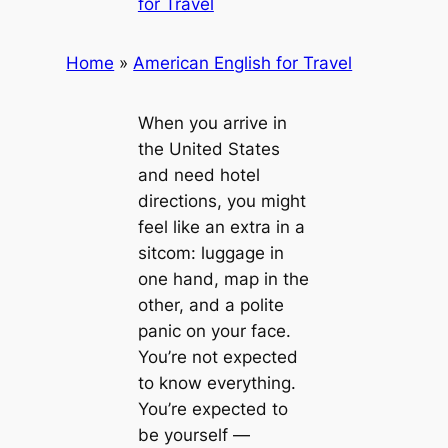
for Travel
Home
»
American English for Travel
When you arrive in
the United States
and need hotel
directions, you might
feel like an extra in a
sitcom: luggage in
one hand, map in the
other, and a polite
panic on your face.
You’re not expected
to know everything.
You’re expected to
be yourself —