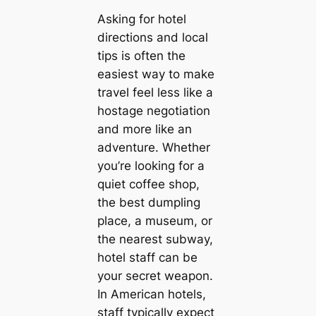
Asking for hotel
directions and local
tips is often the
easiest way to make
travel feel less like a
hostage negotiation
and more like an
adventure. Whether
you’re looking for a
quiet coffee shop,
the best dumpling
place, a museum, or
the nearest subway,
hotel staff can be
your secret weapon.
In American hotels,
staff typically expect