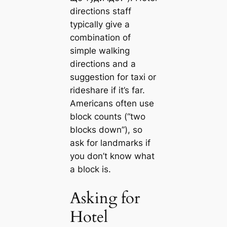
directions staff
typically give a
combination of
simple walking
directions and a
suggestion for taxi or
rideshare if it’s far.
Americans often use
block counts (“two
blocks down”), so
ask for landmarks if
you don’t know what
a block is.
Asking for
Hotel