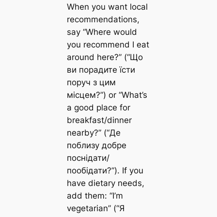
When you want local
recommendations,
say “Where would
you recommend I eat
around here?” (“Що
ви порадите їсти
поруч з цим
місцем?”) or “What’s
a good place for
breakfast/dinner
nearby?” (“Де
поблизу добре
поснідати/
пообідати?”). If you
have dietary needs,
add them: “I’m
vegetarian” (“Я