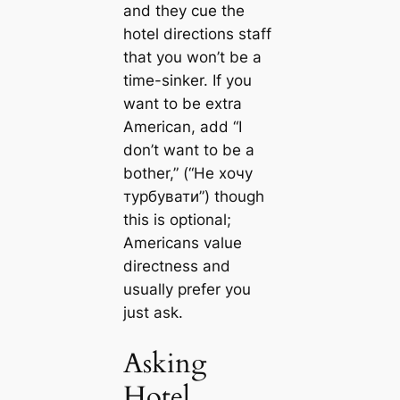
and they cue the
hotel directions staff
that you won’t be a
time-sinker. If you
want to be extra
American, add “I
don’t want to be a
bother,” (“Не хочу
турбувати”) though
this is optional;
Americans value
directness and
usually prefer you
just ask.
Asking
Hotel