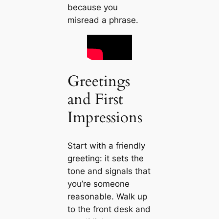
because you
misread a phrase.
Greetings
and First
Impressions
Start with a friendly
greeting: it sets the
tone and signals that
you’re someone
reasonable. Walk up
to the front desk and