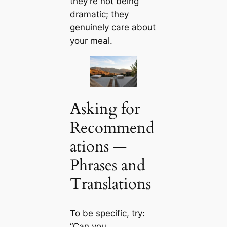
they’re not being
dramatic; they
genuinely care about
your meal.
Asking for
Recommend
ations —
Phrases and
Translations
To be specific, try:
“Can you