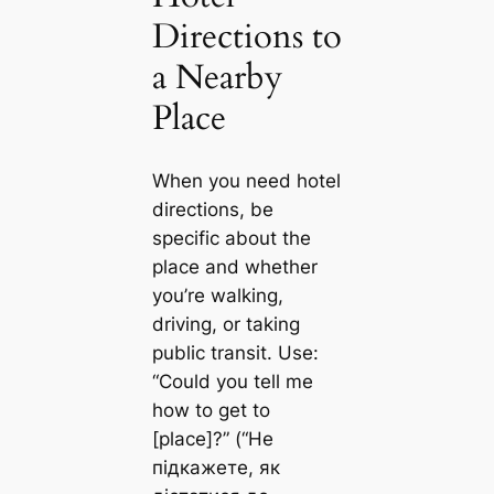
Directions to
a Nearby
Place
When you need hotel
directions, be
specific about the
place and whether
you’re walking,
driving, or taking
public transit. Use:
“Could you tell me
how to get to
[place]?” (“Не
підкажете, як