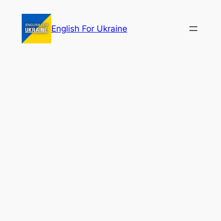
Skip
to
English For Ukraine
content