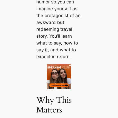
humor so you can
imagine yourself as
the protagonist of an
awkward but
redeeming travel
story. You’ll learn
what to say, how to
say it, and what to
expect in return.
Why This
Matters