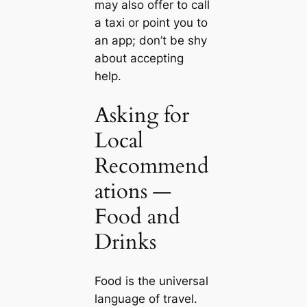
may also offer to call
a taxi or point you to
an app; don’t be shy
about accepting
help.
Asking for
Local
Recommend
ations —
Food and
Drinks
Food is the universal
language of travel.