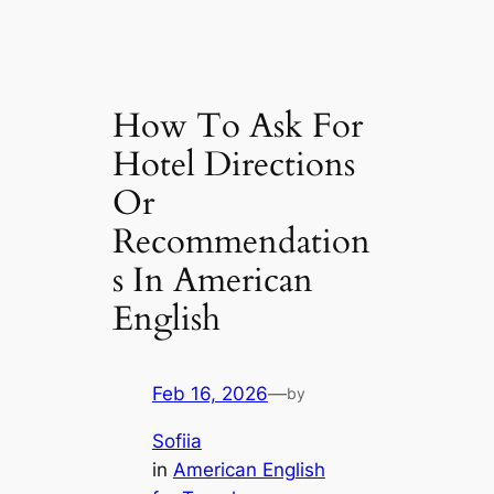
How To Ask For
Hotel Directions
Or
Recommendation
s In American
English
Feb 16, 2026
—
by
Sofiia
in
American English