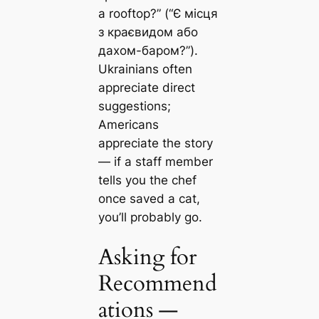
a rooftop?” (“Є місця
з краєвидом або
дахом-баром?”).
Ukrainians often
appreciate direct
suggestions;
Americans
appreciate the story
— if a staff member
tells you the chef
once saved a cat,
you’ll probably go.
Asking for
Recommend
ations —