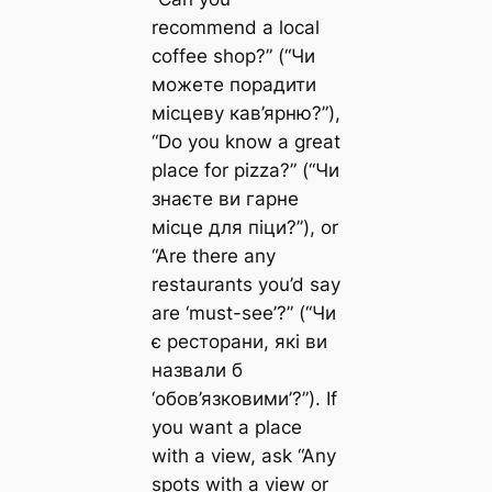
recommend a local
coffee shop?” (“Чи
можете порадити
місцеву кав’ярню?”),
“Do you know a great
place for pizza?” (“Чи
знаєте ви гарне
місце для піци?”), or
“Are there any
restaurants you’d say
are ‘must-see’?” (“Чи
є ресторани, які ви
назвали б
‘обов’язковими’?”). If
you want a place
with a view, ask “Any
spots with a view or