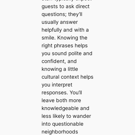
guests to ask direct
questions; they’ll
usually answer
helpfully and with a
smile. Knowing the
right phrases helps
you sound polite and
confident, and
knowing a little
cultural context helps
you interpret
responses. You’ll
leave both more
knowledgeable and
less likely to wander
into questionable
neighborhoods