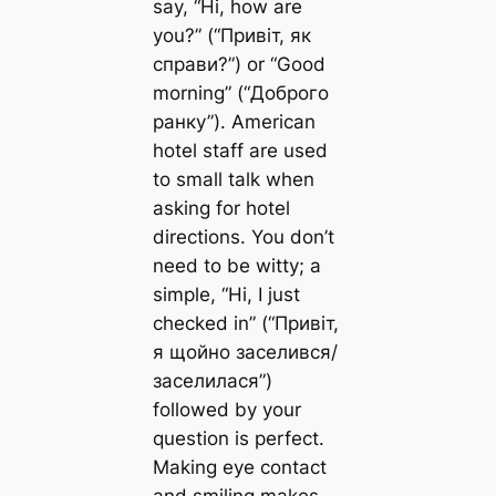
say, “Hi, how are
you?” (“Привіт, як
справи?”) or “Good
morning” (“Доброго
ранку”). American
hotel staff are used
to small talk when
asking for hotel
directions. You don’t
need to be witty; a
simple, “Hi, I just
checked in” (“Привіт,
я щойно заселився/
заселилася”)
followed by your
question is perfect.
Making eye contact