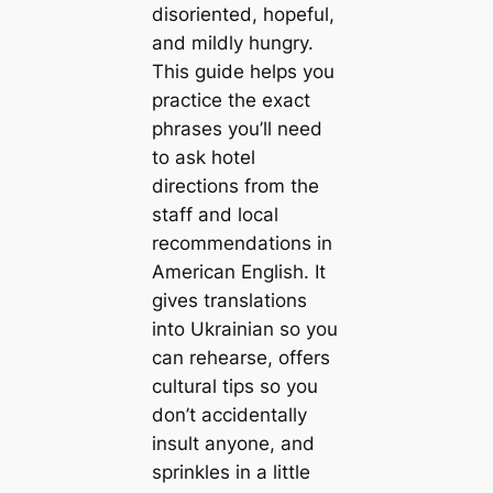
disoriented, hopeful,
and mildly hungry.
This guide helps you
practice the exact
phrases you’ll need
to ask hotel
directions from the
staff and local
recommendations in
American English. It
gives translations
into Ukrainian so you
can rehearse, offers
cultural tips so you
don’t accidentally
insult anyone, and
sprinkles in a little