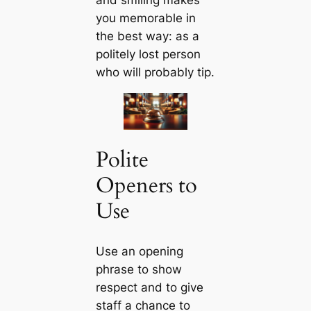
and smiling makes
you memorable in
the best way: as a
politely lost person
who will probably tip.
Polite
Openers to
Use
Use an opening
phrase to show
respect and to give
staff a chance to