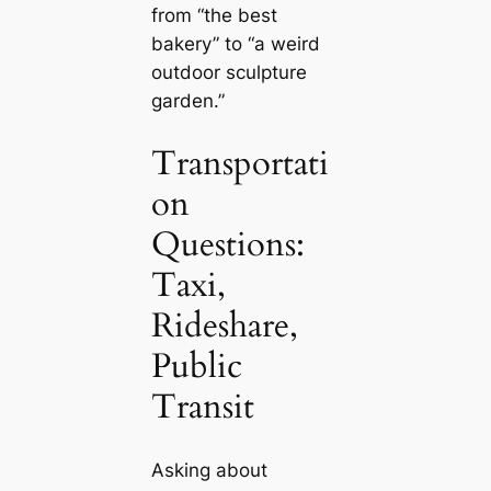
from “the best
bakery” to “a weird
outdoor sculpture
garden.”
Transportati
on
Questions:
Taxi,
Rideshare,
Public
Transit
Asking about