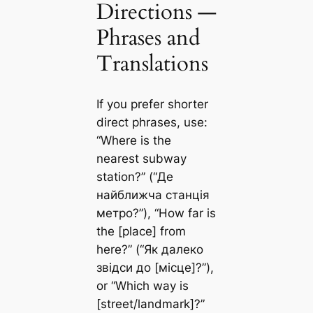
Directions —
Phrases and
Translations
If you prefer shorter
direct phrases, use:
“Where is the
nearest subway
station?” (“Де
найближча станція
метро?”), “How far is
the [place] from
here?” (“Як далеко
звідси до [місце]?”),
or “Which way is
[street/landmark]?”