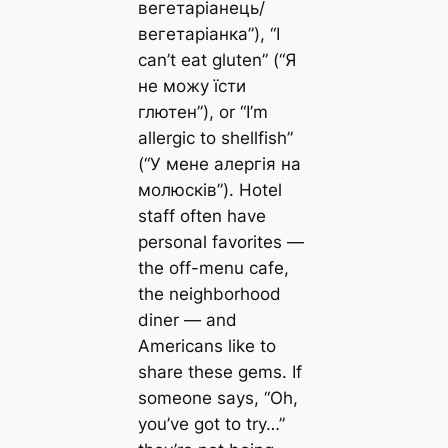
вегетаріанець/
вегетаріанка”), “I
can’t eat gluten” (“Я
не можу їсти
глютен”), or “I’m
allergic to shellfish”
(“У мене алергія на
молюсків”). Hotel
staff often have
personal favorites —
the off-menu cafe,
the neighborhood
diner — and
Americans like to
share these gems. If
someone says, “Oh,
you’ve got to try…”