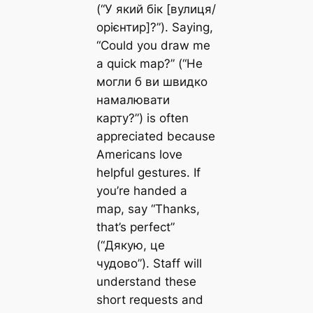
(“У який бік [вулиця/
орієнтир]?”). Saying,
“Could you draw me
a quick map?” (“Не
могли б ви швидко
намалювати
карту?”) is often
appreciated because
Americans love
helpful gestures. If
you’re handed a
map, say “Thanks,
that’s perfect”
(“Дякую, це
чудово”). Staff will
understand these
short requests and