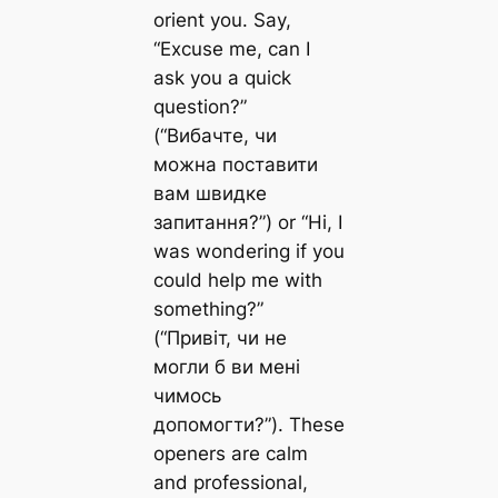
orient you. Say,
“Excuse me, can I
ask you a quick
question?”
(“Вибачте, чи
можна поставити
вам швидке
запитання?”) or “Hi, I
was wondering if you
could help me with
something?”
(“Привіт, чи не
могли б ви мені
чимось
допомогти?”). These
openers are calm
and professional,