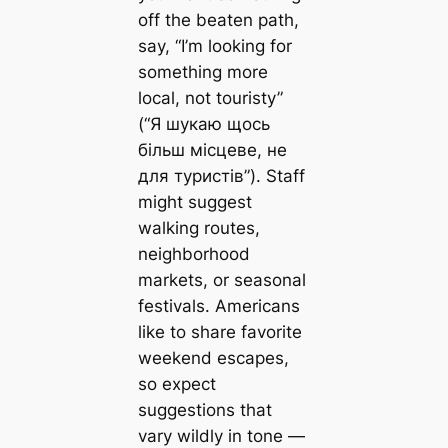
off the beaten path,
say, “I’m looking for
something more
local, not touristy”
(“Я шукаю щось
більш місцеве, не
для туристів”). Staff
might suggest
walking routes,
neighborhood
markets, or seasonal
festivals. Americans
like to share favorite
weekend escapes,
so expect
suggestions that
vary wildly in tone —