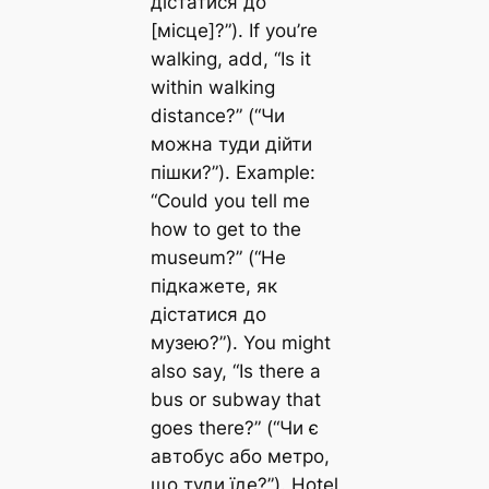
дістатися до
[місце]?”). If you’re
walking, add, “Is it
within walking
distance?” (“Чи
можна туди дійти
пішки?”). Example:
“Could you tell me
how to get to the
museum?” (“Не
підкажете, як
дістатися до
музею?”). You might
also say, “Is there a
bus or subway that
goes there?” (“Чи є
автобус або метро,
що туди їде?”). Hotel