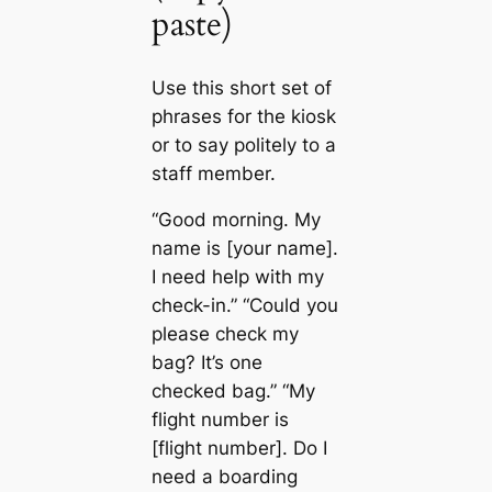
paste)
Use this short set of
phrases for the kiosk
or to say politely to a
staff member.
“Good morning. My
name is [your name].
I need help with my
check-in.” “Could you
please check my
bag? It’s one
checked bag.” “My
flight number is
[flight number]. Do I
need a boarding