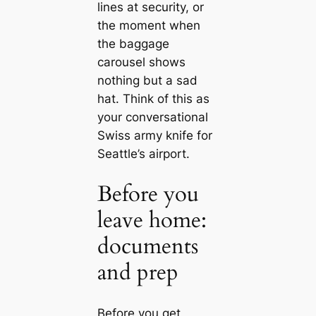
lines at security, or
the moment when
the baggage
carousel shows
nothing but a sad
hat. Think of this as
your conversational
Swiss army knife for
Seattle’s airport.
Before you
leave home:
documents
and prep
Before you get