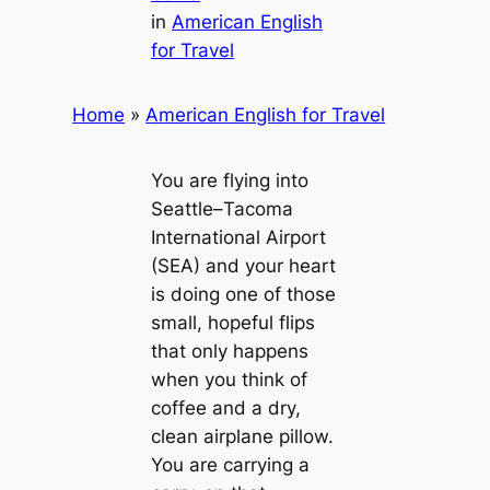
in
American English
for Travel
Home
»
American English for Travel
You are flying into
Seattle–Tacoma
International Airport
(SEA) and your heart
is doing one of those
small, hopeful flips
that only happens
when you think of
coffee and a dry,
clean airplane pillow.
You are carrying a