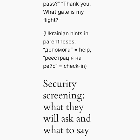
pass?” “Thank you.
What gate is my
flight?”
(Ukrainian hints in
parentheses:
“допомога” = help,
“реєстрація на
рейс” = check-in)
Security
screening:
what they
will ask and
what to say