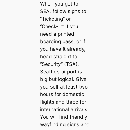
When you get to
SEA, follow signs to
“Ticketing” or
“Check-in” if you
need a printed
boarding pass, or if
you have it already,
head straight to
“Security” (TSA).
Seattle’s airport is
big but logical. Give
yourself at least two
hours for domestic
flights and three for
international arrivals.
You will find friendly
wayfinding signs and