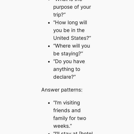
purpose of your
trip?”
“How long will
you be in the
United States?”
“Where will you
be staying?”
“Do you have
anything to
declare?”
Answer patterns:
“I’m visiting
friends and
family for two
weeks.”
“I’ll stay at [hotel