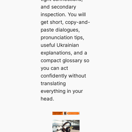
and secondary
inspection. You will
get short, copy-and-
paste dialogues,
pronunciation tips,
useful Ukrainian
explanations, and a
compact glossary so
you can act
confidently without
translating
everything in your
head.