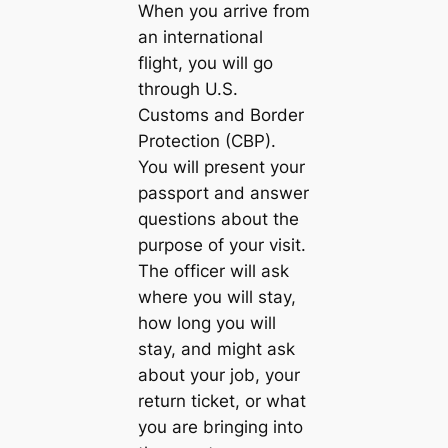
When you arrive from
an international
flight, you will go
through U.S.
Customs and Border
Protection (CBP).
You will present your
passport and answer
questions about the
purpose of your visit.
The officer will ask
where you will stay,
how long you will
stay, and might ask
about your job, your
return ticket, or what
you are bringing into