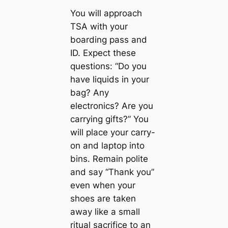
You will approach
TSA with your
boarding pass and
ID. Expect these
questions: “Do you
have liquids in your
bag? Any
electronics? Are you
carrying gifts?” You
will place your carry-
on and laptop into
bins. Remain polite
and say “Thank you”
even when your
shoes are taken
away like a small
ritual sacrifice to an