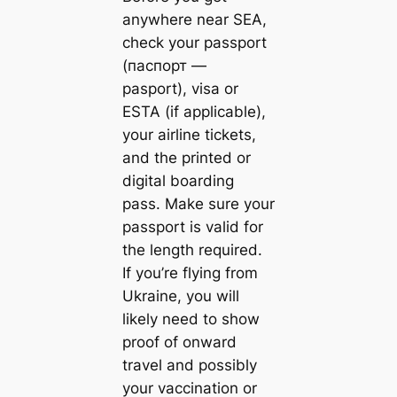
anywhere near SEA,
check your passport
(паспорт —
pasport), visa or
ESTA (if applicable),
your airline tickets,
and the printed or
digital boarding
pass. Make sure your
passport is valid for
the length required.
If you’re flying from
Ukraine, you will
likely need to show
proof of onward
travel and possibly
your vaccination or