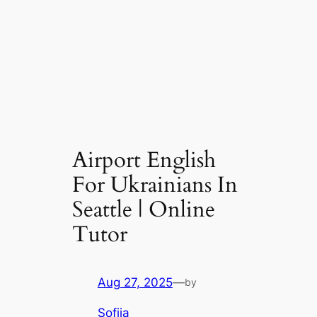
Airport English
For Ukrainians In
Seattle | Online
Tutor
Aug 27, 2025
—
by
Sofiia