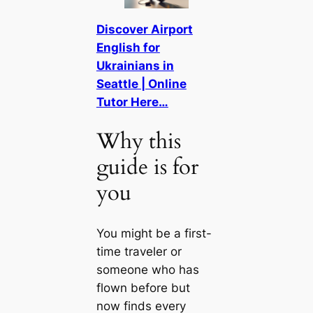
Discover Airport
English for
Ukrainians in
Seattle | Online
Tutor Here…
Why this
guide is for
you
You might be a first-
time traveler or
someone who has
flown before but
now finds every