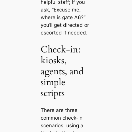
helpful staff; if you
ask, “Excuse me,
where is gate A6?”
you’ll get directed or
escorted if needed.
Check-in:
kiosks,
agents, and
simple
scripts
There are three
common check-in
scenarios: using a