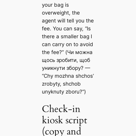
your bag is
overweight, the
agent will tell you the
fee. You can say, “Is
there a smaller bag I
can carry on to avoid
the fee?” (Чи можна
щось зробити, щоб
уникнути збору? —
“Chy mozhna shchos’
zrobyty, shchob
unyknuty zboru?”)
Check-in
kiosk script
(copy and