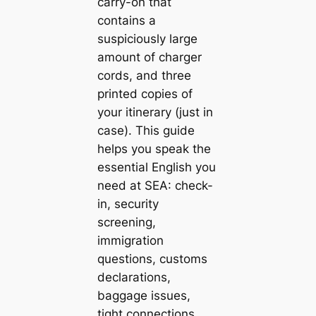
carry-on that
contains a
suspiciously large
amount of charger
cords, and three
printed copies of
your itinerary (just in
case). This guide
helps you speak the
essential English you
need at SEA: check-
in, security
screening,
immigration
questions, customs
declarations,
baggage issues,
tight connections,