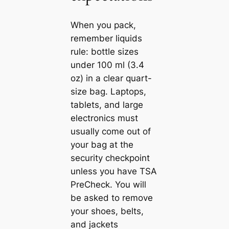
When you pack,
remember liquids
rule: bottle sizes
under 100 ml (3.4
oz) in a clear quart-
size bag. Laptops,
tablets, and large
electronics must
usually come out of
your bag at the
security checkpoint
unless you have TSA
PreCheck. You will
be asked to remove
your shoes, belts,
and jackets