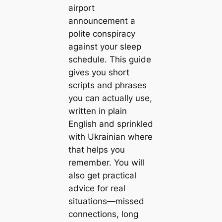
airport
announcement a
polite conspiracy
against your sleep
schedule. This guide
gives you short
scripts and phrases
you can actually use,
written in plain
English and sprinkled
with Ukrainian where
that helps you
remember. You will
also get practical
advice for real
situations—missed
connections, long