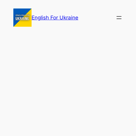
Skip
to
English For Ukraine
content