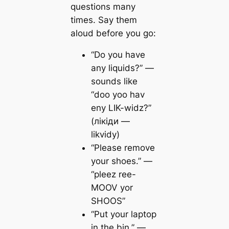
questions many
times. Say them
aloud before you go:
“Do you have
any liquids?” —
sounds like
“doo yoo hav
eny LIK-widz?”
(лікіди —
likvidy)
“Please remove
your shoes.” —
“pleez ree-
MOOV yor
SHOOS”
“Put your laptop
in the bin.” —