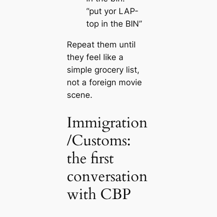
“put yor LAP-
top in the BIN”
Repeat them until
they feel like a
simple grocery list,
not a foreign movie
scene.
Immigration
/Customs:
the first
conversation
with CBP