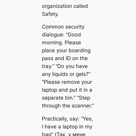
organization called
Safety.
Common security
dialogue: “Good
morning. Please
place your boarding
pass and ID on the
tray.” “Do you have
any liquids or gels?”
“Please remove your
laptop and put it in a
separate bin.” “Step
through the scanner.”
Practically, say: “Yes,
I have a laptop in my
bag” (Так, у мене