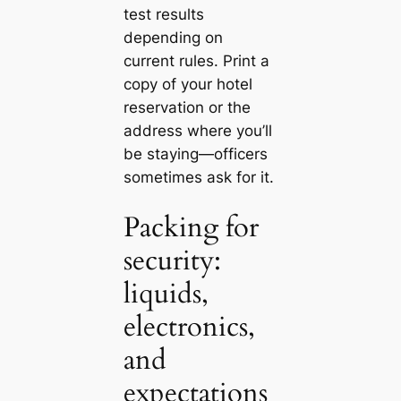
test results
depending on
current rules. Print a
copy of your hotel
reservation or the
address where you’ll
be staying—officers
sometimes ask for it.
Packing for
security:
liquids,
electronics,
and
expectations