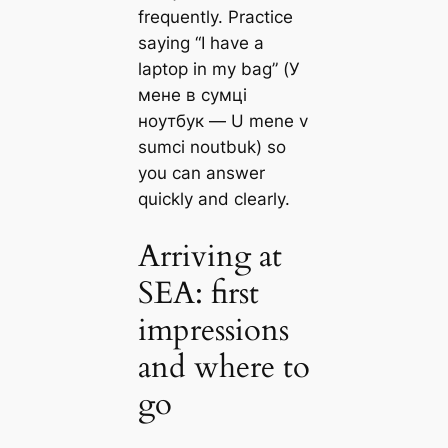
frequently. Practice
saying “I have a
laptop in my bag” (У
мене в сумці
ноутбук — U mene v
sumci noutbuk) so
you can answer
quickly and clearly.
Arriving at
SEA: first
impressions
and where to
go