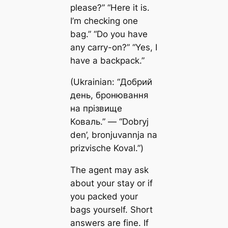
please?” “Here it is.
I’m checking one
bag.” “Do you have
any carry-on?” “Yes, I
have a backpack.”
(Ukrainian: “Добрий
день, бронювання
на прізвище
Коваль.” — “Dobryj
den’, bronjuvannja na
prizvische Koval.”)
The agent may ask
about your stay or if
you packed your
bags yourself. Short
answers are fine. If