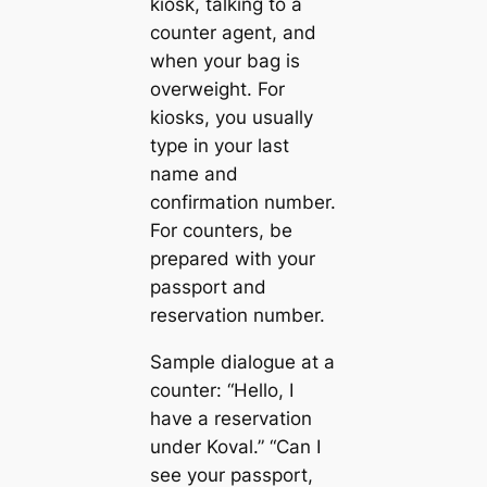
kiosk, talking to a
counter agent, and
when your bag is
overweight. For
kiosks, you usually
type in your last
name and
confirmation number.
For counters, be
prepared with your
passport and
reservation number.
Sample dialogue at a
counter: “Hello, I
have a reservation
under Koval.” “Can I
see your passport,