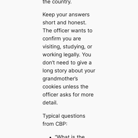
the country.
Keep your answers
short and honest.
The officer wants to
confirm you are
visiting, studying, or
working legally. You
don’t need to give a
long story about your
grandmother’s
cookies unless the
officer asks for more
detail.
Typical questions
from CBP:
“What is the