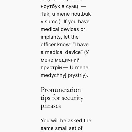
ноутбук в сумці —
Tak, u mene noutbuk
v sumci). If you have
medical devices or
implants, let the
officer know: “I have
a medical device” (У
мене медичний
пристрій — U mene
medychnyj prystriy).
Pronunciation
tips for security
phrases
You will be asked the
same small set of