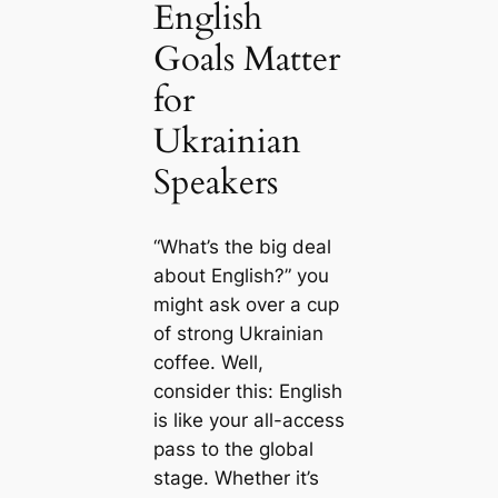
English
Goals Matter
for
Ukrainian
Speakers
“What’s the big deal
about English?” you
might ask over a cup
of strong Ukrainian
coffee. Well,
consider this: English
is like your all-access
pass to the global
stage. Whether it’s