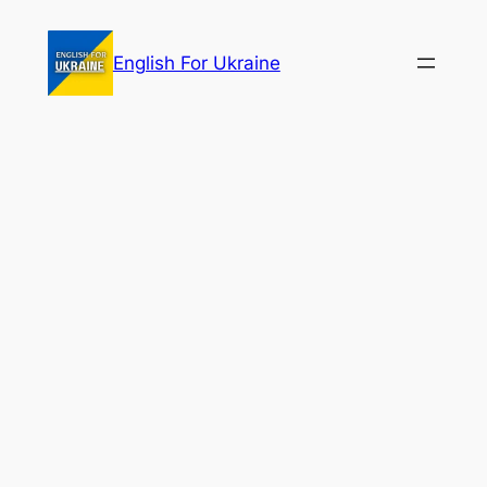
Skip
to
English For Ukraine
content