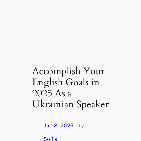
Accomplish Your
English Goals in
2025 As a
Ukrainian Speaker
Jan 8, 2025
—
by
Sofiia