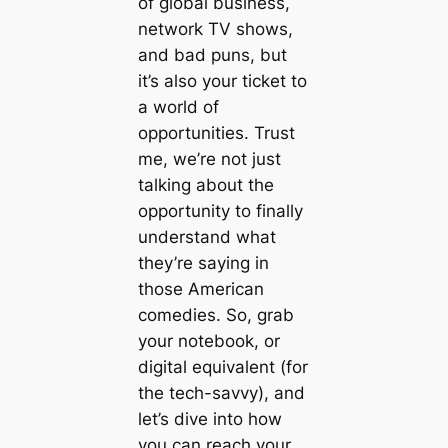
of global business,
network TV shows,
and bad puns, but
it’s also your ticket to
a world of
opportunities. Trust
me, we’re not just
talking about the
opportunity to finally
understand what
they’re saying in
those American
comedies. So, grab
your notebook, or
digital equivalent (for
the tech-savvy), and
let’s dive into how
you can reach your