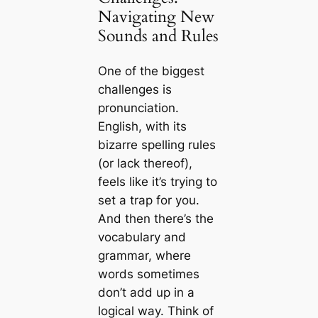
Navigating New
Sounds and Rules
One of the biggest
challenges is
pronunciation.
English, with its
bizarre spelling rules
(or lack thereof),
feels like it’s trying to
set a trap for you.
And then there’s the
vocabulary and
grammar, where
words sometimes
don’t add up in a
logical way. Think of