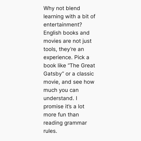
Why not blend
learning with a bit of
entertainment?
English books and
movies are not just
tools, they’re an
experience. Pick a
book like “The Great
Gatsby” or a classic
movie, and see how
much you can
understand. I
promise it’s a lot
more fun than
reading grammar
rules.