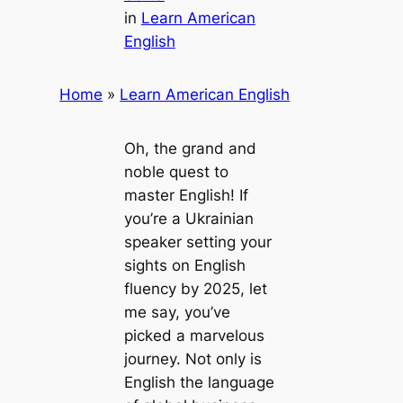
in
Learn American
English
Home
»
Learn American English
Oh, the grand and
noble quest to
master English! If
you’re a Ukrainian
speaker setting your
sights on English
fluency by 2025, let
me say, you’ve
picked a marvelous
journey. Not only is
English the language