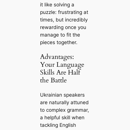
it like solving a
puzzle: frustrating at
times, but incredibly
rewarding once you
manage to fit the
pieces together.
Advantages:
Your Language
Skills Are Half
the Battle
Ukrainian speakers
are naturally attuned
to complex grammar,
a helpful skill when
tackling English