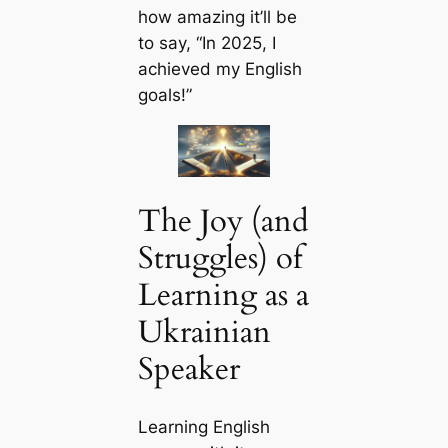
how amazing it’ll be
to say, “In 2025, I
achieved my English
goals!”
The Joy (and
Struggles) of
Learning as a
Ukrainian
Speaker
Learning English