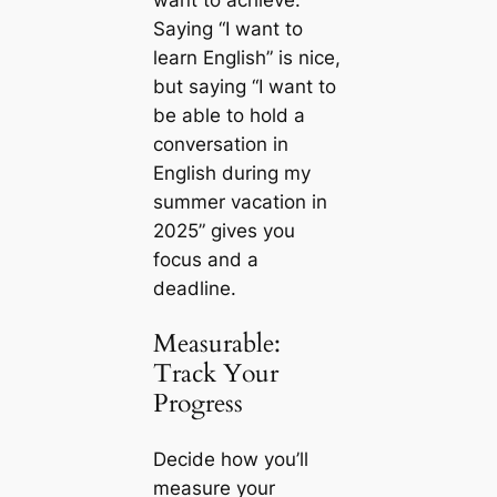
want to achieve.
Saying “I want to
learn English” is nice,
but saying “I want to
be able to hold a
conversation in
English during my
summer vacation in
2025” gives you
focus and a
deadline.
Measurable:
Track Your
Progress
Decide how you’ll
measure your