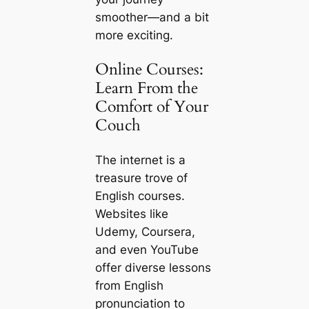
smoother—and a bit
more exciting.
Online Courses:
Learn From the
Comfort of Your
Couch
The internet is a
treasure trove of
English courses.
Websites like
Udemy, Coursera,
and even YouTube
offer diverse lessons
from English
pronunciation to