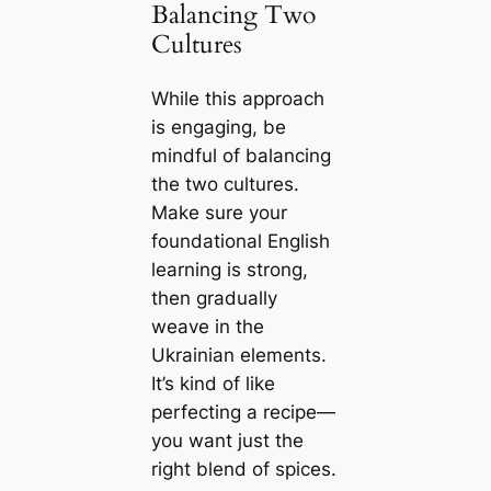
Balancing Two
Cultures
While this approach
is engaging, be
mindful of balancing
the two cultures.
Make sure your
foundational English
learning is strong,
then gradually
weave in the
Ukrainian elements.
It’s kind of like
perfecting a recipe—
you want just the
right blend of spices.