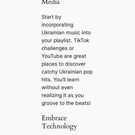
Media
Start by
incorporating
Ukrainian music into
your playlist. TikTok
challenges or
YouTube are great
places to discover
catchy Ukrainian pop
hits. You’ll learn
without even
realizing it as you
groove to the beats!
Embrace
Technology