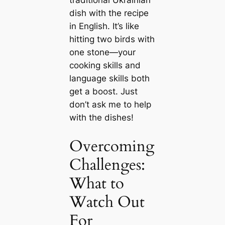
traditional Ukrainian
dish with the recipe
in English. It’s like
hitting two birds with
one stone—your
cooking skills and
language skills both
get a boost. Just
don’t ask me to help
with the dishes!
Overcoming
Challenges:
What to
Watch Out
For