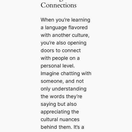
Connections
When you’re learning
a language flavored
with another culture,
you’re also opening
doors to connect
with people on a
personal level.
Imagine chatting with
someone, and not
only understanding
the words they’re
saying but also
appreciating the
cultural nuances
behind them. It’s a