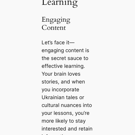
Learning
Engaging
Content
Let’s face it—
engaging content is
the secret sauce to
effective learning.
Your brain loves
stories, and when
you incorporate
Ukrainian tales or
cultural nuances into
your lessons, you’re
more likely to stay
interested and retain