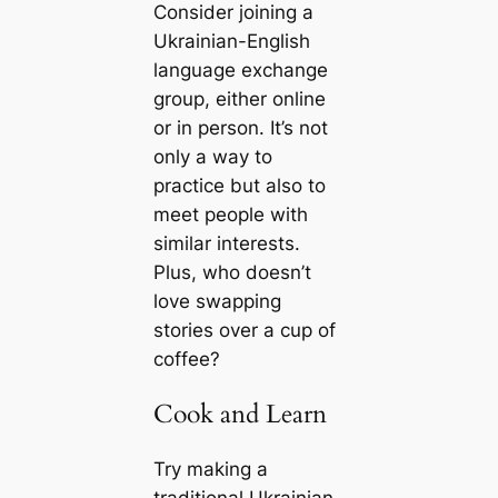
Consider joining a
Ukrainian-English
language exchange
group, either online
or in person. It’s not
only a way to
practice but also to
meet people with
similar interests.
Plus, who doesn’t
love swapping
stories over a cup of
coffee?
Cook and Learn
Try making a