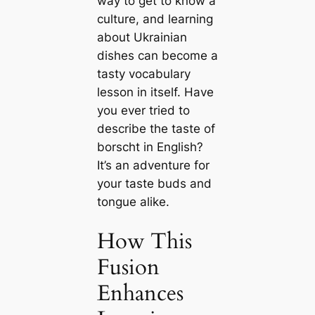
way to get to know a
culture, and learning
about Ukrainian
dishes can become a
tasty vocabulary
lesson in itself. Have
you ever tried to
describe the taste of
borscht in English?
It’s an adventure for
your taste buds and
tongue alike.
How This
Fusion
Enhances