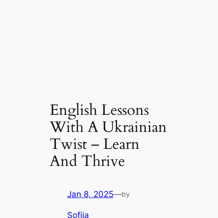
English Lessons
With A Ukrainian
Twist – Learn
And Thrive
Jan 8, 2025
—
by
Sofiia