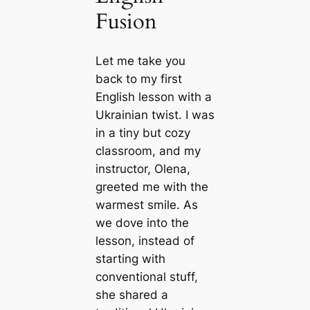
Fusion
Let me take you
back to my first
English lesson with a
Ukrainian twist. I was
in a tiny but cozy
classroom, and my
instructor, Olena,
greeted me with the
warmest smile. As
we dove into the
lesson, instead of
starting with
conventional stuff,
she shared a