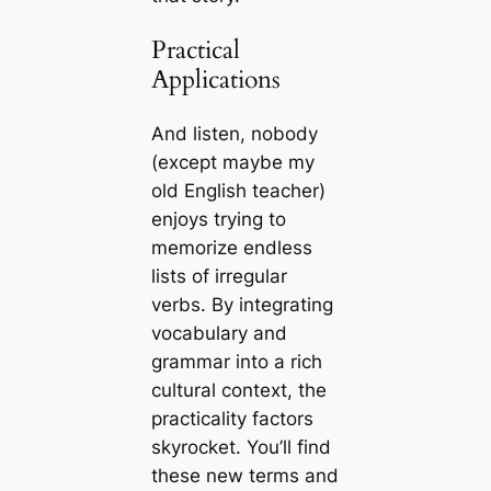
Practical
Applications
And listen, nobody
(except maybe my
old English teacher)
enjoys trying to
memorize endless
lists of irregular
verbs. By integrating
vocabulary and
grammar into a rich
cultural context, the
practicality factors
skyrocket. You’ll find
these new terms and