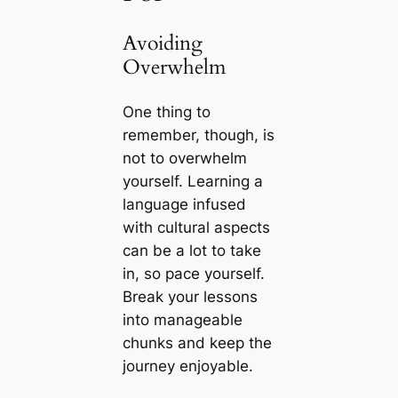
Avoiding
Overwhelm
One thing to
remember, though, is
not to overwhelm
yourself. Learning a
language infused
with cultural aspects
can be a lot to take
in, so pace yourself.
Break your lessons
into manageable
chunks and keep the
journey enjoyable.