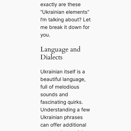
exactly are these
“Ukrainian elements”
I’m talking about? Let
me break it down for
you.
Language and
Dialects
Ukrainian itself is a
beautiful language,
full of melodious
sounds and
fascinating quirks.
Understanding a few
Ukrainian phrases
can offer additional