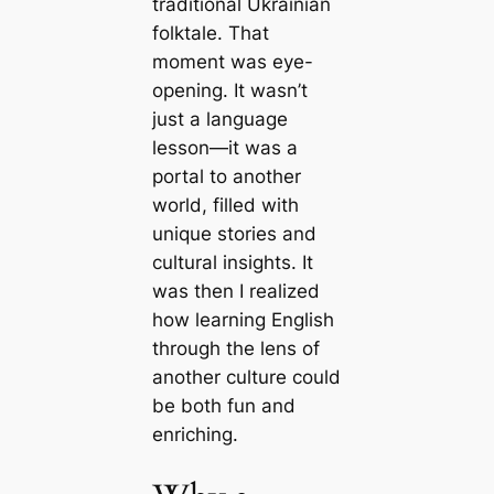
traditional Ukrainian
folktale. That
moment was eye-
opening. It wasn’t
just a language
lesson—it was a
portal to another
world, filled with
unique stories and
cultural insights. It
was then I realized
how learning English
through the lens of
another culture could
be both fun and
enriching.