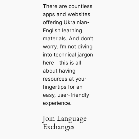
There are countless
apps and websites
offering Ukrainian-
English learning
materials. And don’t
worry, I’m not diving
into technical jargon
here—this is all
about having
resources at your
fingertips for an
easy, user-friendly
experience.
Join Language
Exchanges