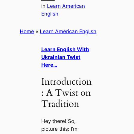
in
Learn American
English
Home
»
Learn American English
Learn English With
Ukrainian Twist
Here…
Introduction
: A Twist on
Tradition
Hey there! So,
picture this: I’m