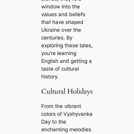
window into the
values and beliefs
that have shaped
Ukraine over the
centuries. By
exploring these tales,
you’re learning
English and getting a
taste of cultural
history.
Cultural Holidays
From the vibrant
colors of Vyshyvanka
Day to the
enchanting melodies