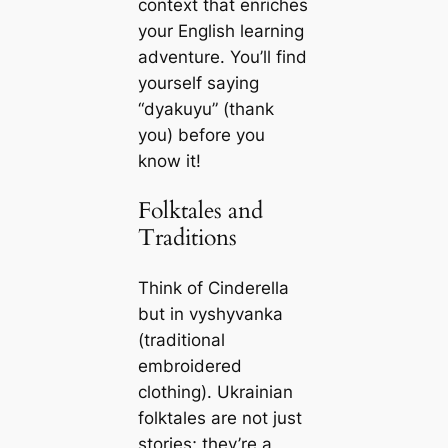
context that enriches
your English learning
adventure. You’ll find
yourself saying
“dyakuyu” (thank
you) before you
know it!
Folktales and
Traditions
Think of Cinderella
but in vyshyvanka
(traditional
embroidered
clothing). Ukrainian
folktales are not just
stories; they’re a