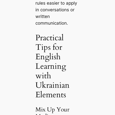
rules easier to apply
in conversations or
written
communication.
Practical
Tips for
English
Learning
with
Ukrainian
Elements
Mix Up Your