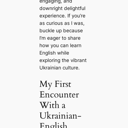
engaging, and
downright delightful
experience. If you’re
as curious as I was,
buckle up because
I’m eager to share
how you can learn
English while
exploring the vibrant
Ukrainian culture.
My First
Encounter
With a
Ukrainian-
English