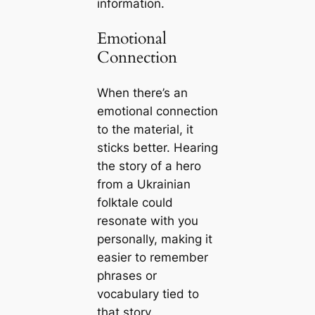
information.
Emotional
Connection
When there’s an
emotional connection
to the material, it
sticks better. Hearing
the story of a hero
from a Ukrainian
folktale could
resonate with you
personally, making it
easier to remember
phrases or
vocabulary tied to
that story.