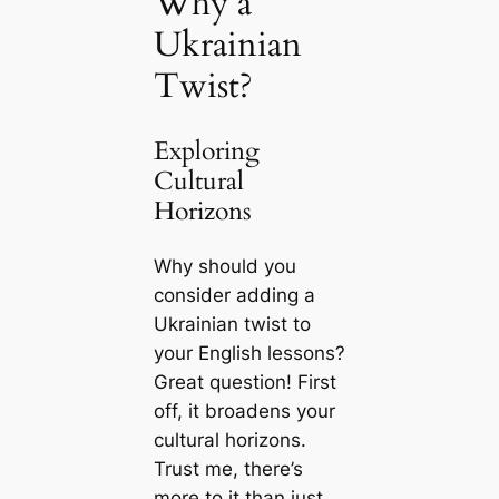
Why a
Ukrainian
Twist?
Exploring
Cultural
Horizons
Why should you
consider adding a
Ukrainian twist to
your English lessons?
Great question! First
off, it broadens your
cultural horizons.
Trust me, there’s
more to it than just