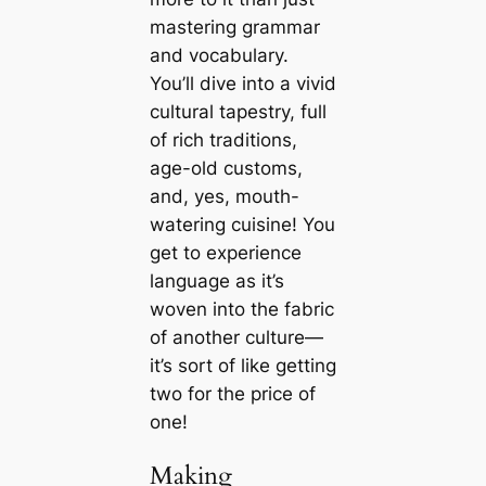
mastering grammar
and vocabulary.
You’ll dive into a vivid
cultural tapestry, full
of rich traditions,
age-old customs,
and, yes, mouth-
watering cuisine! You
get to experience
language as it’s
woven into the fabric
of another culture—
it’s sort of like getting
two for the price of
one!
Making