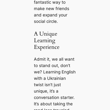
fantastic way to
make new friends
and expand your
social circle.
A Unique
Learning
Experience
Admit it, we all want
to stand out, don’t
we? Learning English
with a Ukrainian
twist isn’t just
unique, it’s a
conversation starter.
It’s about taking the