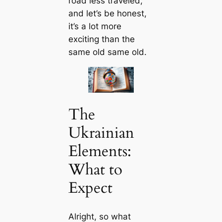
road less traveled,
and let’s be honest,
it’s a lot more
exciting than the
same old same old.
The
Ukrainian
Elements:
What to
Expect
Alright, so what