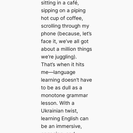
sitting in a café,
sipping on a piping
hot cup of coffee,
scrolling through my
phone (because, let’s
face it, we’ve all got
about a million things
we’re juggling).
That’s when it hits
me—language
learning doesn’t have
to be as dull as a
monotone grammar
lesson. With a
Ukrainian twist,
learning English can
be an immersive,