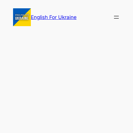
Skip
to
English For Ukraine
content