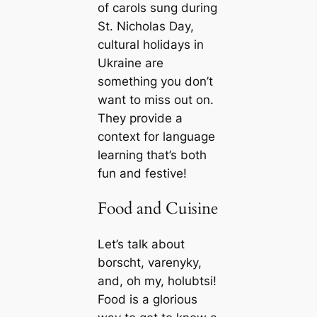
of carols sung during
St. Nicholas Day,
cultural holidays in
Ukraine are
something you don’t
want to miss out on.
They provide a
context for language
learning that’s both
fun and festive!
Food and Cuisine
Let’s talk about
borscht, varenyky,
and, oh my, holubtsi!
Food is a glorious