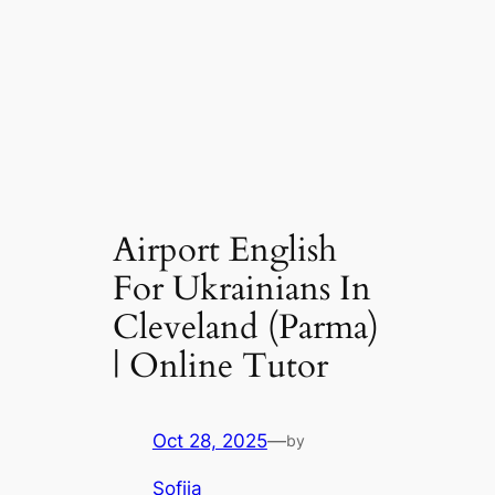
Airport English
For Ukrainians In
Cleveland (Parma)
| Online Tutor
Oct 28, 2025
—
by
Sofiia