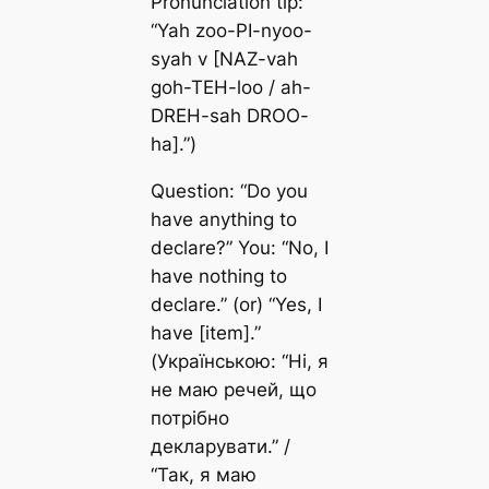
Pronunciation tip:
“Yah zoo-PI-nyoo-
syah v [NAZ-vah
goh-TEH-loo / ah-
DREH-sah DROO-
ha].”)
Question: “Do you
have anything to
declare?” You: “No, I
have nothing to
declare.” (or) “Yes, I
have [item].”
(Українською: “Ні, я
не маю речей, що
потрібно
декларувати.” /
“Так, я маю