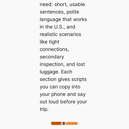
need: short, usable
sentences, polite
language that works
in the U.S., and
realistic scenarios
like tight
connections,
secondary
inspection, and lost
luggage. Each
section gives scripts
you can copy into
your phone and say
out loud before your
trip.