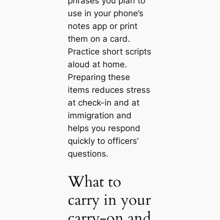
phrases you plan to
use in your phone’s
notes app or print
them on a card.
Practice short scripts
aloud at home.
Preparing these
items reduces stress
at check-in and at
immigration and
helps you respond
quickly to officers’
questions.
What to
carry in your
carry-on and