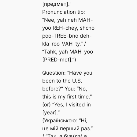
[предмет].”
Pronunciation tip:
“Nee, yah neh MAH-
yoo REH-chey, shcho
poo-TREE-bno deh-
kla-roo-VAH-ty.” /
“Tahk, yah MAH-yoo
[PRED-met].”)
Question: “Have you
been to the U.S.
before?” You: “No,
this is my first time.”
(or) “Yes, I visited in
[year].”
(Українською: “Ні,
це мій перший раз.”
/ “Так, я був(ла) в