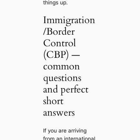
things up.
Immigration
/Border
Control
(CBP) —
common
questions
and perfect
short
answers
If you are arriving
from an international