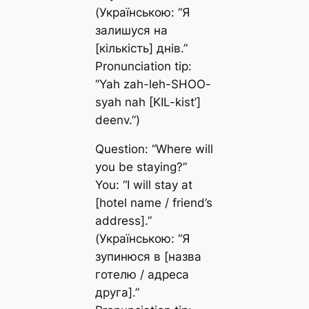
(Українською: “Я
залишуся на
[кількість] днів.”
Pronunciation tip:
“Yah zah-leh-SHOO-
syah nah [KIL-kist’]
deenv.”)
Question: “Where will
you be staying?”
You: “I will stay at
[hotel name / friend’s
address].”
(Українською: “Я
зупинюся в [назва
готелю / адреса
друга].”