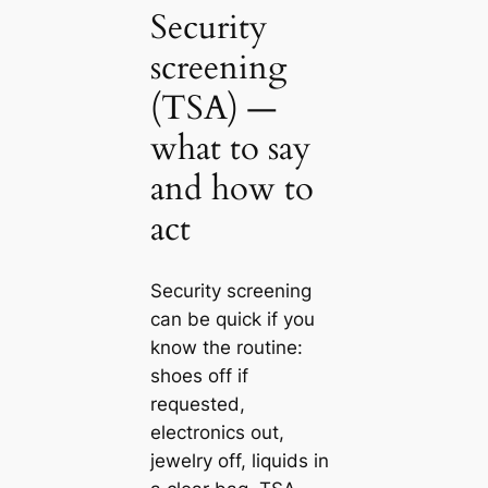
Security
screening
(TSA) —
what to say
and how to
act
Security screening
can be quick if you
know the routine:
shoes off if
requested,
electronics out,
jewelry off, liquids in