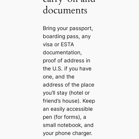
documents
Bring your passport,
boarding pass, any
visa or ESTA
documentation,
proof of address in
the U.S. if you have
one, and the
address of the place
you’ll stay (hotel or
friend’s house). Keep
an easily accessible
pen (for forms), a
small notebook, and
your phone charger.