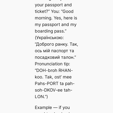
your passport and
ticket?” You: “Good
morning. Yes, here is
my passport and my
boarding pass.”
(Українською:
“Доброго ранку. Так,
ось мій паспорт та
посадковий талон.”
Pronunciation tip:
“DOH-broh RHAN-
koo. Tak, ost’ mee
Pahs-PORT ta pah-
soh-DKOV-ee tah-
LON.”)
Example — if you