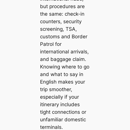
but procedures are
the same: check-in
counters, security
screening, TSA,
customs and Border
Patrol for
international arrivals,
and baggage claim.
Knowing where to go
and what to say in
English makes your
trip smoother,
especially if your
itinerary includes
tight connections or
unfamiliar domestic
terminals.