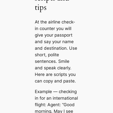
tips
At the airline check-
in counter you will
give your passport
and say your name
and destination. Use
short, polite
sentences. Smile
and speak clearly.
Here are scripts you
can copy and paste.
Example — checking
in for an international
flight: Agent: “Good
morning. May I see