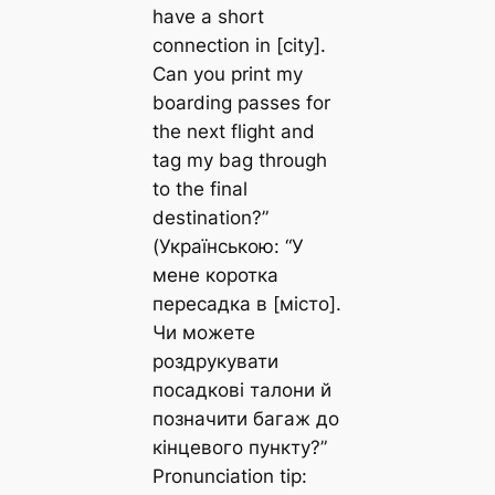
have a short
connection in [city].
Can you print my
boarding passes for
the next flight and
tag my bag through
to the final
destination?”
(Українською: “У
мене коротка
пересадка в [місто].
Чи можете
роздрукувати
посадкові талони й
позначити багаж до
кінцевого пункту?”
Pronunciation tip: