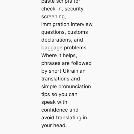
paste scripts for
check-in, security
screening,
immigration interview
questions, customs
declarations, and
baggage problems.
Where it helps,
phrases are followed
by short Ukrainian
translations and
simple pronunciation
tips so you can
speak with
confidence and
avoid translating in
your head.