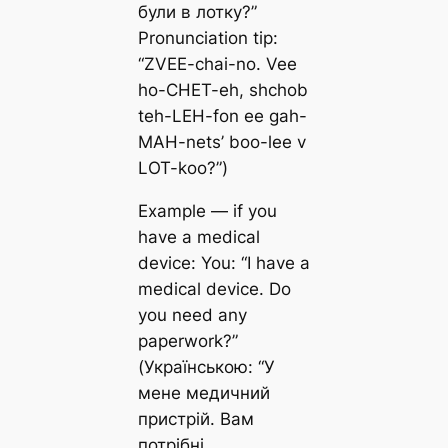
були в лотку?”
Pronunciation tip:
“ZVEE-chai-no. Vee
ho-CHET-eh, shchob
teh-LEH-fon ee gah-
MAH-nets’ boo-lee v
LOT-koo?”)
Example — if you
have a medical
device: You: “I have a
medical device. Do
you need any
paperwork?”
(Українською: “У
мене медичний
пристрій. Вам
потрібні