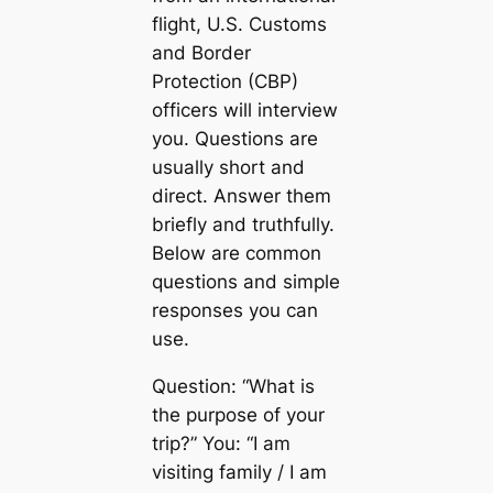
flight, U.S. Customs
and Border
Protection (CBP)
officers will interview
you. Questions are
usually short and
direct. Answer them
briefly and truthfully.
Below are common
questions and simple
responses you can
use.
Question: “What is
the purpose of your
trip?” You: “I am
visiting family / I am