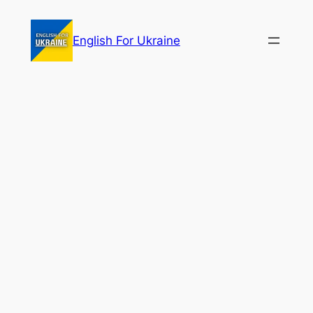
Skip
to
English For Ukraine
content