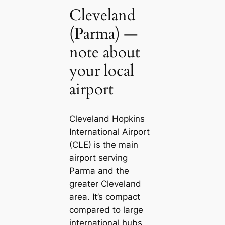
Cleveland
(Parma) —
note about
your local
airport
Cleveland Hopkins
International Airport
(CLE) is the main
airport serving
Parma and the
greater Cleveland
area. It’s compact
compared to large
international hubs,