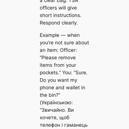
a clear bag. TSA
officers will give
short instructions.
Respond clearly.
Example — when
you’re not sure about
an item: Officer:
“Please remove
items from your
pockets.” You: “Sure.
Do you want my
phone and wallet in
the bin?”
(Українською:
“Звичайно. Ви
хочете, щоб
телефон і гаманець