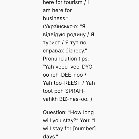
here for tourism / I
am here for
business.”
(Українською: “Я
відвідую родину / Я
турист / Я тут по
справах бізнесу.”
Pronunciation tips:
“Yah veed-vee-DYO-
oo roh-DEE-noo /
Yah too-REEST / Yah
toot poh SPRAH-
vahkh BIZ-nes-oo.”)
Question: “How long
will you stay?” You: “I
will stay for [number]
days.”