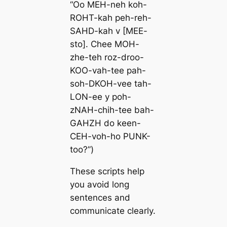
“Oo MEH-neh koh-
ROHT-kah peh-reh-
SAHD-kah v [MEE-
sto]. Chee MOH-
zhe-teh roz-droo-
KOO-vah-tee pah-
soh-DKOH-vee tah-
LON-ee y poh-
zNAH-chih-tee bah-
GAHZH do keen-
CEH-voh-ho PUNK-
too?”)
These scripts help
you avoid long
sentences and
communicate clearly.