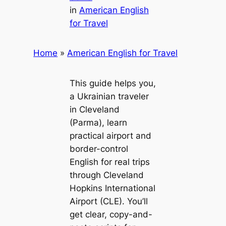
in
American English
for Travel
Home
»
American English for Travel
This guide helps you,
a Ukrainian traveler
in Cleveland
(Parma), learn
practical airport and
border-control
English for real trips
through Cleveland
Hopkins International
Airport (CLE). You’ll
get clear, copy-and-