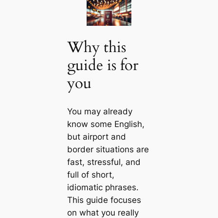
Why this
guide is for
you
You may already
know some English,
but airport and
border situations are
fast, stressful, and
full of short,
idiomatic phrases.
This guide focuses
on what you really