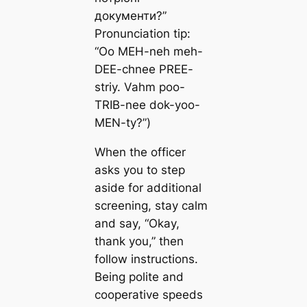
документи?”
Pronunciation tip:
“Oo MEH-neh meh-
DEE-chnee PREE-
striy. Vahm poo-
TRIB-nee dok-yoo-
MEN-ty?”)
When the officer
asks you to step
aside for additional
screening, stay calm
and say, “Okay,
thank you,” then
follow instructions.
Being polite and
cooperative speeds