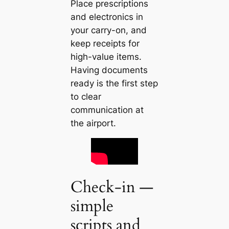
Place prescriptions
and electronics in
your carry-on, and
keep receipts for
high-value items.
Having documents
ready is the first step
to clear
communication at
the airport.
Check-in —
simple
scripts and