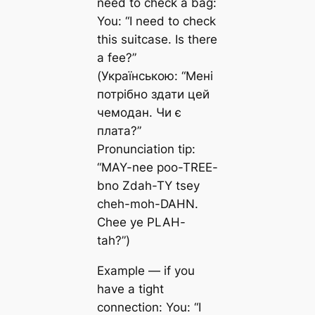
need to check a bag:
You: “I need to check
this suitcase. Is there
a fee?”
(Українською: “Мені
потрібно здати цей
чемодан. Чи є
плата?”
Pronunciation tip:
“MAY-nee poo-TREE-
bno Zdah-TY tsey
cheh-moh-DAHN.
Chee ye PLAH-
tah?”)
Example — if you
have a tight
connection: You: “I