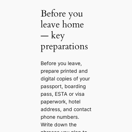
Before you
leave home
— key
preparations
Before you leave,
prepare printed and
digital copies of your
passport, boarding
pass, ESTA or visa
paperwork, hotel
address, and contact
phone numbers.
Write down the