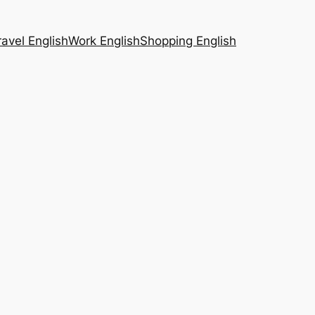
ravel English
Work English
Shopping English