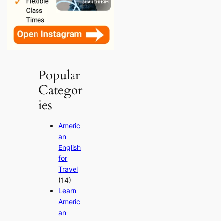
Popular
Categor
ies
Americ
an
English
for
Travel
(14)
Learn
Americ
an