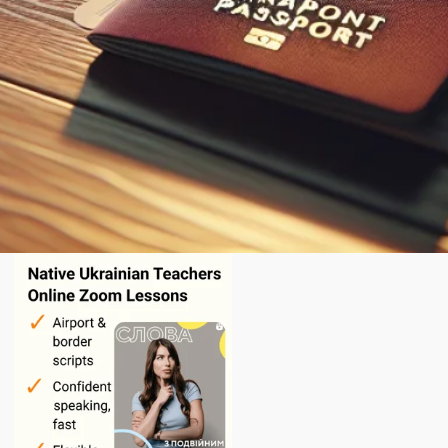
English
today.