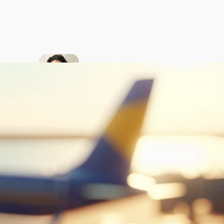
About
the
author
My passion is
to teach
American
English to
native
Ukrainian