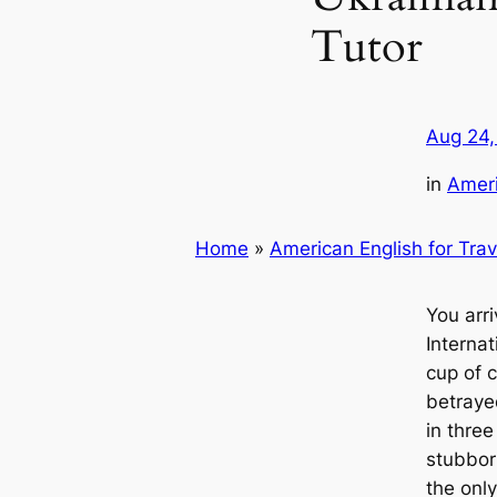
Tutor
Aug 24,
in
Ameri
Home
»
American English for Trav
You arr
Interna
cup of 
betrayed
in three
stubborn
the onl