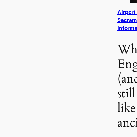
Airport
Sacrame
Informa
Why
Eng
(an
stil
like
anc