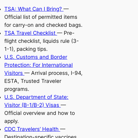
TSA: What Can I Bring?
—
Official list of permitted items
for carry-on and checked bags.
TSA Travel Checklist
— Pre-
flight checklist, liquids rule (3-
1-1), packing tips.
U.S. Customs and Border
Protection: For International
Visitors
— Arrival process, I-94,
ESTA, Trusted Traveler
programs.
U.S. Department of State:
Visitor (B-1/B-2) Visas
—
Official overview and how to
apply.
CDC Travelers’ Health
—
Destination-specific vaccines,