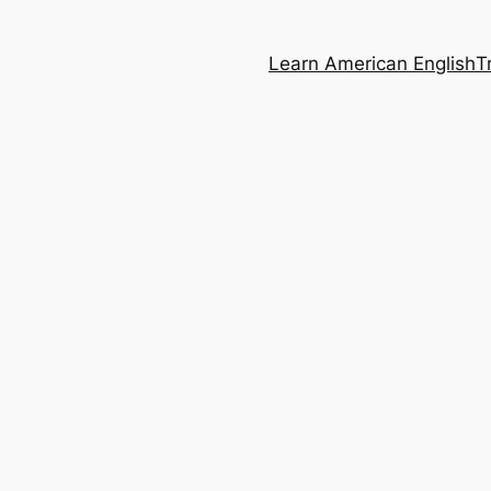
Learn American English
T