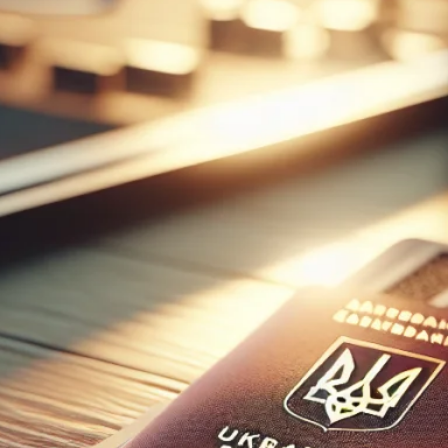
speakers.
After
graduating
from
university in
Kyiv I have
been
teaching
both
beginner and
advanced
English to
many
students in
Ukraine and
internationall
y. Online
classes make
it easy for
you to learn