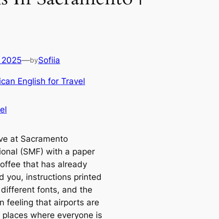
 2025
—
Sofiia
by
can English for Travel
el
ive at Sacramento
tional (SMF) with a paper
coffee that has already
 you, instructions printed
 different fonts, and the
 feeling that airports are
y places where everyone is