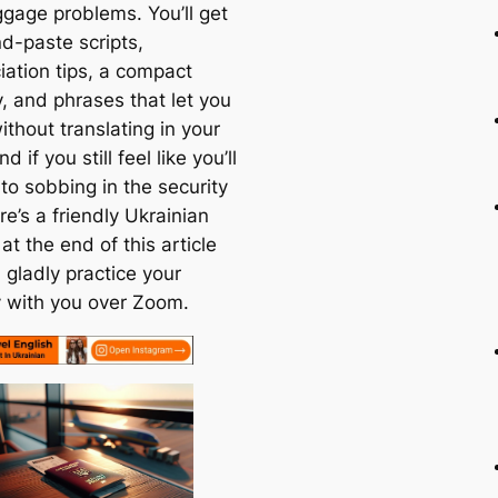
gage problems. You’ll get
d-paste scripts,
iation tips, a compact
, and phrases that let you
thout translating in your
 if you still feel like you’ll
to sobbing in the security
ere’s a friendly Ukrainian
at the end of this article
 gladly practice your
ry with you over Zoom.