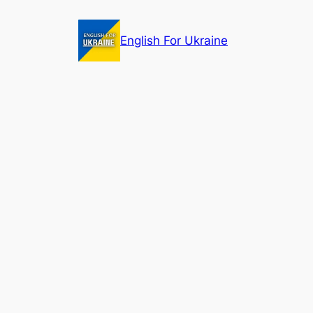
Skip
to
English For Ukraine
content