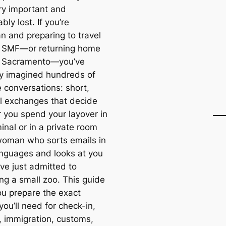
ry important and
ably lost. If you’re
n and preparing to travel
 SMF—or returning home
h Sacramento—you’ve
y imagined hundreds of
e conversations: short,
al exchanges that decide
 you spend your layover in
inal or in a private room
woman who sorts emails in
anguages and looks at you
’ve just admitted to
ng a small zoo. This guide
ou prepare the exact
you’ll need for check-in,
y, immigration, customs,