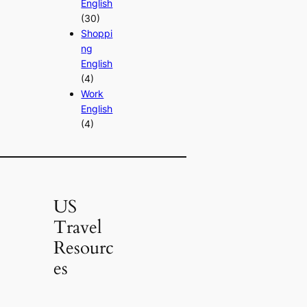
English
(30)
Shoppi
ng
English
(4)
Work
English
(4)
US
Travel
Resourc
es