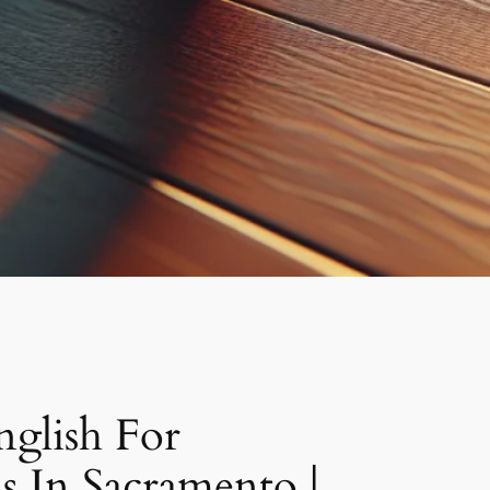
nglish For
s In Sacramento |