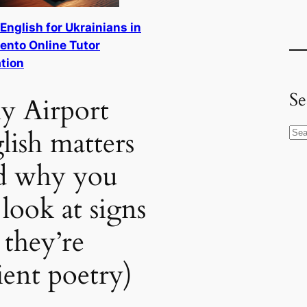
 English for Ukrainians in
nto Online Tutor
tion
Se
 Airport
lish matters
S
e
d why you
a
r
l look at signs
c
h
 they’re
ient poetry)