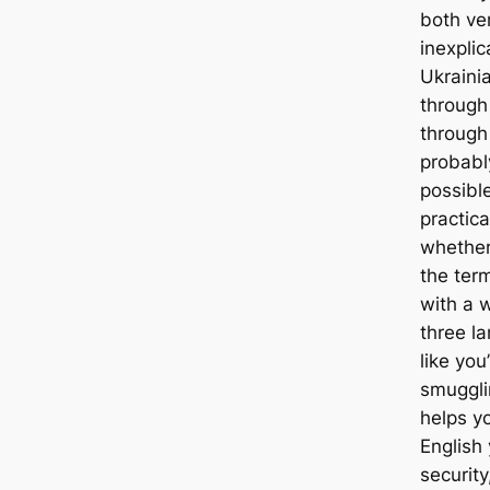
both ve
inexplic
Ukrainia
through
throug
probabl
possibl
practic
whether
the term
with a 
three l
like you
smuggli
helps y
English 
securit