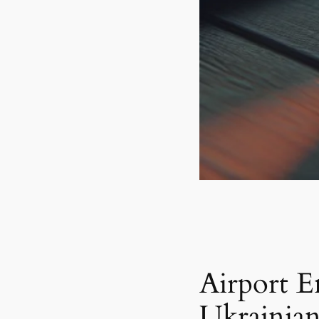
Airport E
Ukrainian