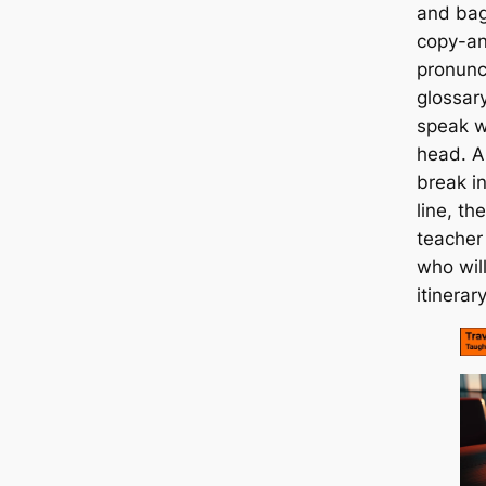
and bag
copy-an
pronunc
glossary
speak wi
head. And
break in
line, th
teacher 
who will
itinera