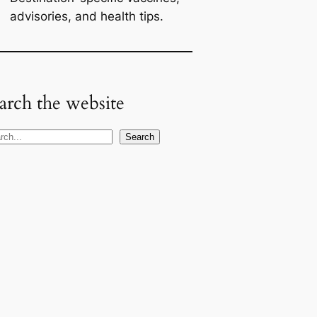
advisories, and health tips.
arch the website
Search