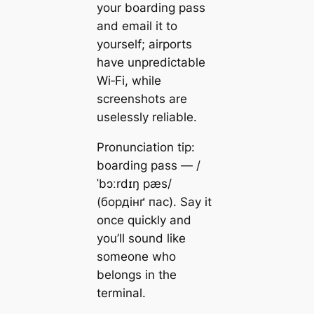
your boarding pass
and email it to
yourself; airports
have unpredictable
Wi‑Fi, while
screenshots are
uselessly reliable.
Pronunciation tip:
boarding pass — /
ˈbɔːrdɪŋ pæs/
(бордінґ пас). Say it
once quickly and
you’ll sound like
someone who
belongs in the
terminal.