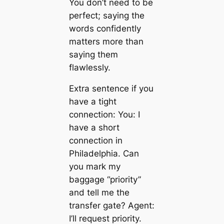
You don’t need to be
perfect; saying the
words confidently
matters more than
saying them
flawlessly.
Extra sentence if you
have a tight
connection: You: I
have a short
connection in
Philadelphia. Can
you mark my
baggage “priority”
and tell me the
transfer gate? Agent:
I’ll request priority.