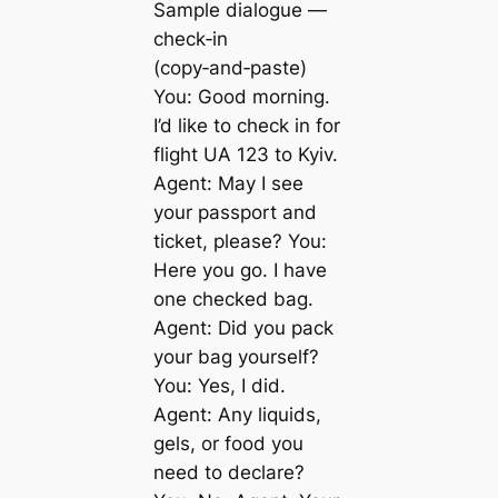
Sample dialogue —
check‑in
(copy‑and‑paste)
You: Good morning.
I’d like to check in for
flight UA 123 to Kyiv.
Agent: May I see
your passport and
ticket, please? You:
Here you go. I have
one checked bag.
Agent: Did you pack
your bag yourself?
You: Yes, I did.
Agent: Any liquids,
gels, or food you
need to declare?