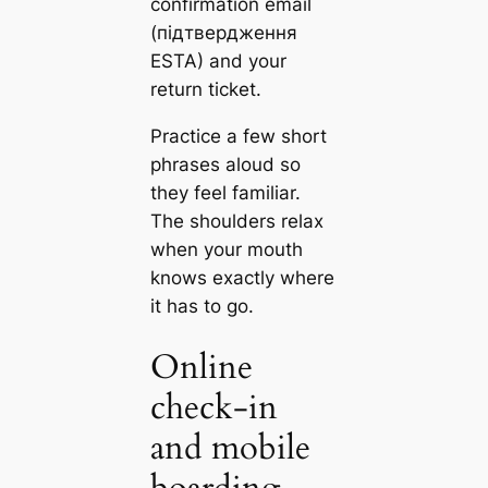
confirmation email
(підтвердження
ESTA) and your
return ticket.
Practice a few short
phrases aloud so
they feel familiar.
The shoulders relax
when your mouth
knows exactly where
it has to go.
Online
check‑in
and mobile