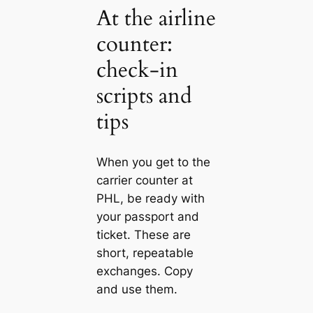
At the airline
counter:
check‑in
scripts and
tips
When you get to the
carrier counter at
PHL, be ready with
your passport and
ticket. These are
short, repeatable
exchanges. Copy
and use them.