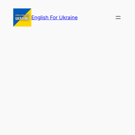
Skip
to
English For Ukraine
content