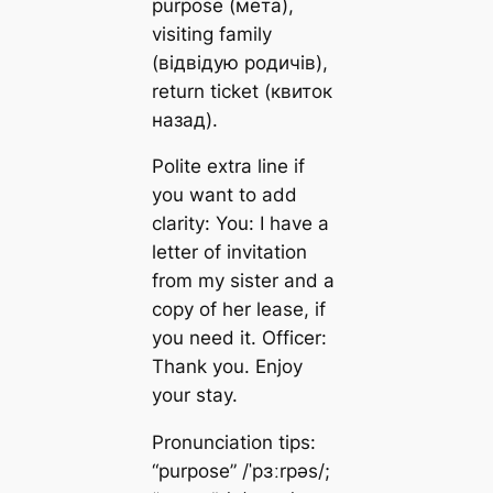
purpose (мета),
visiting family
(відвідую родичів),
return ticket (квиток
назад).
Polite extra line if
you want to add
clarity: You: I have a
letter of invitation
from my sister and a
copy of her lease, if
you need it. Officer:
Thank you. Enjoy
your stay.
Pronunciation tips:
“purpose” /ˈpɜːrpəs/;