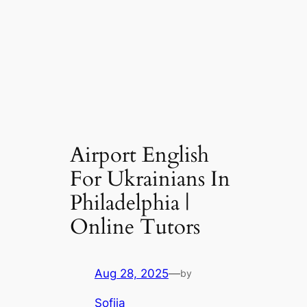
Airport English
For Ukrainians In
Philadelphia |
Online Tutors
Aug 28, 2025
—
by
Sofiia