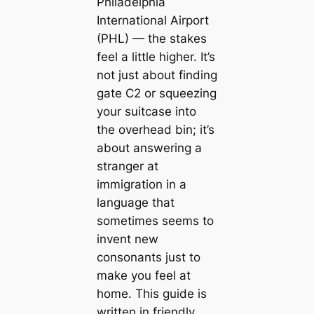
Philadelphia
International Airport
(PHL) — the stakes
feel a little higher. It’s
not just about finding
gate C2 or squeezing
your suitcase into
the overhead bin; it’s
about answering a
stranger at
immigration in a
language that
sometimes seems to
invent new
consonants just to
make you feel at
home. This guide is
written in friendly,