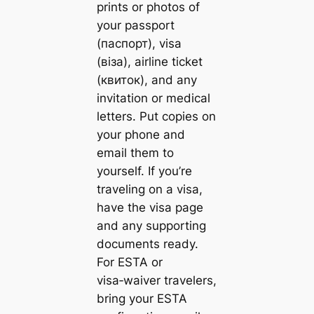
prints or photos of
your passport
(паспорт), visa
(віза), airline ticket
(квиток), and any
invitation or medical
letters. Put copies on
your phone and
email them to
yourself. If you’re
traveling on a visa,
have the visa page
and any supporting
documents ready.
For ESTA or
visa‑waiver travelers,
bring your ESTA