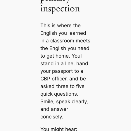
inspection
This is where the
English you learned
in a classroom meets
the English you need
to get home. You’ll
stand in a line, hand
your passport to a
CBP officer, and be
asked three to five
quick questions.
Smile, speak clearly,
and answer
concisely.
You might hear: