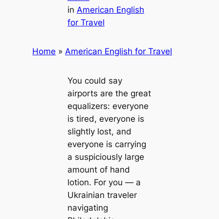
in
American English
for Travel
Home
»
American English for Travel
You could say
airports are the great
equalizers: everyone
is tired, everyone is
slightly lost, and
everyone is carrying
a suspiciously large
amount of hand
lotion. For you — a
Ukrainian traveler
navigating