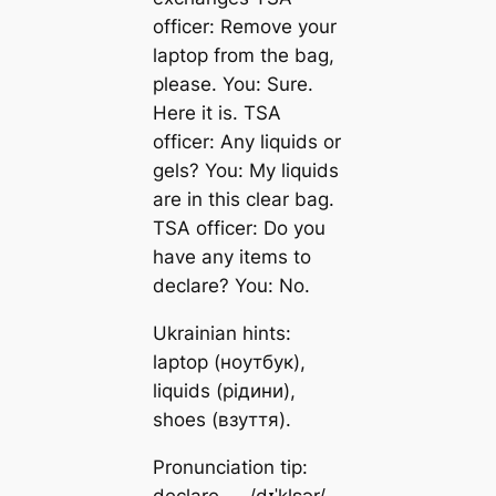
officer: Remove your
laptop from the bag,
please. You: Sure.
Here it is. TSA
officer: Any liquids or
gels? You: My liquids
are in this clear bag.
TSA officer: Do you
have any items to
declare? You: No.
Ukrainian hints:
laptop (ноутбук),
liquids (рідини),
shoes (взуття).
Pronunciation tip:
declare — /dɪˈklɛər/.