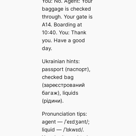
You: No. Agent: Your
baggage is checked
through. Your gate is
A14. Boarding at
10:40. You: Thank
you. Have a good
day.
Ukrainian hints:
passport (паспорт),
checked bag
(зареєстрований
багаж), liquids
(рідини).
Pronunciation tips:
agent — /ˈeɪdʒənt/;
liquid — /ˈlɪkwɪd/.