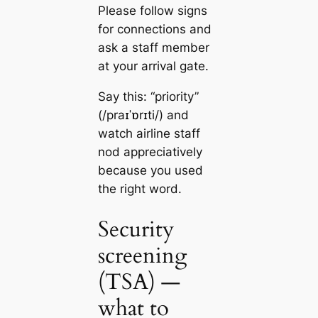
Please follow signs
for connections and
ask a staff member
at your arrival gate.
Say this: “priority”
(/praɪˈɒrɪti/) and
watch airline staff
nod appreciatively
because you used
the right word.
Security
screening
(TSA) —
what to