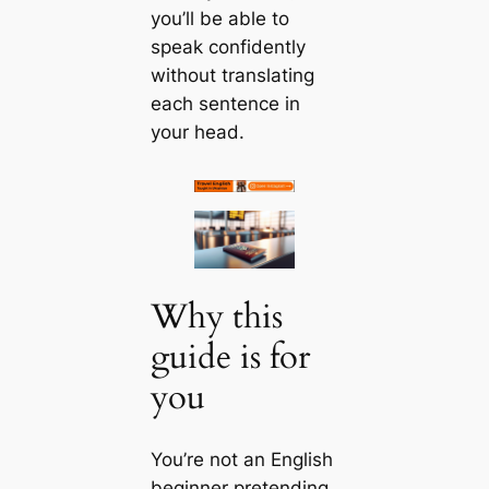
you’ll be able to
speak confidently
without translating
each sentence in
your head.
Why this
guide is for
you
You’re not an English
beginner pretending