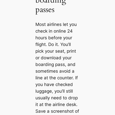
boarding
passes
Most airlines let you
check in online 24
hours before your
flight. Do it. You’ll
pick your seat, print
or download your
boarding pass, and
sometimes avoid a
line at the counter. If
you have checked
luggage, you’ll still
usually need to drop
it at the airline desk.
Save a screenshot of