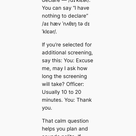
You can say “I have
nothing to declare”
/aɪ hæv ˈnʌθɪŋ tə dɪ
ˈklɛər/.
If you’re selected for
additional screening,
say this: You: Excuse
me, may I ask how
long the screening
will take? Officer:
Usually 10 to 20
minutes. You: Thank
you.
That calm question
helps you plan and