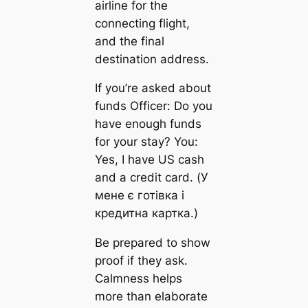
airline for the
connecting flight,
and the final
destination address.
If you’re asked about
funds Officer: Do you
have enough funds
for your stay? You:
Yes, I have US cash
and a credit card. (У
мене є готівка і
кредитна картка.)
Be prepared to show
proof if they ask.
Calmness helps
more than elaborate