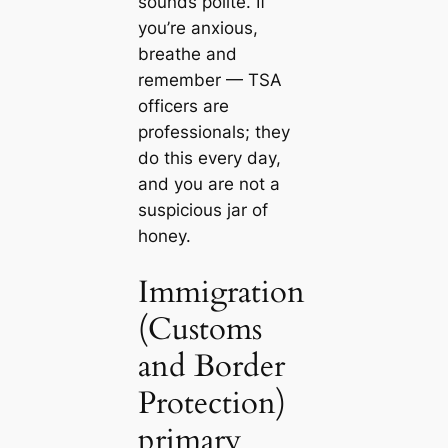
sounds polite. If
you’re anxious,
breathe and
remember — TSA
officers are
professionals; they
do this every day,
and you are not a
suspicious jar of
honey.
Immigration
(Customs
and Border
Protection)
primary