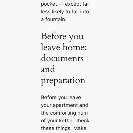
pocket — except far
less likely to fall into
a fountain.
Before you
leave home:
documents
and
preparation
Before you leave
your apartment and
the comforting hum
of your kettle, check
these things. Make