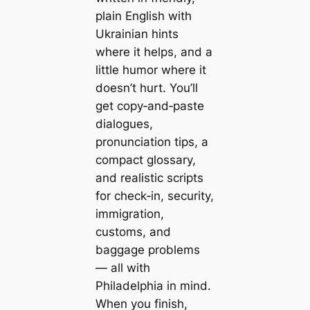
plain English with
Ukrainian hints
where it helps, and a
little humor where it
doesn’t hurt. You’ll
get copy‑and‑paste
dialogues,
pronunciation tips, a
compact glossary,
and realistic scripts
for check‑in, security,
immigration,
customs, and
baggage problems
— all with
Philadelphia in mind.
When you finish,