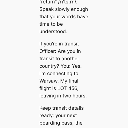
“return” /rɪˈtɜːrn/.
Speak slowly enough
that your words have
time to be
understood.
If you’re in transit
Officer: Are you in
transit to another
country? You: Yes.
I’m connecting to
Warsaw. My final
flight is LOT 456,
leaving in two hours.
Keep transit details
ready: your next
boarding pass, the