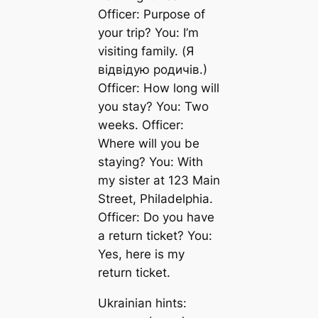
Officer: Purpose of
your trip? You: I’m
visiting family. (Я
відвідую родичів.)
Officer: How long will
you stay? You: Two
weeks. Officer:
Where will you be
staying? You: With
my sister at 123 Main
Street, Philadelphia.
Officer: Do you have
a return ticket? You:
Yes, here is my
return ticket.
Ukrainian hints: