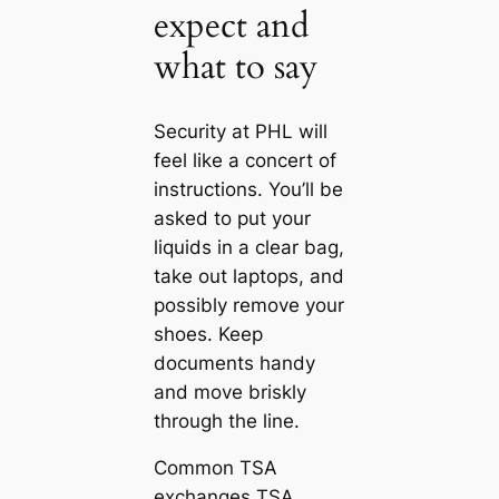
expect and
what to say
Security at PHL will
feel like a concert of
instructions. You’ll be
asked to put your
liquids in a clear bag,
take out laptops, and
possibly remove your
shoes. Keep
documents handy
and move briskly
through the line.
Common TSA
exchanges TSA