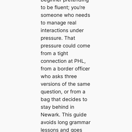
to be fluent; you’re
someone who needs
to manage real
interactions under
pressure. That
pressure could come
from a tight
connection at PHL,
from a border officer
who asks three
versions of the same
question, or from a
bag that decides to
stay behind in
Newark. This guide
avoids long grammar
lessons and goes