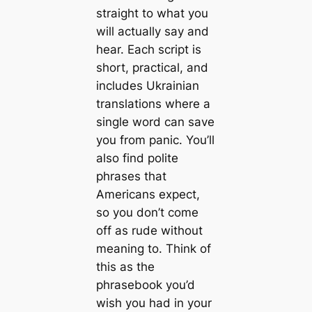
straight to what you
will actually say and
hear. Each script is
short, practical, and
includes Ukrainian
translations where a
single word can save
you from panic. You’ll
also find polite
phrases that
Americans expect,
so you don’t come
off as rude without
meaning to. Think of
this as the
phrasebook you’d
wish you had in your