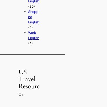
English
(30)
Shoppi
ng
English
(4)
Work
English
(4)
US
Travel
Resourc
es