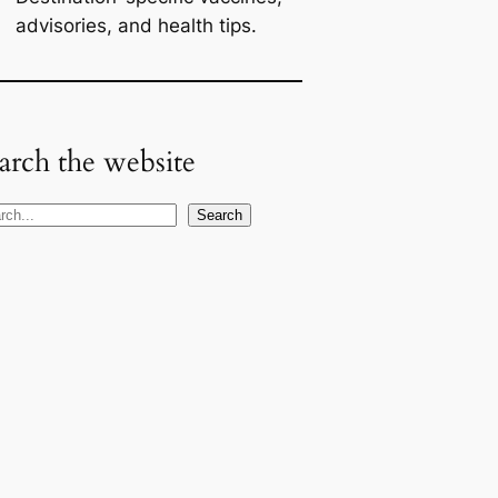
advisories, and health tips.
arch the website
Search