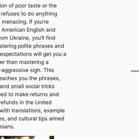
on of poor taste or the
 refuses to do anything
 menacing. If you’re
g American English and
rom Ukraine, you’ll find
stering polite phrases and
 expectations will get you a
her than mastering a
-aggressive sigh. This
 teaches you the phrases,
 and small social tricks
need to make returns and
refunds in the United
 with translations, example
s, and cultural tips aimed
nians.