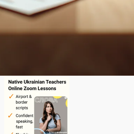
English
today.