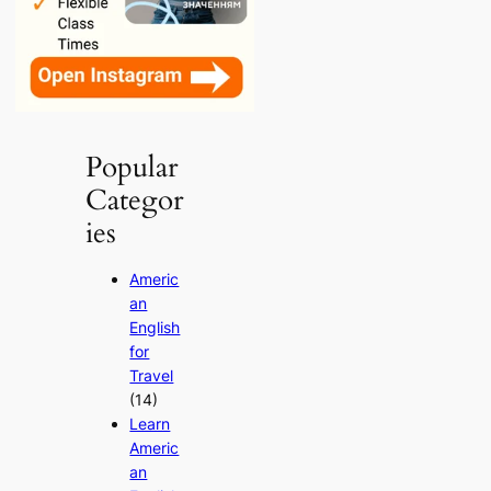
Popular
Categor
ies
Americ
an
English
for
Travel
(14)
Learn
Americ
an