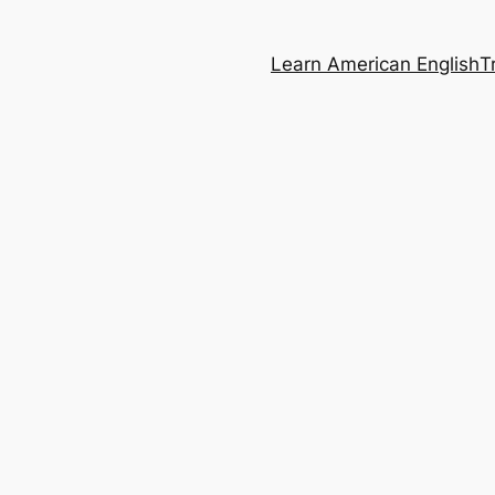
Learn American English
T