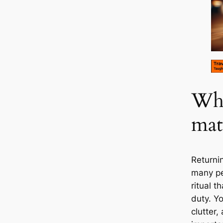
Why
mat
Returnin
many pe
ritual t
duty. Y
clutter