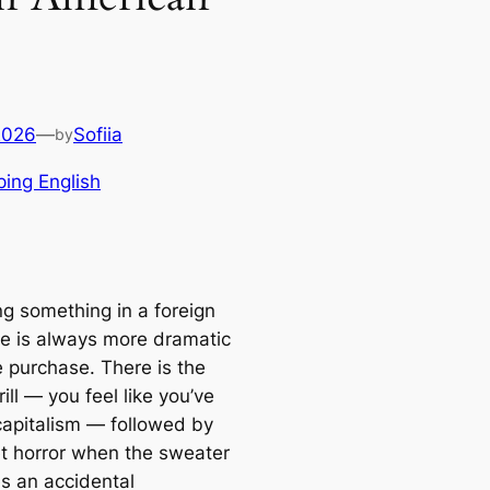
2026
—
Sofiia
by
ing English
ng something in a foreign
e is always more dramatic
e purchase. There is the
hrill — you feel like you’ve
apitalism — followed by
et horror when the sweater
 an accidental