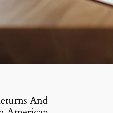
eturns And
In American