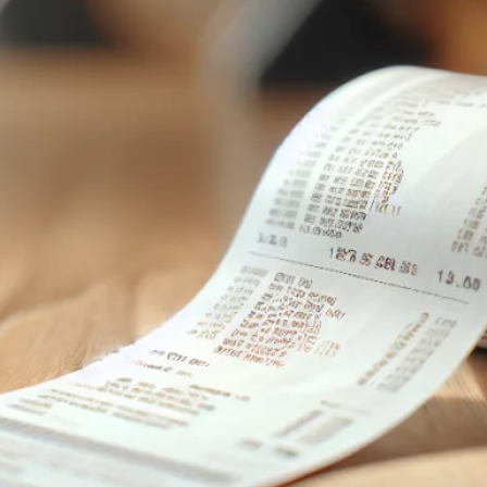
speakers.
After
graduating
from
university in
Kyiv I have
been
teaching
both
beginner and
advanced
English to
many
students in
Ukraine and
internationall
y. Online
classes make
it easy for
you to learn