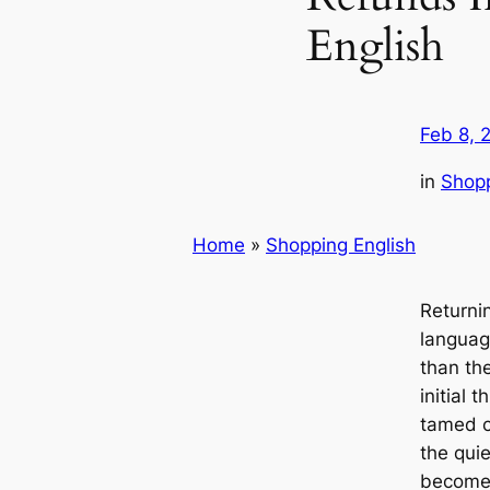
English
Feb 8, 
in
Shopp
Home
»
Shopping English
Returni
languag
than th
initial t
tamed c
the qui
becomes