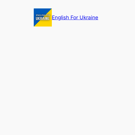
Skip
to
English For Ukraine
content