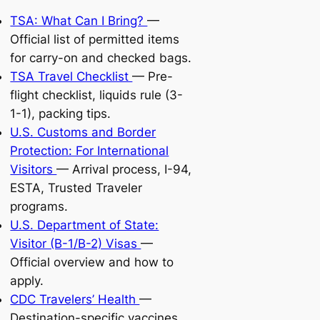
TSA: What Can I Bring?
—
Official list of permitted items
for carry-on and checked bags.
TSA Travel Checklist
— Pre-
flight checklist, liquids rule (3-
1-1), packing tips.
U.S. Customs and Border
Protection: For International
Visitors
— Arrival process, I-94,
ESTA, Trusted Traveler
programs.
U.S. Department of State:
Visitor (B-1/B-2) Visas
—
Official overview and how to
apply.
CDC Travelers’ Health
—
Destination-specific vaccines,