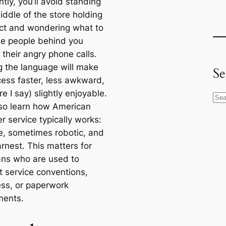
tly, you’ll avoid standing
iddle of the store holding
ct and wondering what to
le people behind you
 their angry phone calls.
 the language will make
Se
cess faster, less awkward,
e I say) slightly enjoyable.
S
also learn how American
e
r service typically works:
a
ite, sometimes robotic, and
r
rnest. This matters for
c
ans who are used to
h
t service conventions,
ess, or paperwork
ments.