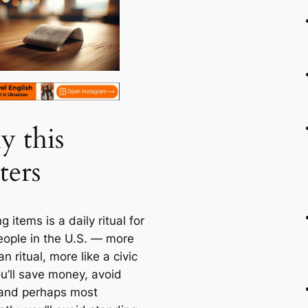
 this
ters
g items is a daily ritual for
ople in the U.S. — more
han ritual, more like a civic
ou’ll save money, avoid
, and perhaps most