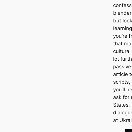
confessi
blender
but look
learnin
you’re f
that ma
cultural
lot furt
passive
article
scripts,
you’ll 
ask for 
States,
dialogue
at Ukrai