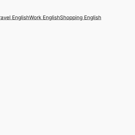
ravel English
Work English
Shopping English