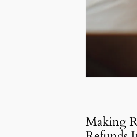
Making R
Refunds 