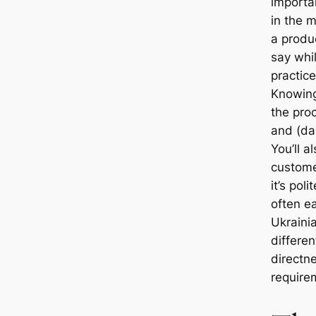
importan
in the m
a produ
say whi
practice
Knowing
the pro
and (dar
You’ll 
custome
it’s pol
often ea
Ukraini
differen
directn
require