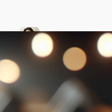
About
the
author
My passion is
to teach
American
English to
native
Ukrainian